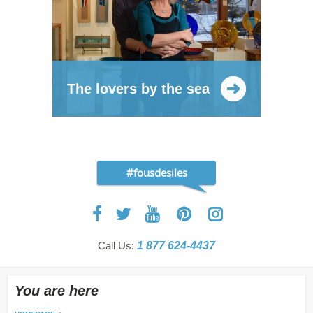
The lovers by the sea
#fousdesiles
Call Us:
1 877 624-4437
You are here