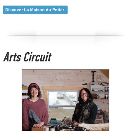
Discover La Maison du Potier
Arts Circuit