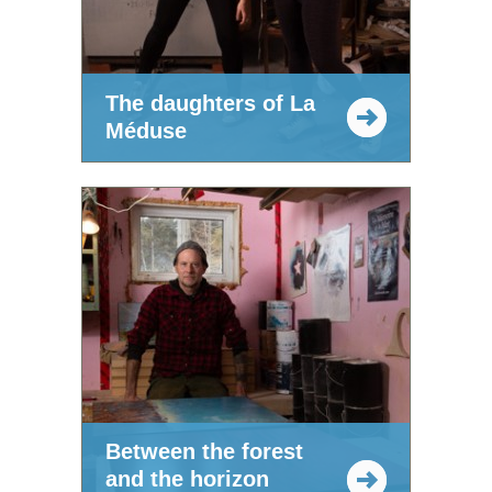
The daughters of La
Méduse
Between the forest
and the horizon