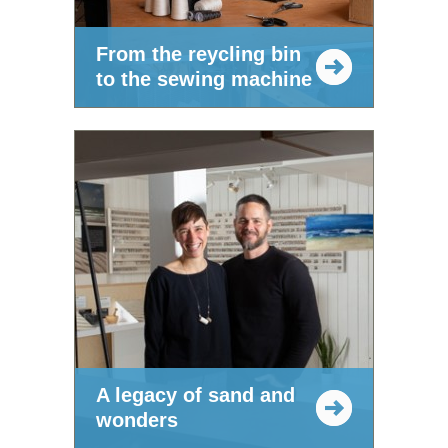
From the reycling bin
to the sewing machine
A legacy of sand and
wonders