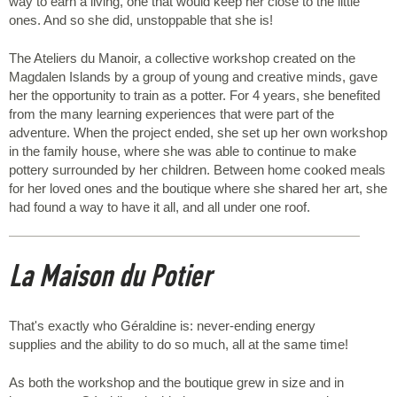
way to earn a living, one that would keep her close to the little
ones. And so she did, unstoppable that she is!
The Ateliers du Manoir, a collective workshop created on the
Magdalen Islands by a group of young and creative minds, gave
her the opportunity to train as a potter. For 4 years, she benefited
from the many learning experiences that were part of the
adventure. When the project ended, she set up her own workshop
in the family house, where she was able to continue to make
pottery surrounded by her children. Between home cooked meals
for her loved ones and the boutique where she shared her art, she
had found a way to have it all, and all under one roof.
La Maison du Potier
That's exactly who Géraldine is: never-ending energy
supplies and the ability to do so much, all at the same time!
As both the workshop and the boutique grew in size and in