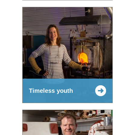
Timeless youth