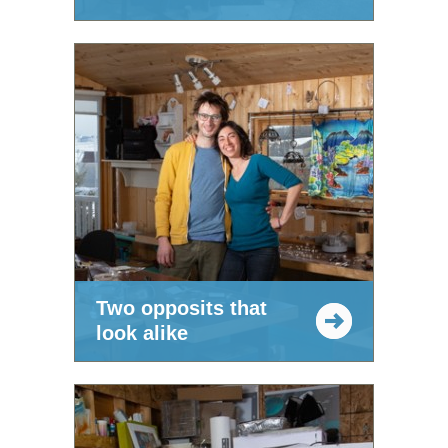
Two opposits that
look alike