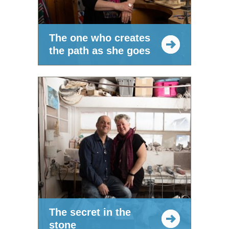
The one who creates
the path as she goes
The secret in the
stone