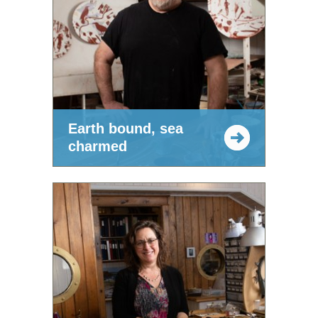
Earth bound, sea
charmed