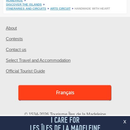
HOMEPAGE
DISCOVER THE ISLANDS
ITINERARIES AND CIRCUITS
ARTS CIRCUIT
HANDMADE WITH HEART
About
Contests
Contact us
Select Travel and Accommodation
Official Tourist Guide
Français
© 1534-2026 Tourisme Îles de la Madeleine
I CARE FOR
x
LES ÎLES DE LA MADELEINE