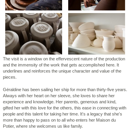
The visit is a window on the effervescent nature of the production
and the immensity of the work that gets accomplished here. It
underlines and reinforces the unique character and value of the
pieces.
Géraldine has been sailing her ship for more than thirty-five years.
Always with her heart on her sleeve, she loves to share her
experience and knowledge. Her parents, generous and kind,
gifted her with this love for the others, this ease in connecting with
people and this talent for taking her time. It's a legacy that she's
more than happy to pass on to all who enters her Maison du
Potier, where she welcomes us like family.