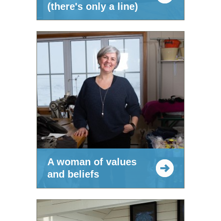
(there's only a line)
A woman of values
and beliefs