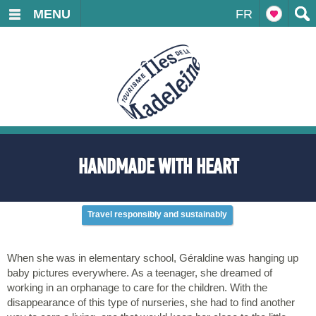
MENU
FR
HANDMADE WITH HEART
Travel responsibly and sustainably
When she was in elementary school, Géraldine was hanging up
baby pictures everywhere. As a teenager, she dreamed of
working in an orphanage to care for the children. With the
disappearance of this type of nurseries, she had to find another