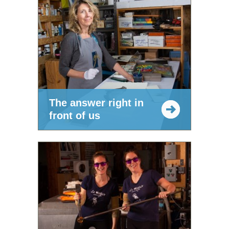
The answer right in
front of us