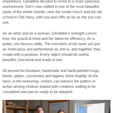
importance, Géraldine decided to move to a more spacious
environment. She's now settled in one of the most beautiful
spots of the whole Islands, near the small church and the old
school in Old Harry, with sea and cliffs as far as the eye can
see.
As an artist and as a woman, Géraldine's strength comes
from her practical mind and her talent for efficiency. As a
potter, she favours utility. The members of her team are just
as meticulous and perfectionist as she is, and together, they
create with a purpose. Every object should be useful,
beautiful, functional and made to last.
All around the boutique, handmade and hand-painted mugs,
bowls, plates, casseroles and tagines shine brightly. At the
back, in the workshop, visitors can witness the potters in
action among shelves loaded with creations waiting to be
completed and pieces ready to be adopted.