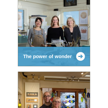
The power of wonder