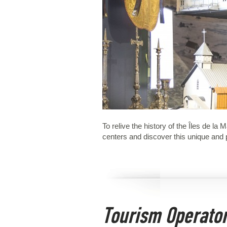
To relive the history of the Îles de l
centers and discover this unique and p
Tourism Operato