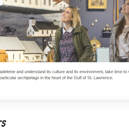
a Madeleine and understand its culture and its environment, take time t
articular archipelago in the heart of the Gulf of St. Lawrence.
rs