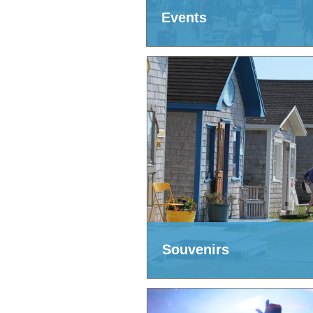
Events
Souvenirs