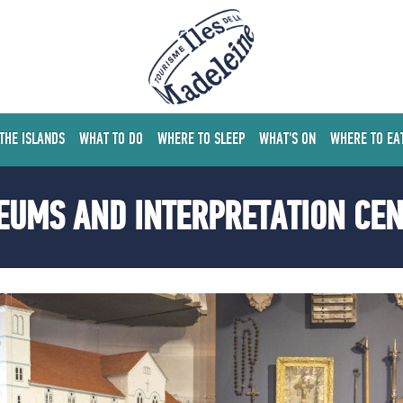
 THE ISLANDS
WHAT TO DO
WHERE TO SLEEP
WHAT'S ON
WHERE TO EA
UMS AND INTERPRETATION CE