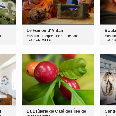
Le Fumoir d'Antan
Boula
d
Museums, Interpretation Centres and
Museums
ÉCONOMUSEES
ÉCONO
r
La Brûlerie de Café des Îles de
Centr