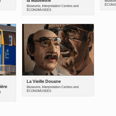
la Madeleine
d
Museums
ÉCONO
Museums, Interpretation Centres and
ÉCONOMUSEES
La Vieille Douane
ière
Museums, Interpretation Centres and
ÉCONOMUSEES
d