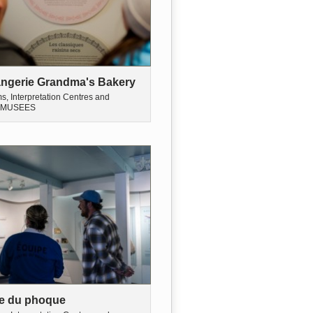
ngerie Grandma's Bakery
, Interpretation Centres and
MUSEES
e du phoque