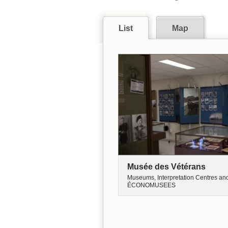
List
Map
Musée des Vétérans
Museums, Interpretation Centres an
ÉCONOMUSEES