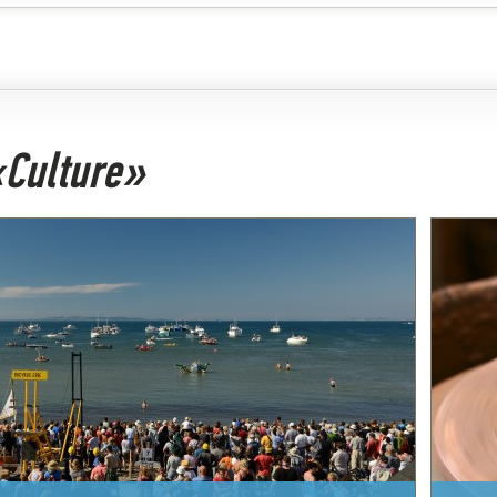
 «Culture»