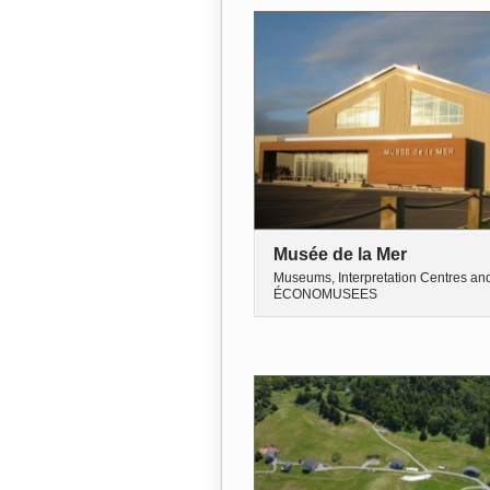
Musée de la Mer
Museums, Interpretation Centres an
ÉCONOMUSEES