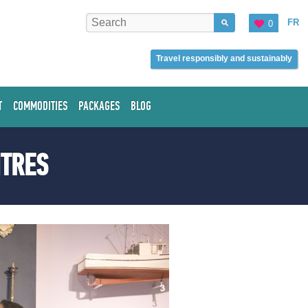
FR
0
Travel responsibly and sustainably
T
COMMODITIES
PACKAGES
BLOG
NTRES