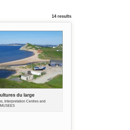
14 results
ultures du large
, Interpretation Centres and
MUSEES