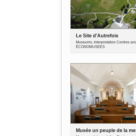
Le Site d'Autrefois
Museums, Interpretation Centres an
ÉCONOMUSEES
Musée un peuple de la me