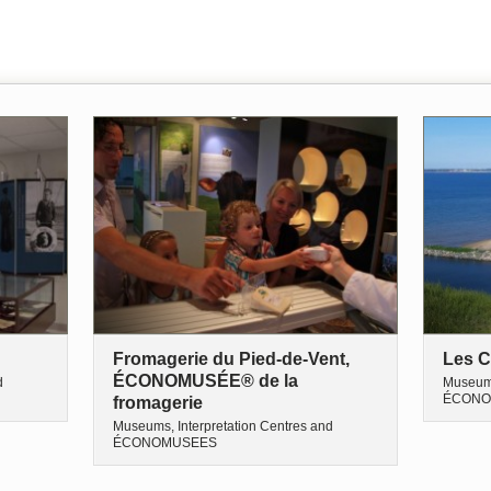
Fromagerie du Pied-de-Vent,
Les C
ÉCONOMUSÉE® de la
d
Museums
ÉCONO
fromagerie
Museums, Interpretation Centres and
ÉCONOMUSEES