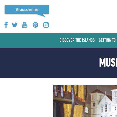
#fousdesiles
DISCOVER THE ISLANDS
GETTING TO
MUSE