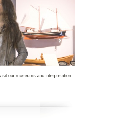
o visit our museums and interpretation