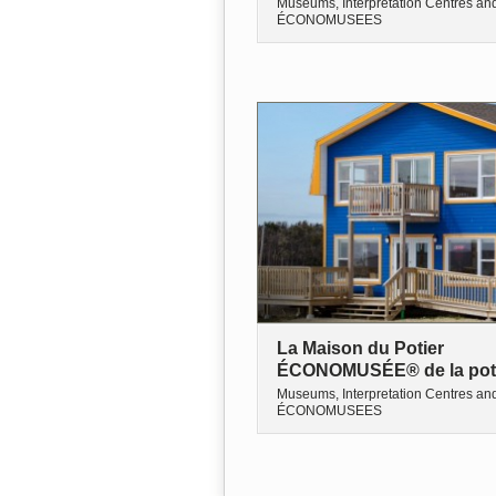
Museums, Interpretation Centres an
ÉCONOMUSEES
La Maison du Potier
ÉCONOMUSÉE® de la pot
Museums, Interpretation Centres an
ÉCONOMUSEES