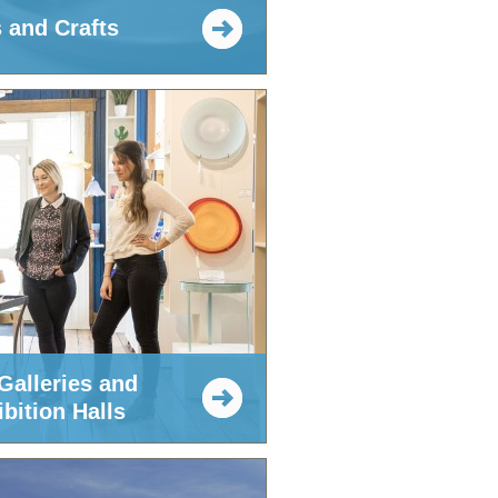
s and Crafts
Galleries and
bition Halls