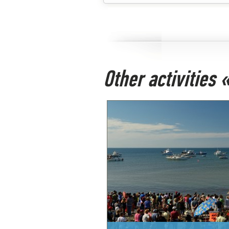
Other activities