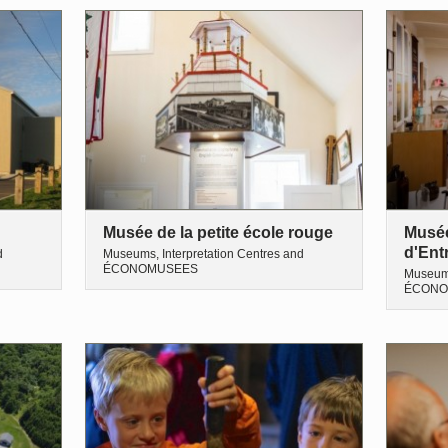
Musée de la petite école rouge
Musée 
d'Ent
d
Museums, Interpretation Centres and
ÉCONOMUSEES
Museums
ÉCONO