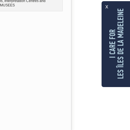
, Interpretation Centres and
x
MUSEES
LES ÎLES DE LA MADELEINE
I CARE FOR