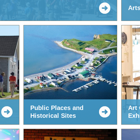
Art
Public Places and
Art 
Historical Sites
Exhi