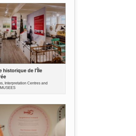
historique de l'Île
rée
, Interpretation Centres and
MUSEES