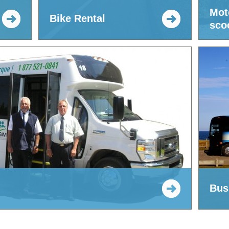
Mot
d
Bike Rental
scoo
Bus