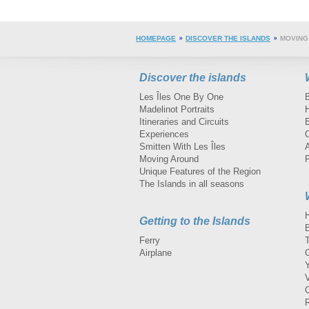
HOMEPAGE
DISCOVER THE ISLANDS
MOVING
Discover the islands
Les Îles One By One
Madelinot Portraits
H
Itineraries and Circuits
Experiences
Smitten With Les Îles
A
Moving Around
Unique Features of the Region
The Islands in all seasons
Getting to the Islands
Ferry
Airplane