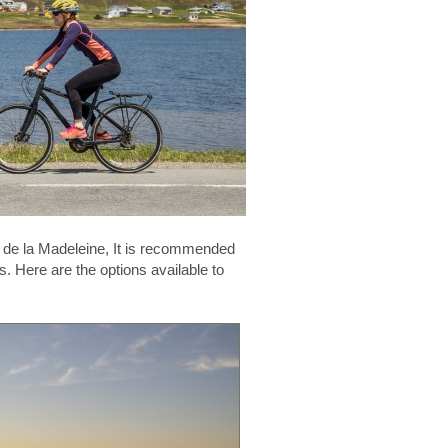
s de la Madeleine, It is recommended
. Here are the options available to