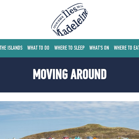
 THE ISLANDS
WHAT TO DO
WHERE TO SLEEP
WHAT'S ON
WHERE TO EA
MOVING AROUND