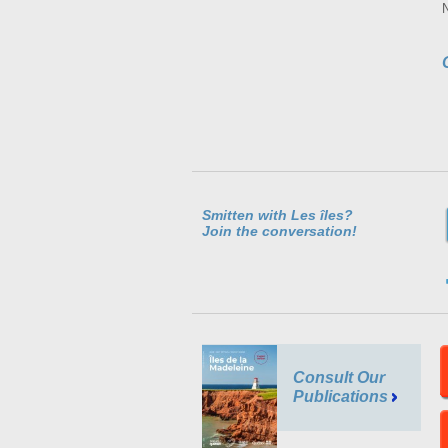
Smitten with Les îles?
Join the conversation!
Consult Our
Publications