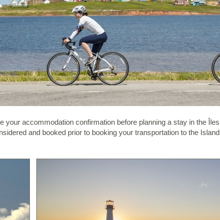
ave your accommodation confirmation before planning a stay in the Île
sidered and booked prior to booking your transportation to the Islands