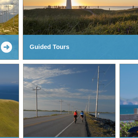
Guided Tours