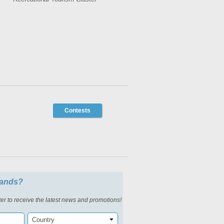
Contests
slands?
er to receive the latest news and promotions!
Country