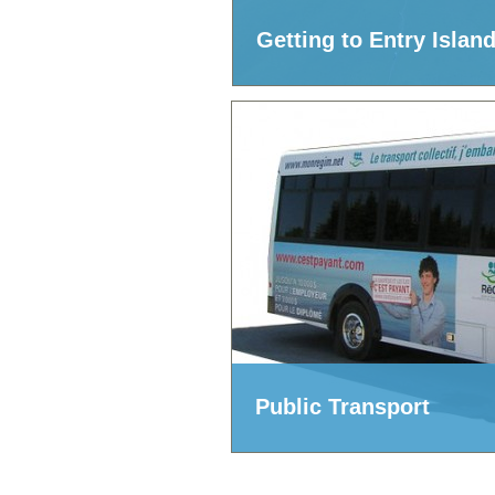
Getting to Entry Islan
Public Transport