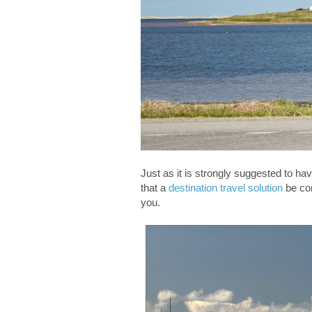
Just as it is strongly suggested to h
that a
destination travel solution
be con
you.