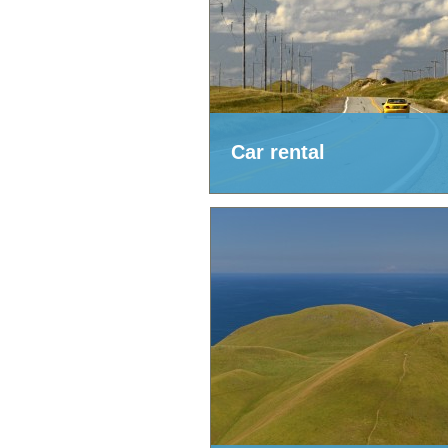
Car rental