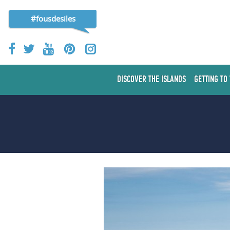
#fousdesiles
DISCOVER THE ISLANDS
GETTING TO