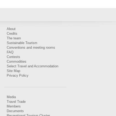
About
Credits
The team
Sustainable Tourism
Conventions and meeting rooms
FAQ
Contests
Commodities
Select Travel and Accommodation
Site Map
Privacy Policy
Media
Travel Trade
Members
Documents
Recreational Tourism Cluster