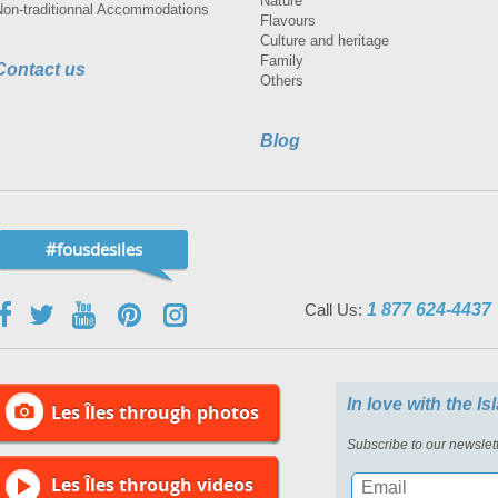
Nature
Non-traditionnal Accommodations
Flavours
Culture and heritage
Family
Contact us
Others
Blog
#fousdesiles
Call Us:
1 877 624-4437
In love with the I
Les Îles through photos
Subscribe to our newslett
Les Îles through videos