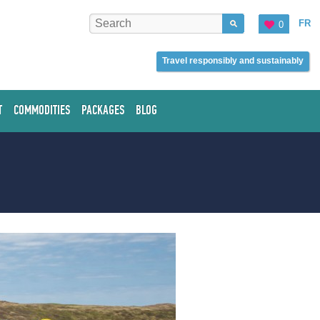
FR
0
Travel responsibly and sustainably
T
COMMODITIES
PACKAGES
BLOG