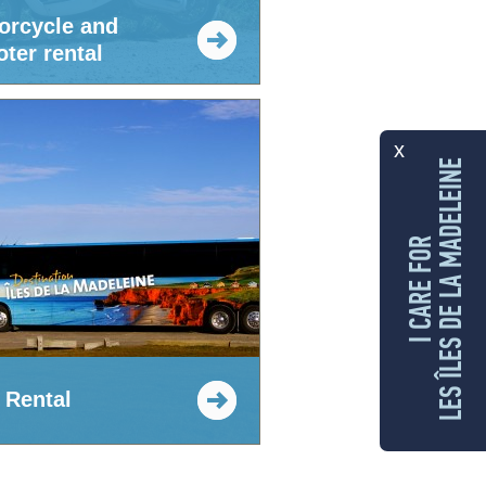
orcycle and
ter rental
x
LES ÎLES DE LA MADELEINE
I CARE FOR
 Rental