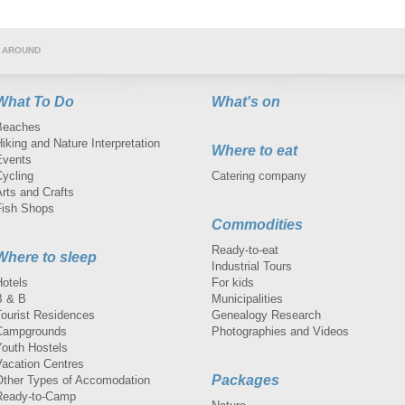
 AROUND
What To Do
What's on
Beaches
iking and Nature Interpretation
Where to eat
Events
Cycling
Catering company
rts and Crafts
Fish Shops
Commodities
Ready-to-eat
Where to sleep
Industrial Tours
Hotels
For kids
B & B
Municipalities
Tourist Residences
Genealogy Research
Campgrounds
Photographies and Videos
Youth Hostels
Vacation Centres
Packages
Other Types of Accomodation
Ready-to-Camp