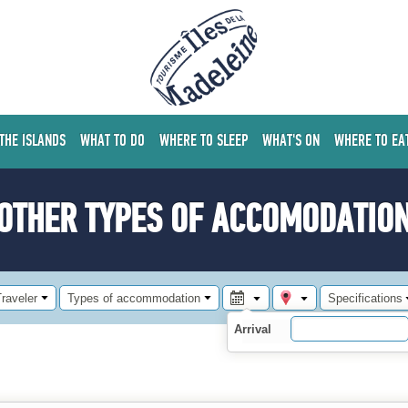
 THE ISLANDS
WHAT TO DO
WHERE TO SLEEP
WHAT'S ON
WHERE TO EA
OTHER TYPES OF ACCOMODATIO
raveler
Types of accommodation
Specifications
Arrival