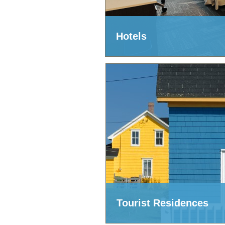
Hotels
Tourist Residences