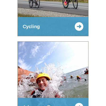
Cycling