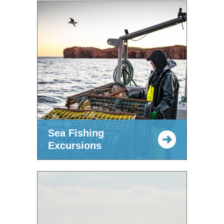
Sea Fishing
Excursions