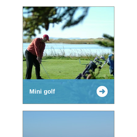
Mini golf