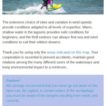
The extensive choice of sites and variation in wind speeds
provide conditions adapted to all levels of expertise. Warm,
shallow water in the lagoons provides safe conditions for
beginners, and the thrill seekers can always find sea and wind
conditions to suit their wildest dreams.
Thank you for using only the
areas indicated on this map
. Your
cooperation is essential to prevent accidents, maintain good
relations among the many different users of the waterways and
keep environmental impact to a minimum.
Caution!
We strongly recommend that you never go out alone on the
open sea. Be vigilant, in certain waters of the archipelago
you must be aware of the dangers resulting from winds and
currents.