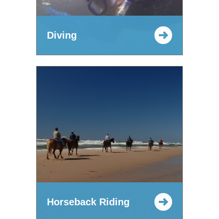
Diving
Horseback Riding