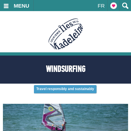
MENU
FR
WINDSURFING
Travel responsibly and sustainably