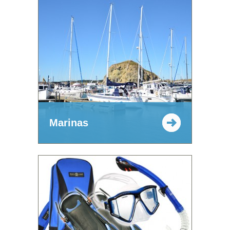
Marinas