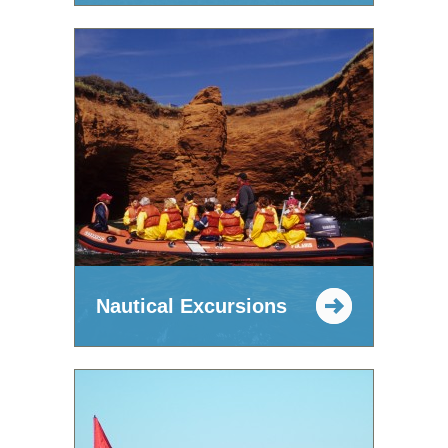
Nautical Excursions