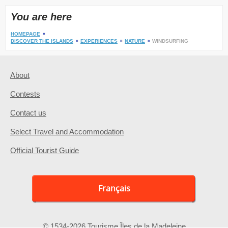
You are here
HOMEPAGE
DISCOVER THE ISLANDS
EXPERIENCES
NATURE
WINDSURFING
About
Contests
Contact us
Select Travel and Accommodation
Official Tourist Guide
Français
© 1534-2026 Tourisme Îles de la Madeleine