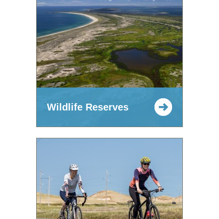
Wildlife Reserves