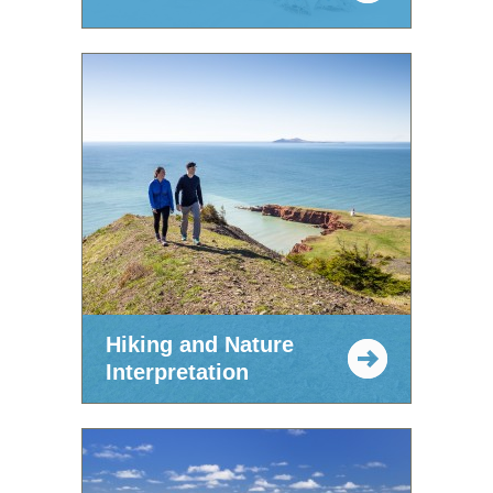
Hiking and Nature
Interpretation