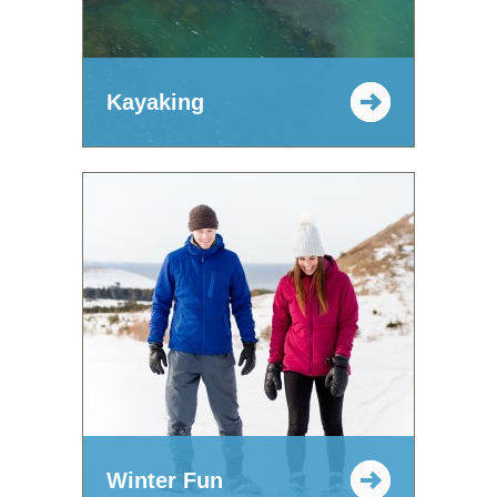
Kayaking
Winter Fun