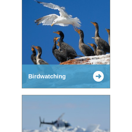
Birdwatching