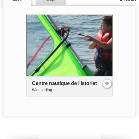
Centre nautique de l'Istorlet
Windsurfing