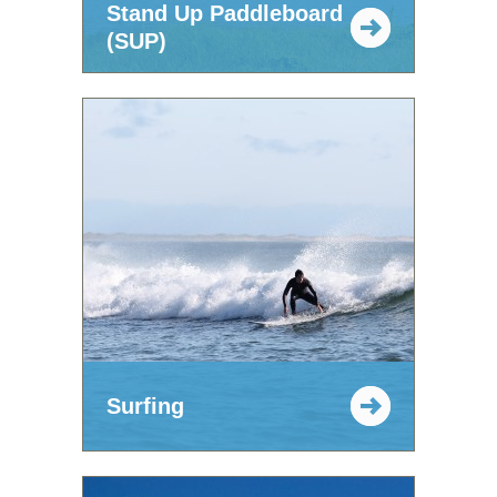
Stand Up Paddleboard
(SUP)
Surfing