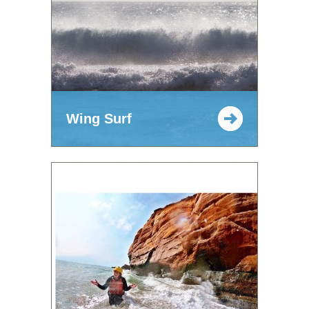
Wing Surf