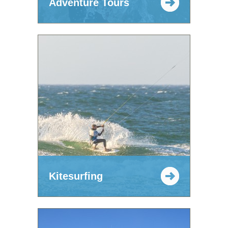
Adventure Tours
Kitesurfing