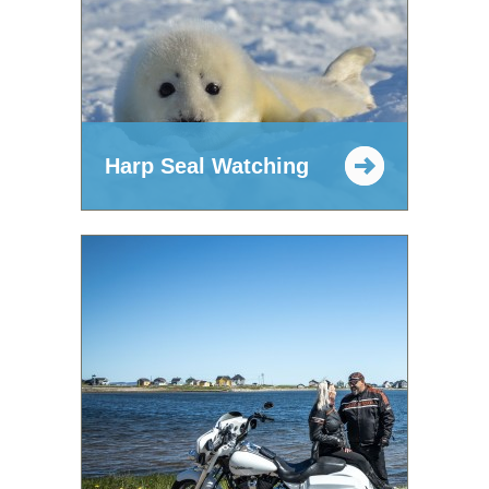
Harp Seal Watching