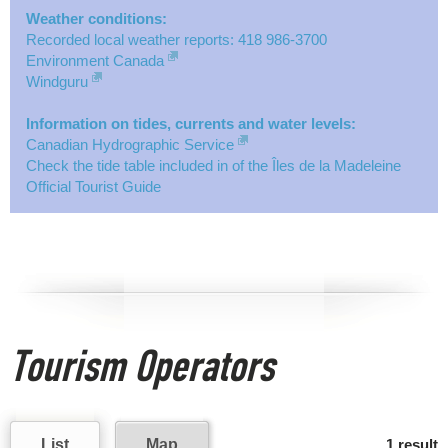
Weather conditions:
Recorded local weather reports: 418 986-3700
Environment Canada
Windguru
Information on tides, currents and water levels:
Canadian Hydrographic Service
Check the tide table included in of the Îles de la Madeleine
Official Tourist Guide
Tourism Operators
List
Map
1 result