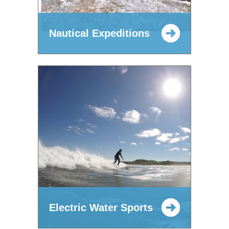
Nautical Expeditions
Electric Water Sports