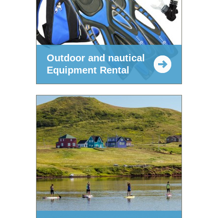
Outdoor and nautical
Equipment Rental