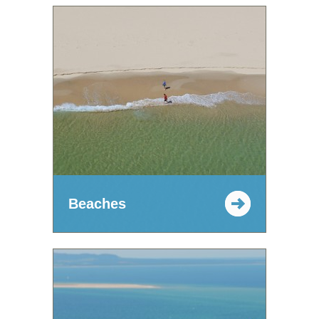
Beaches