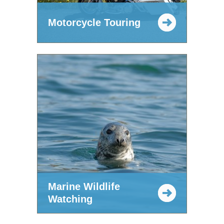
Motorcycle Touring
Marine Wildlife
Watching