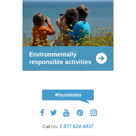
Environmentally
responsible activities
#fousdesiles
Call Us:
1 877 624-4437