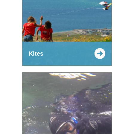
Kites