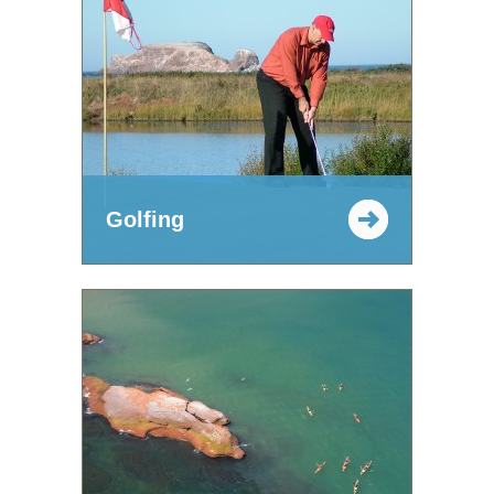
Golfing