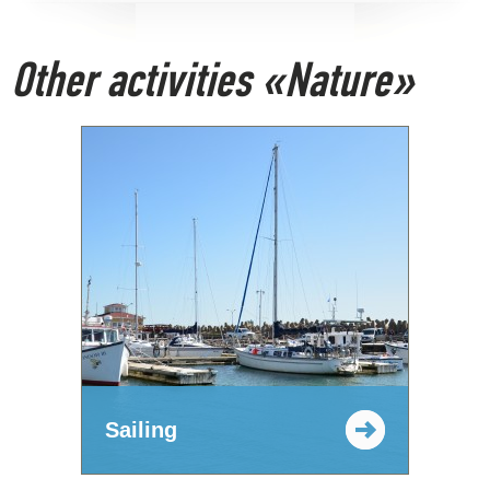
Other activities «Nature»
Sailing