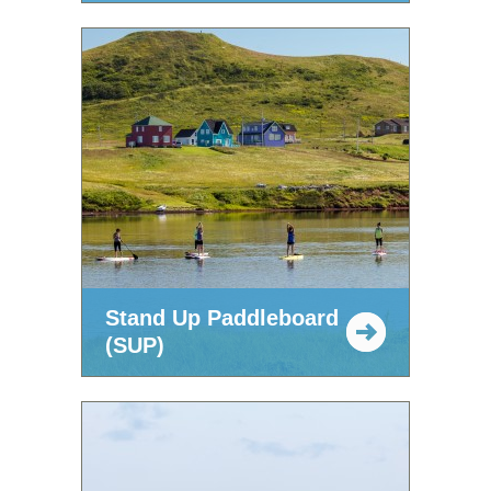
Stand Up Paddleboard
(SUP)