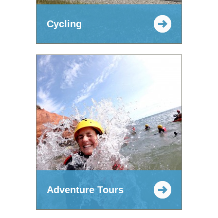
Cycling
Adventure Tours