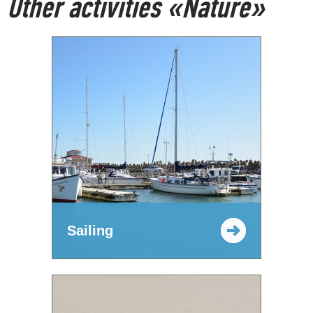
Other activities «Nature»
Sailing