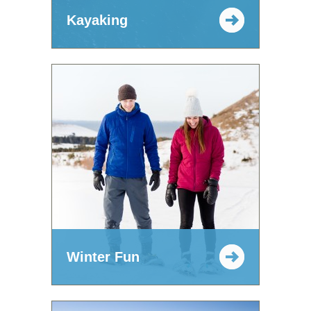
Kayaking
Winter Fun