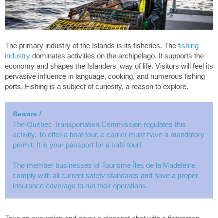
The primary industry of the Islands is its fisheries. The
fishing
industry
dominates activities on the archipelago. It supports the
economy and shapes the Islanders' way of life. Visitors will feel its
pervasive influence in language, cooking, and numerous fishing
ports. Fishing is a subject of curiosity, a reason to explore.
Beware !
The Québec Transportation Commission regulates this
activity. To offer a boat tour, a carrier must have a mandatory
permit. It is your passport for a safe tour!
The member businesses of Tourisme Îles de la Madeleine
comply with all current safety standards and have a proper
insurance coverage to run their operations.