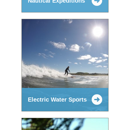
Nautical Expeditions
Electric Water Sports