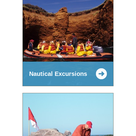
Nautical Excursions