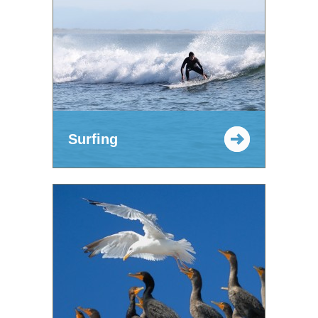
Surfing