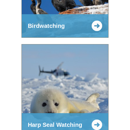
Birdwatching
Harp Seal Watching