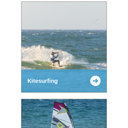
Kitesurfing