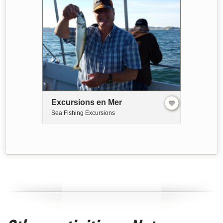
Excursions en Mer
Sea Fishing Excursions