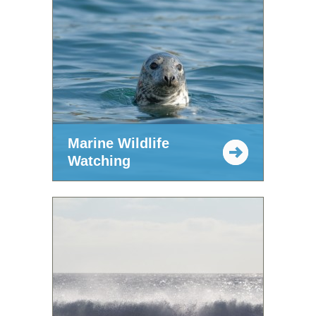
Marine Wildlife
Watching