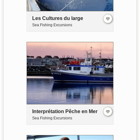
Les Cultures du large
Sea Fishing Excursions
Interprétation Pêche en Mer
Sea Fishing Excursions