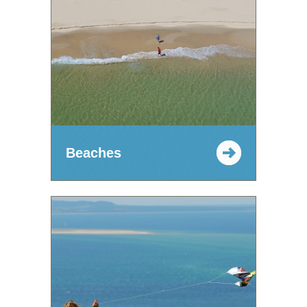
Beaches