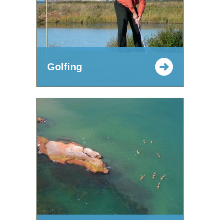
Golfing