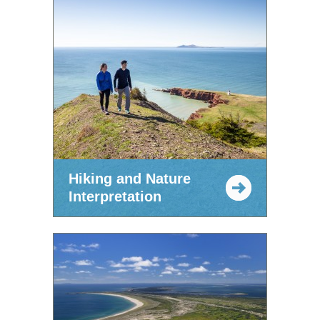
Hiking and Nature
Interpretation