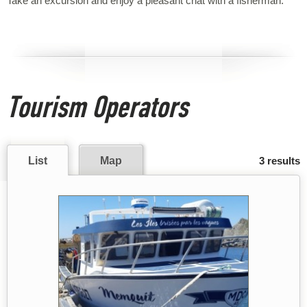
Take an excursion and enjoy a pleasant chat with a fisherman.
Tourism Operators
List
Map
3 results