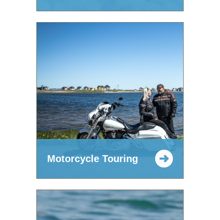
Motorcycle Touring