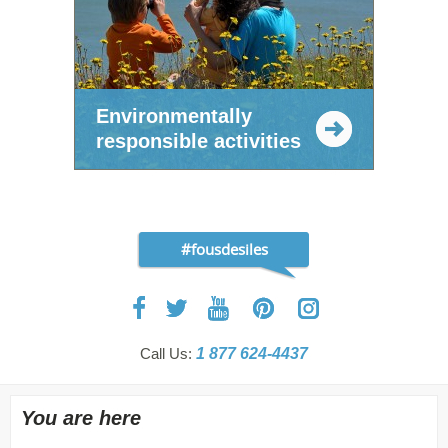
Environmentally
responsible activities
#fousdesiles
Call Us:
1 877 624-4437
You are here