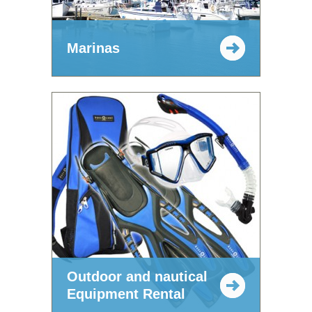
Marinas
Outdoor and nautical
Equipment Rental