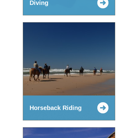
Diving
Horseback Riding