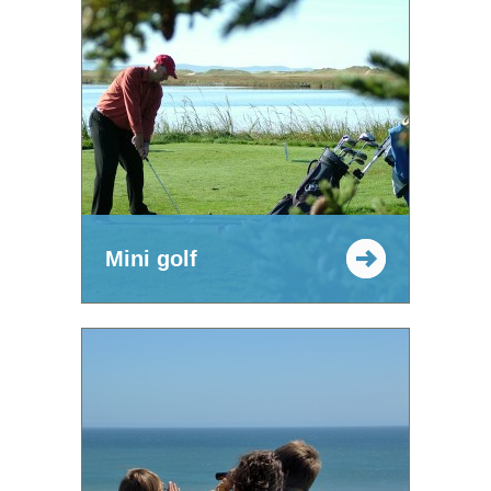
Mini golf