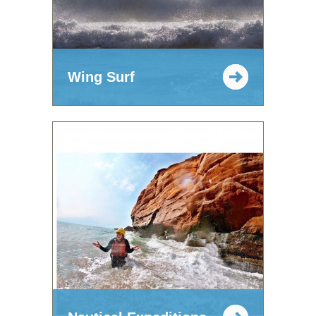
Wing Surf