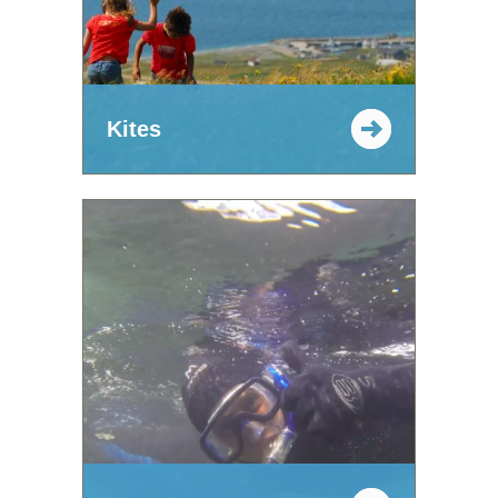
Kites