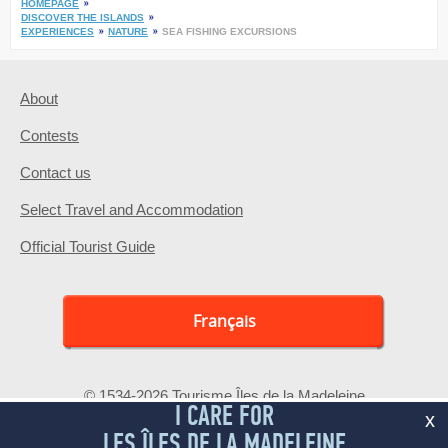
HOMEPAGE
DISCOVER THE ISLANDS
EXPERIENCES
NATURE
SEA FISHING EXCURSIONS
About
Contests
Contact us
Select Travel and Accommodation
Official Tourist Guide
Français
© 1534-2026 Tourisme Îles de la Madeleine
I CARE FOR
x
LES ÎLES DE LA MADELEINE