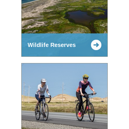
Wildlife Reserves