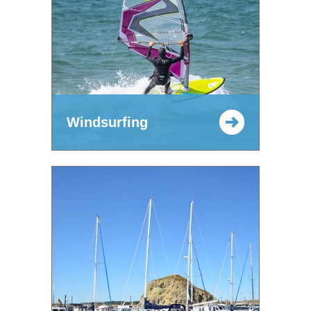
Windsurfing