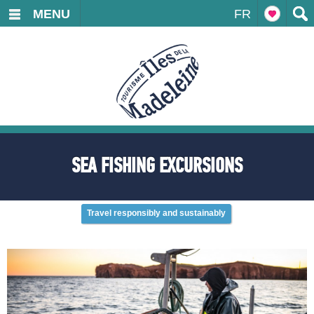
MENU
FR
SEA FISHING EXCURSIONS
Travel responsibly and sustainably