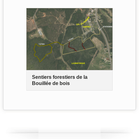
Sentiers forestiers de la
Bouillée de bois