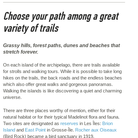
Choose your path among a great
variety of trails
Grassy hills, forest paths, dunes and beaches that
stretch forever.
On each island of the archipelago, there are trails available
for strolls and walking tours. While it is possible to take long
hikes on the trails, the back roads and the endless beaches
which also offer great walks and gorgeous panoramas.
Walking the islands is like discovering a quiet and charming
universe.
There are three places worthy of mention, either for their
natural habitat or for their typical Madelinot flora and fauna.
Two sites are designated as
reserves
in Les Îles:
Brion
Island
and
East Point
in Grosse-Île.
Rocher aux Oiseaux
(Bird Rock) became a bird sanctuary in 1919.