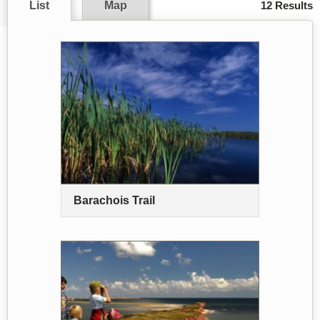
List
Map
12 Results
Barachois Trail