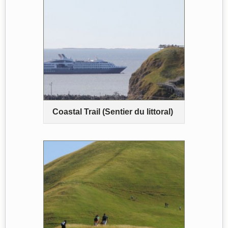
Coastal Trail (Sentier du littoral)