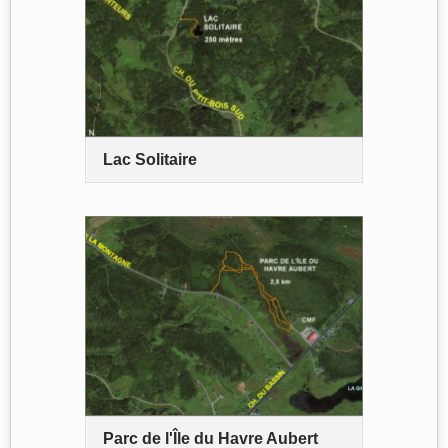
Lac Solitaire
Parc de l'Île du Havre Aubert