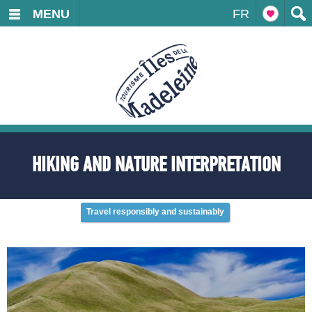
MENU
FR
HIKING AND NATURE INTERPRETATION
Travel responsibly and sustainably