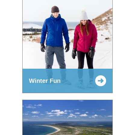
Winter Fun