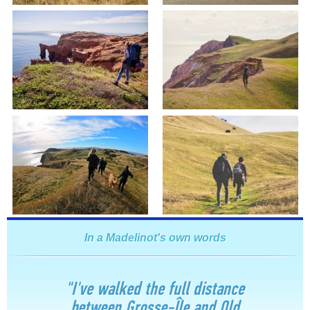
In a Madelinot's own words
"I've walked the full distance
between Grosse-Île and Old