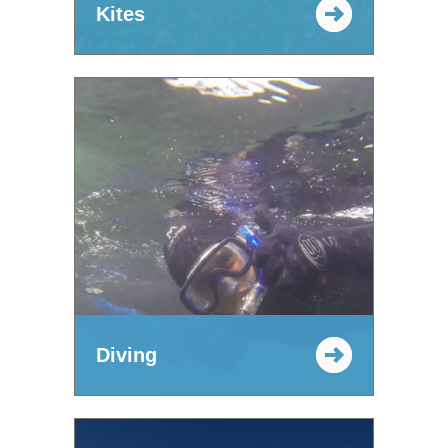
Kites
Diving