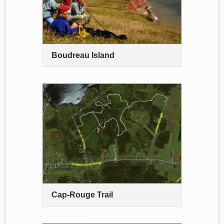
Boudreau Island
Cap-Rouge Trail