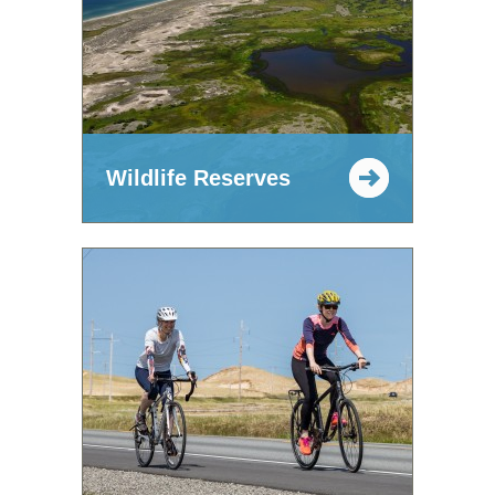
Wildlife Reserves