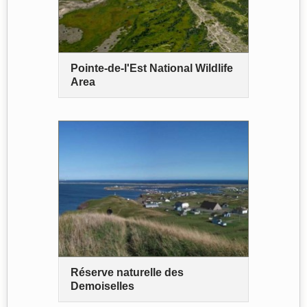
Pointe-de-l'Est National Wildlife
Area
Réserve naturelle des
Demoiselles