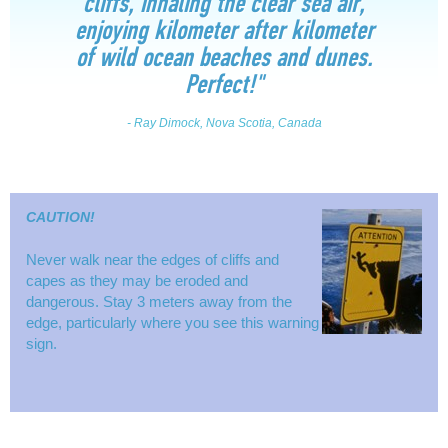
cliffs, inhaling the clear sea air,
enjoying kilometer after kilometer
of wild ocean beaches and dunes.
Perfect!"
- Ray Dimock, Nova Scotia, Canada
CAUTION!
Never walk near the edges of cliffs and
capes as they may be eroded and
dangerous. Stay 3 meters away from the
edge, particularly where you see this warning
sign.