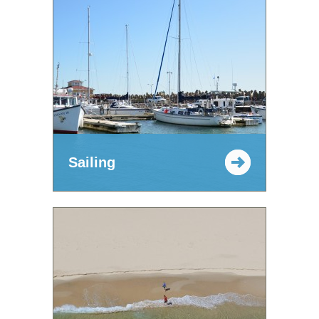
Sailing