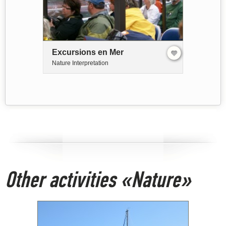
Excursions en Mer
Nature Interpretation
Other activities «Nature»