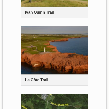
Ivan Quinn Trail
La Côte Trail