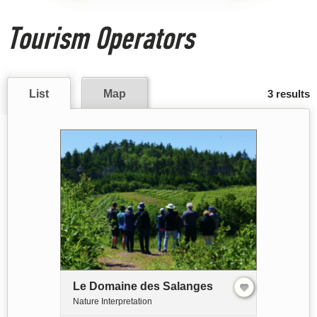
Tourism Operators
List
Map
3 results
Le Domaine des Salanges
Nature Interpretation