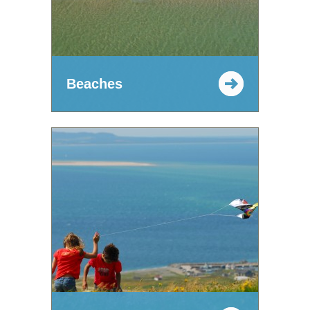
Beaches