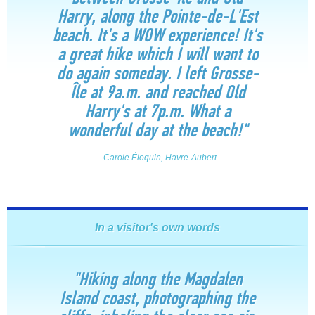
Harry, along the Pointe-de-L'Est
beach. It's a WOW experience! It's
a great hike which I will want to
do again someday. I left Grosse-
Île at 9a.m. and reached Old
Harry's at 7p.m. What a
wonderful day at the beach!"
- Carole Éloquin, Havre-Aubert
In a visitor's own words
"Hiking along the Magdalen
Island coast, photographing the