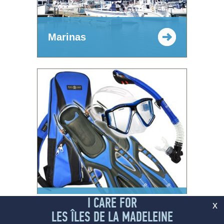
Marinas
I CARE FOR
Outdoor and nautical
x
Equipment Rental
LES ÎLES DE LA MADELEINE