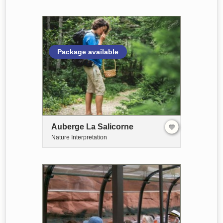
Package available
Auberge La Salicorne
Nature Interpretation