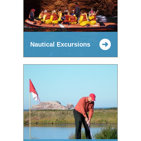
Nautical Excursions