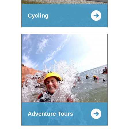
Cycling
Adventure Tours