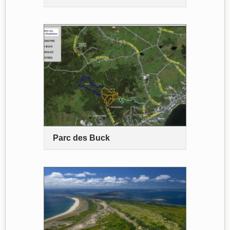
Parc des Buck