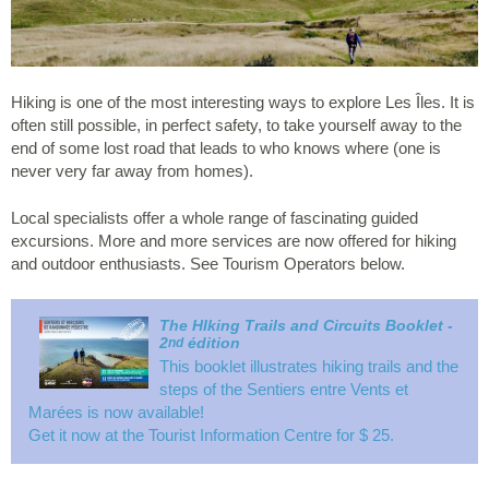
Hiking is one of the most interesting ways to explore Les Îles. It is
often still possible, in perfect safety, to take yourself away to the
end of some lost road that leads to who knows where (one is
never very far away from homes).
Local specialists offer a whole range of fascinating guided
excursions. More and more services are now offered for hiking
and outdoor enthusiasts. See Tourism Operators below.
The HIking Trails and Circuits Booklet -
2
édition
nd
This booklet illustrates hiking trails and the
steps of the
Sentiers entre Vents et
Marées
is now available!
Get it now at the Tourist Information Centre for $ 25.