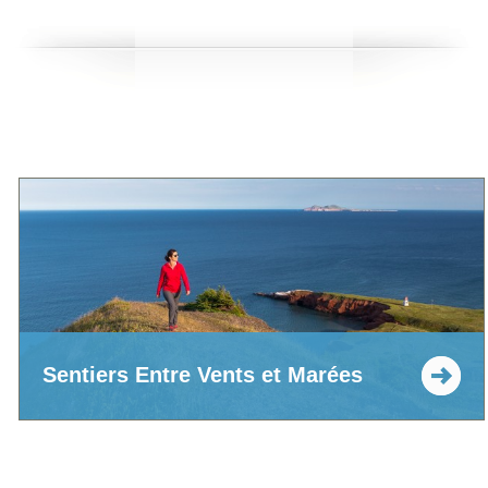
Sentiers Entre Vents et Marées