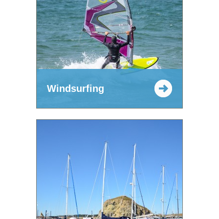
Windsurfing