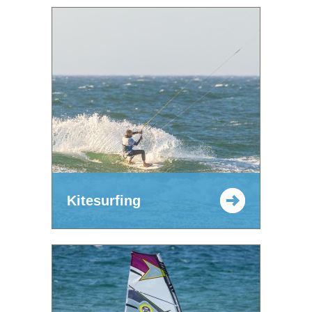
Kitesurfing