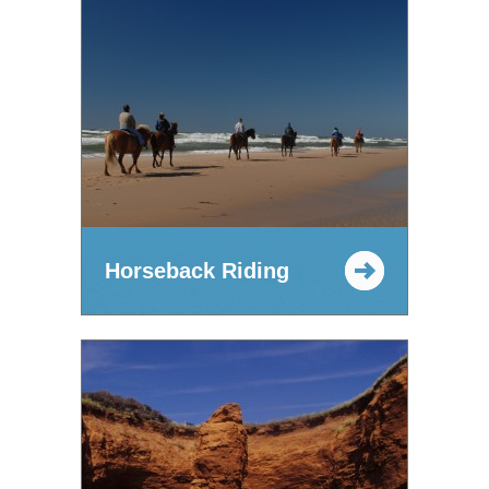
Horseback Riding