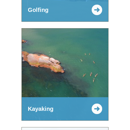
Golfing
Kayaking