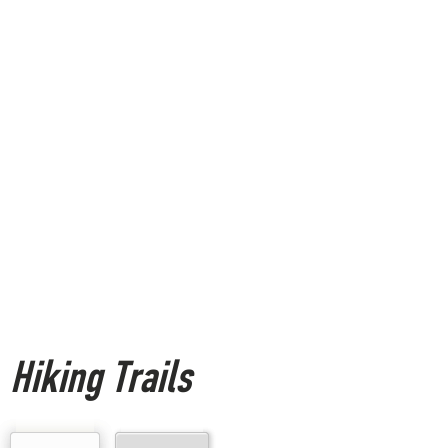
Hiking Trails