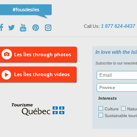
#fousdesiles
Call Us:
1 877 624-4437
In love with the I
Les Îles through photos
Subscribe to our newslett
Les Îles through videos
Province
Interests
Culture
Natu
Sustainable tour