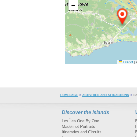
−
Leaflet
|
©
HOMEPAGE
ACTIVITIES AND ATTRACTIONS
PA
Discover the islands
Les Îles One By One
Madelinot Portraits
H
Itineraries and Circuits