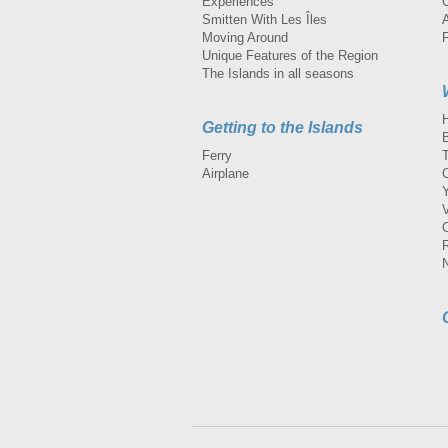
Experiences
Smitten With Les Îles
A
Moving Around
Unique Features of the Region
The Islands in all seasons
Getting to the Islands
Ferry
Airplane