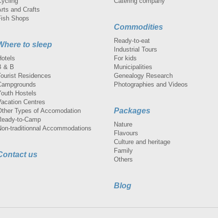
Cycling
Catering company
rts and Crafts
Fish Shops
Commodities
Ready-to-eat
Where to sleep
Industrial Tours
Hotels
For kids
B & B
Municipalities
Tourist Residences
Genealogy Research
Campgrounds
Photographies and Videos
Youth Hostels
Vacation Centres
Packages
Other Types of Accomodation
Ready-to-Camp
Nature
Non-traditionnal Accommodations
Flavours
Culture and heritage
Family
Contact us
Others
Blog