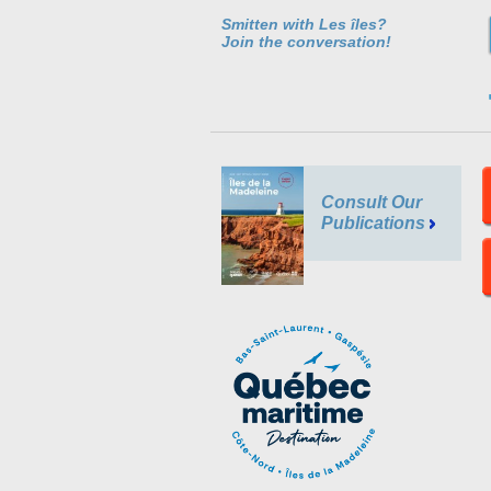
Smitten with Les îles?
Join the conversation!
Consult Our
Publications