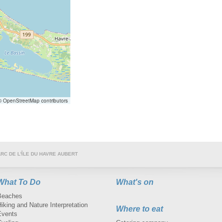
 OpenStreetMap contributors
RC DE L'ÎLE DU HAVRE AUBERT
What To Do
What's on
Beaches
iking and Nature Interpretation
Where to eat
Events