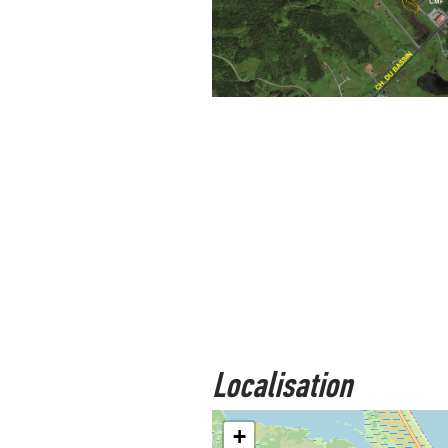
Localisation
+