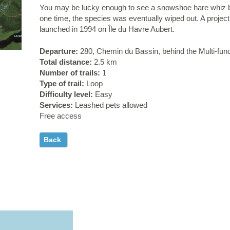
You may be lucky enough to see a snowshoe hare whiz b
one time, the species was eventually wiped out. A projec
launched in 1994 on Île du Havre Aubert.
Departure:
280, Chemin du Bassin, behind the Multi-fun
Total distance:
2.5 km
Number of trails:
1
Type of trail:
Loop
Difficulty level:
Easy
Services:
Leashed pets allowed
Free access
Back