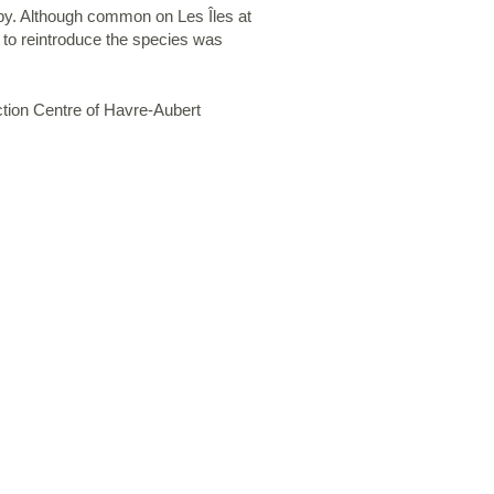
y. Although common on Les Îles at
t to reintroduce the species was
ction Centre of Havre-Aubert