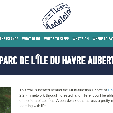
 THE ISLANDS
WHAT TO DO
WHERE TO SLEEP
WHAT'S ON
WHERE TO EA
PARC DE L'ÎLE DU HAVRE AUBER
This trail is located behind the Multi-function Centre of
Ha
2.2 km network through forested land. Here, you'll be abl
of the flora of Les Îles. A boardwalk cuts across a pretty m
teeming with life.