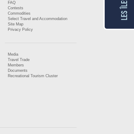
FAQ
Contests
Commodities
Select Travel and Accommodation
Site Map
Privacy Policy
Media
Travel Trade
Members
Documents
Recreational Tourism Cluster