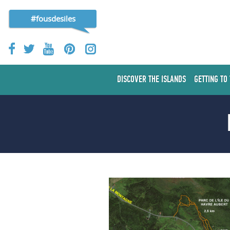
#fousdesiles
DISCOVER THE ISLANDS
GETTING TO