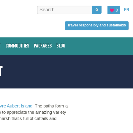
FR
0
Travel responsibly and sustainably
T
COMMODITIES
PACKAGES
BLOG
T
vre Aubert Island
. The paths form a
e to appreciate the amazing variety
arsh that's full of cattails and