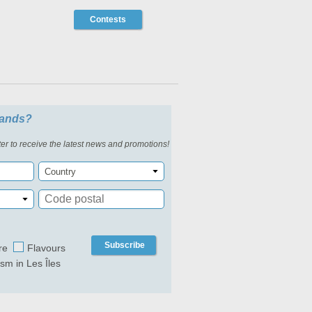
Contests
slands?
er to receive the latest news and promotions!
Country
Subscribe
re
Flavours
ism in Les Îles