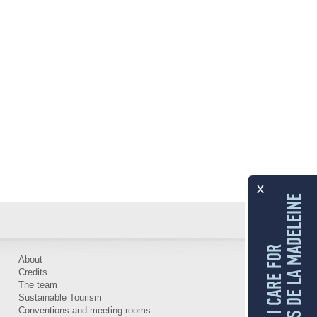
x
LES ÎLES DE LA MADELEINE
I CARE FOR
About
Credits
The team
Sustainable Tourism
Conventions and meeting rooms