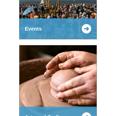
Events