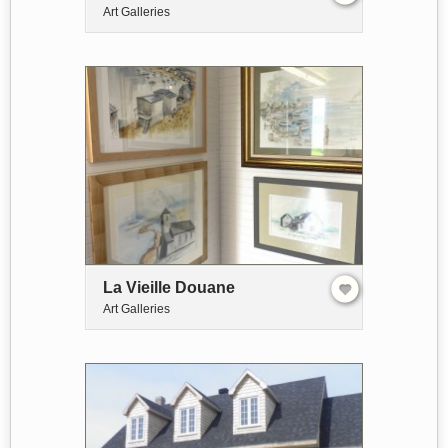
Art Galleries
La Vieille Douane
Art Galleries