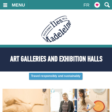
MENU
FR
ART GALLERIES AND EXHIBITION HALLS
Travel responsibly and sustainably