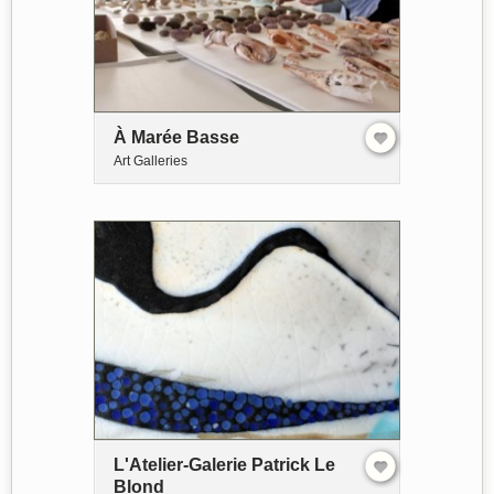
À Marée Basse
Art Galleries
L'Atelier-Galerie Patrick Le
Blond