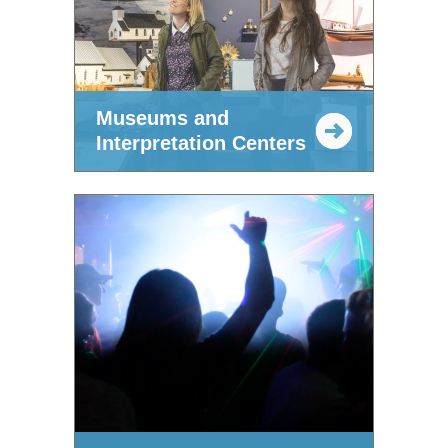
Museums and
Interpretation Centers