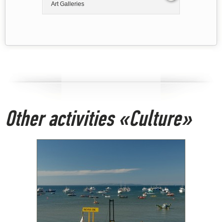
Art Galleries
Other activities «Culture»