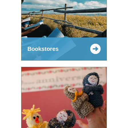
Bookstores