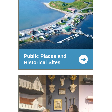
Public Places and
Historical Sites