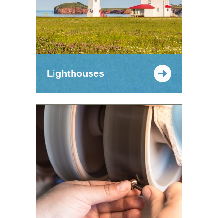
Lighthouses