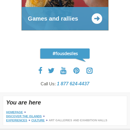
Games and rallies
#fousdesiles
Call Us:
1 877 624-4437
You are here
HOMEPAGE
DISCOVER THE ISLANDS
EXPERIENCES
CULTURE
ART GALLERIES AND EXHIBITION HALLS