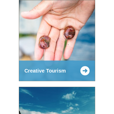
Creative Tourism