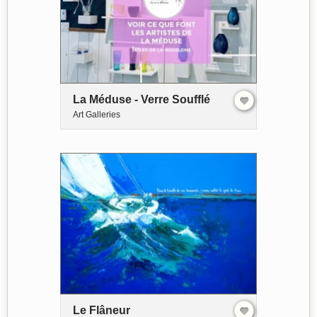
La Méduse - Verre Soufflé
Art Galleries
Le Flâneur