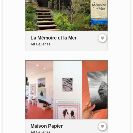
La Mémoire et la Mer
Art Galleries
Maison Papier
Art Galleries