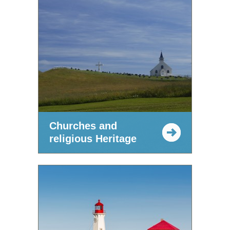
Churches and
religious Heritage