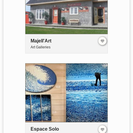
Majell'Art
Art Galleries
Espace Solo