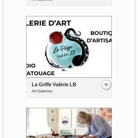
La Griffe Valérie LB
Art Galleries