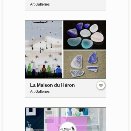
Art Galleries
La Maison du Héron
Art Galleries