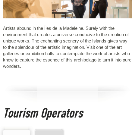
Artists abound in the Îles de la Madeleine. Surely with the
environment that creates a universe conducive to the creation of
unique works. The enchanting scenery of the Islands gives way
to the splendour of the artistic imagination. Visit one of the art
galleries or exhibition halls to contemplate the work of artists who
knew to capture the essence of this archipelago to turn it into pure
wonders.
Tourism Operators