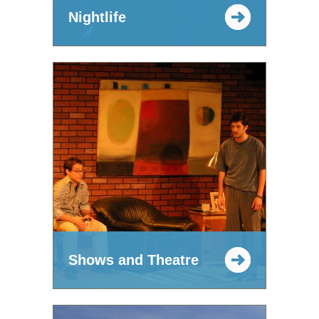
Nightlife
Shows and Theatre