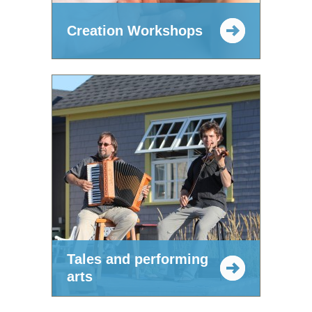
Creation Workshops
Tales and performing
arts