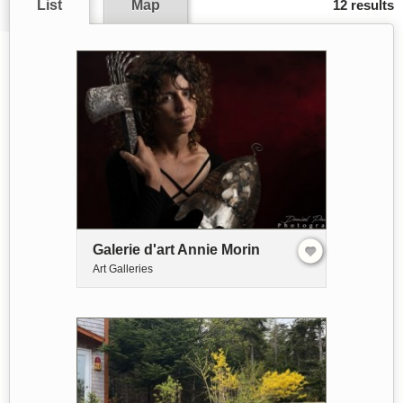
List
Map
12 results
Galerie d'art Annie Morin
Art Galleries