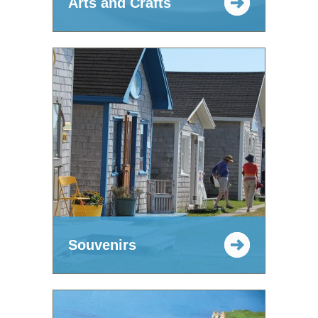
Arts and Crafts
Souvenirs