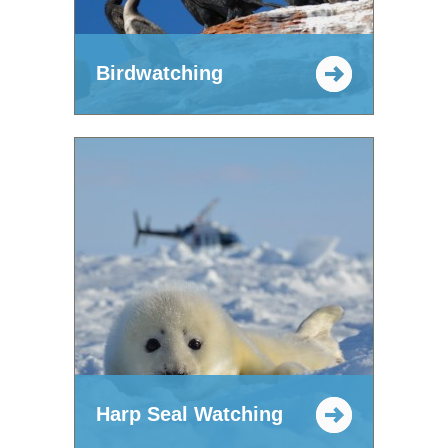
Birdwatching
Harp Seal Watching