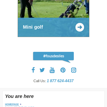
Mini golf
#fousdesiles
Call Us:
1 877 624-4437
You are here
HOMEPAGE