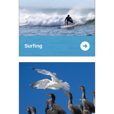
Surfing