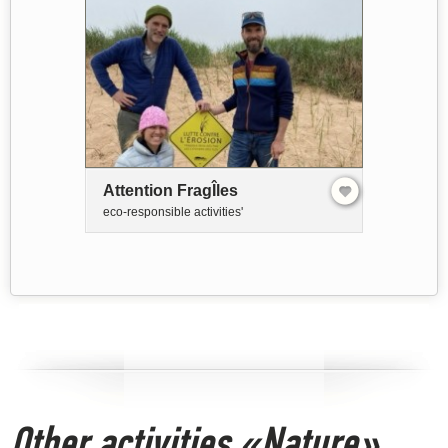
Attention FragÎles
eco-responsible activities'
Other activities «Nature»