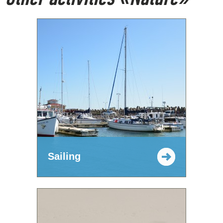
Sailing