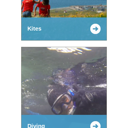
Kites
Diving