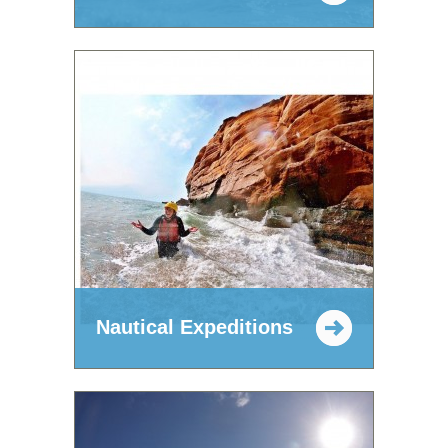
Nautical Expeditions