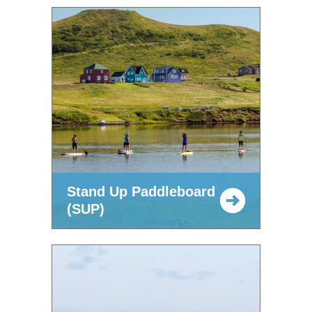
Stand Up Paddleboard
(SUP)