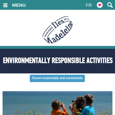
MENU
FR
ENVIRONMENTALLY RESPONSIBLE ACTIVITIES
Travel responsibly and sustainably