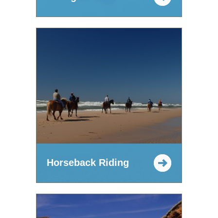
Horseback Riding