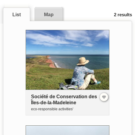
List
Map
2 results
Société de Conservation des
Îles-de-la-Madeleine
eco-responsible activities'