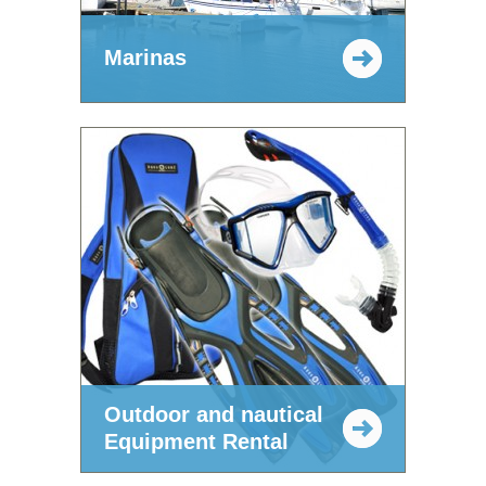
Marinas
Outdoor and nautical
Equipment Rental