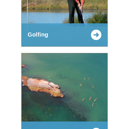
Golfing