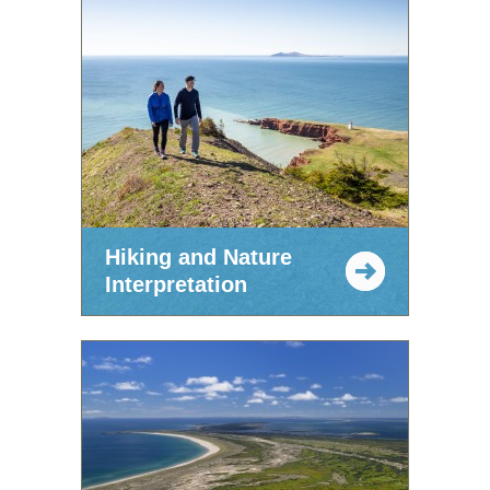
Hiking and Nature
Interpretation