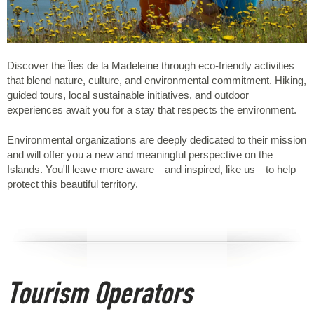
Discover the Îles de la Madeleine through eco-friendly activities
that blend nature, culture, and environmental commitment. Hiking,
guided tours, local sustainable initiatives, and outdoor
experiences await you for a stay that respects the environment.
Environmental organizations are deeply dedicated to their mission
and will offer you a new and meaningful perspective on the
Islands. You'll leave more aware—and inspired, like us—to help
protect this beautiful territory.
Tourism Operators