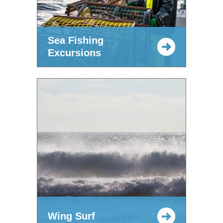
Sea Fishing
Excursions
Wing Surf