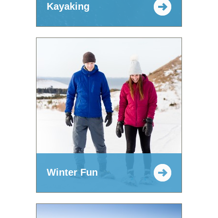
Kayaking
Winter Fun