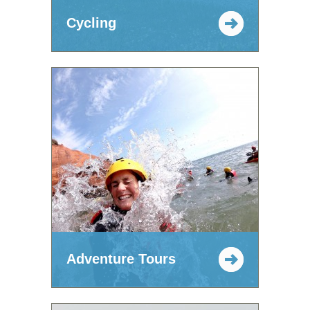
Cycling
Adventure Tours