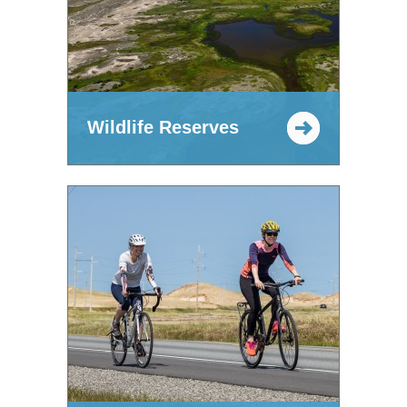
Wildlife Reserves