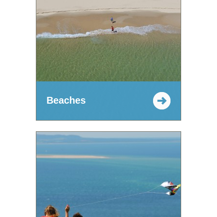
Beaches