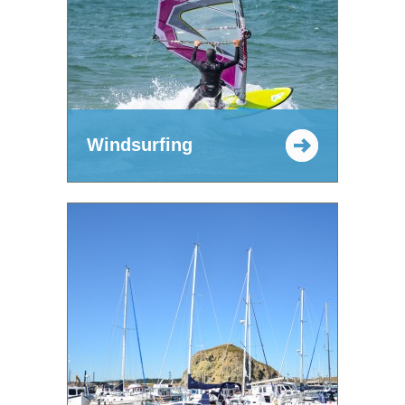
Windsurfing