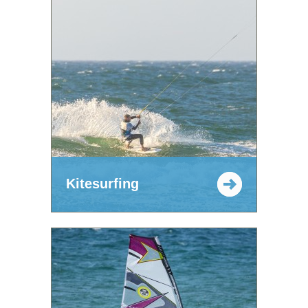
Kitesurfing