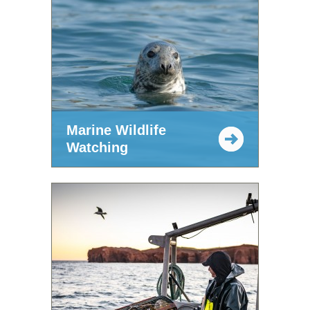
Marine Wildlife
Watching