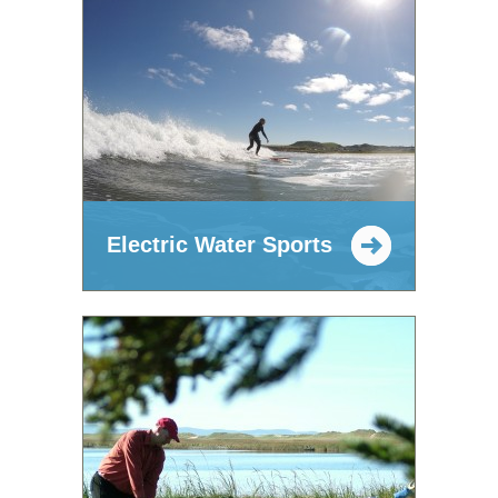
Electric Water Sports