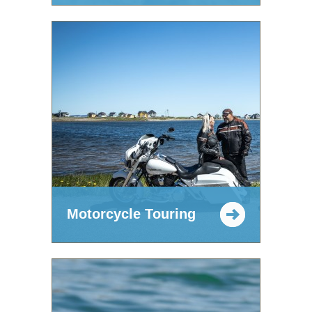
Motorcycle Touring