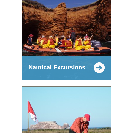
Nautical Excursions