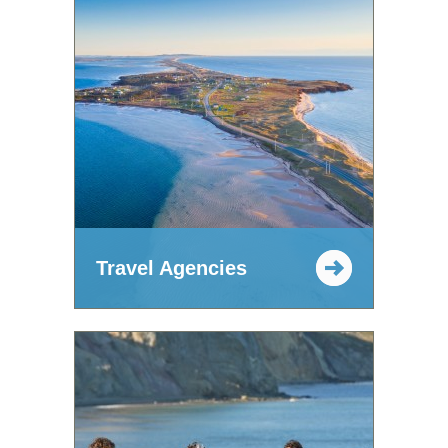
Travel Agencies