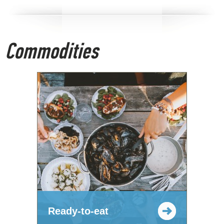
Commodities
Ready-to-eat