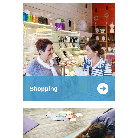
Shopping