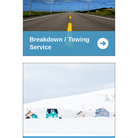
Breakdown / Towing
Service