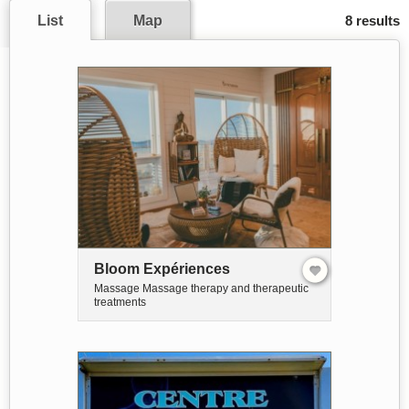
List
Map
8 results
Bloom Expériences
Massage Massage therapy and therapeutic
treatments