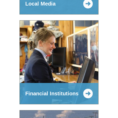
Local Media
Financial Institutions