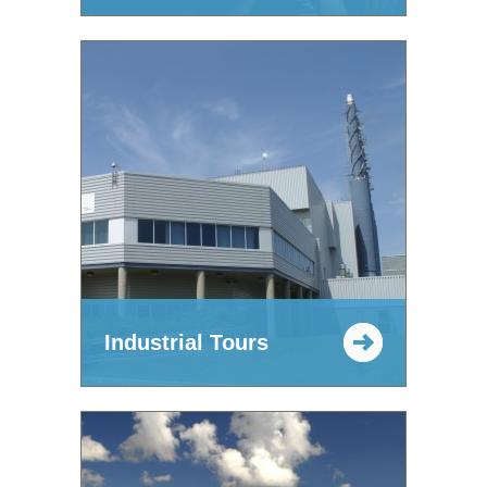
Industrial Tours