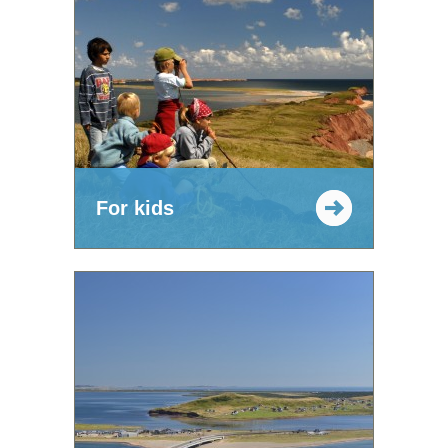
For kids