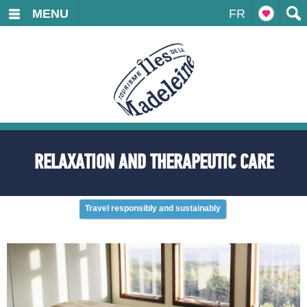
MENU
FR
RELAXATION AND THERAPEUTIC CARE
Travel responsibly and sustainably