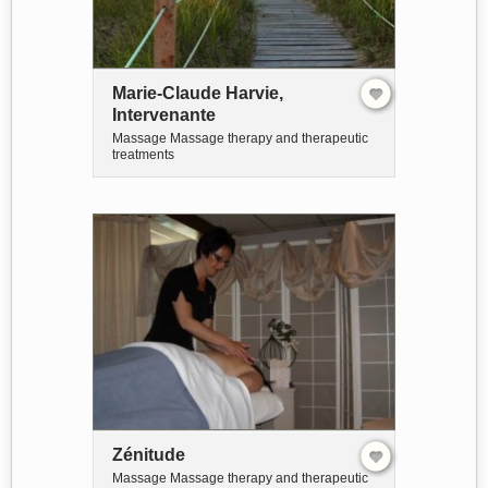
Marie-Claude Harvie,
Intervenante
Massage Massage therapy and therapeutic
treatments
Zénitude
Massage Massage therapy and therapeutic