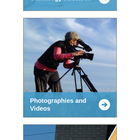
Photographies and
Videos