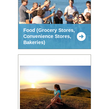
Food (Grocery Stores,
Convenience Stores,
Bakeries)