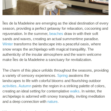
Îles de la Madeleine are emerging as the ideal destination of every
season, providing a perfect getaway for relaxation, cocooning and
rejuvenation. In the summer,
beaches
draw in with their soft
sands and waves, creating an actual summertime paradise.
Winter
transforms the landscape into a peaceful oasis, where
snow wraps the archipelago with magical tranquillity. The
authenticity of the insular atmosphere and the warm welcome
make Îles de la Madeleine a sanctuary for revitalization.
The charm of this place unfolds throughout the seasons, providing
a variety of sensory experiences.
Spring
awakens the
landscapes to life with colorful blooms and flourishing outdoor
activities
.
Autumn
paints the region in a striking palette of colors,
creating an ideal setting for contemplative
walks
. In winter, the
archipelago is adorned with snowy tranquility, inviting meditation
and a deep connection with
nature
.