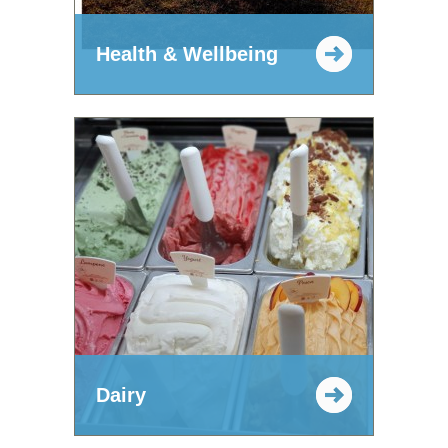
Health & Wellbeing
Dairy