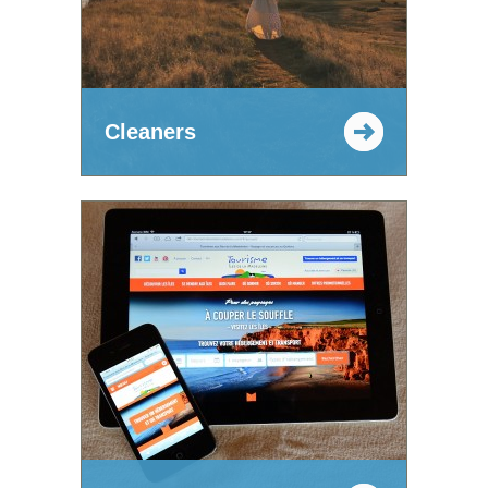
Cleaners