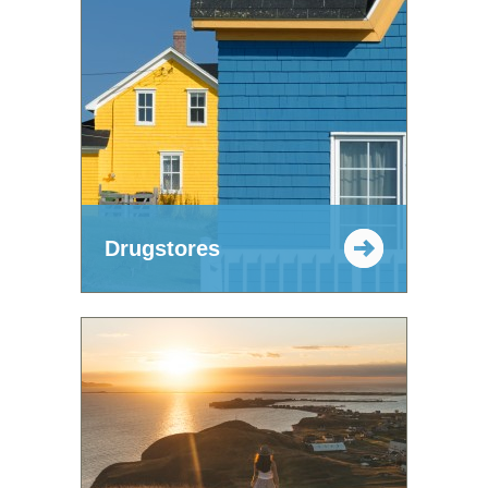
Drugstores