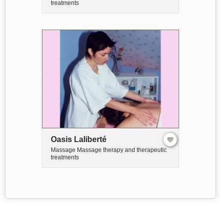
treatments
Oasis Laliberté
Massage Massage therapy and therapeutic
treatments