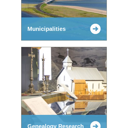
Municipalities
Genealogy Research