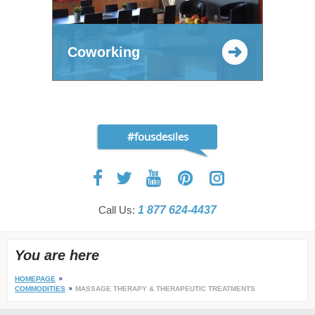
Coworking
#fousdesiles
Call Us:
1 877 624-4437
You are here
HOMEPAGE
COMMODITIES
MASSAGE THERAPY & THERAPEUTIC TREATMENTS