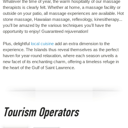
Whatever the time of year, the warm hospitality of our massage
therapists is clearly felt. Whether at home, a massage facility or
outside on your patio, all massage experiences are available. Hot
stone massage, Hawaiian massage, reflexology, kinesitherapy...
you'll be amazed by the various techniques you'll have the
opportunity to enjoy! Guaranteed rejuvenation!
Plus, delightful
local cuisine
add an extra dimension to the
experience. The Islands thus reveal themselves as the perfect
haven for year-round relaxation, where each season unveils a
new facet of its enchanting charm, offering a timeless refuge in
the heart of the Gulf of Saint Lawrence.
Tourism Operators