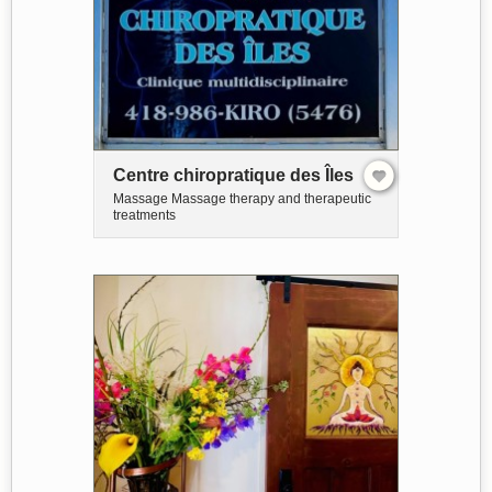
Centre chiropratique des Îles
Massage Massage therapy and therapeutic
treatments