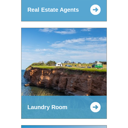
Real Estate Agents
Laundry Room