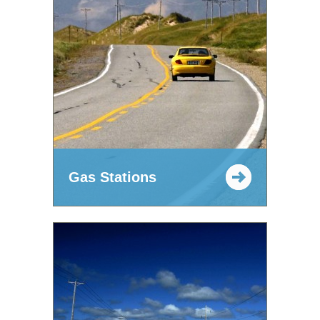
Gas Stations