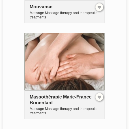
Mouvanse
Massage Massage therapy and therapeutic
treatments
Massothérapie Marie-France
Bonenfant
Massage Massage therapy and therapeutic
treatments