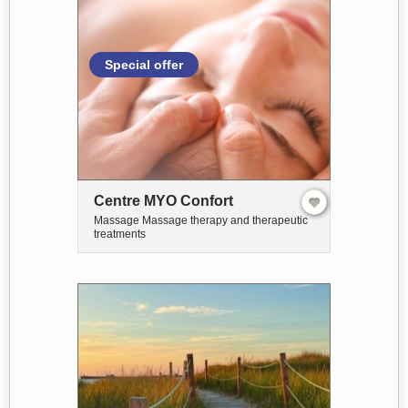
Special offer
Centre MYO Confort
Massage Massage therapy and therapeutic
treatments