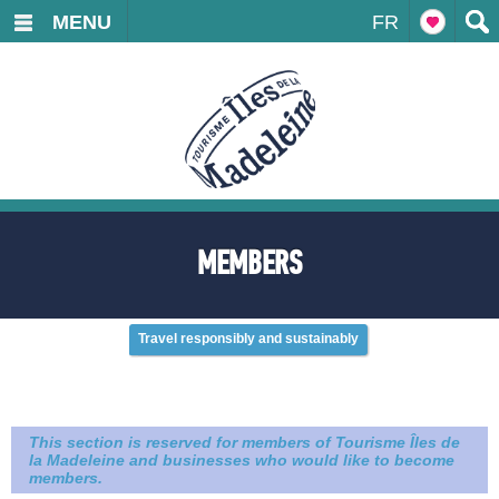
MENU
FR
MEMBERS
Travel responsibly and sustainably
This section is reserved for members of Tourisme Îles de
la Madeleine and businesses who would like to become
members.