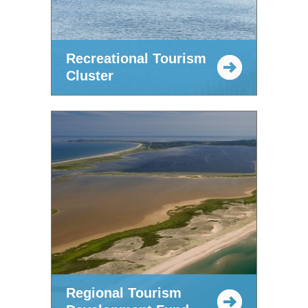
Recreational Tourism
Cluster
Regional Tourism