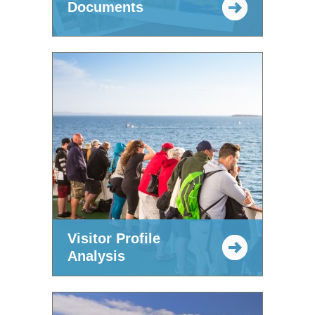
Documents
Visitor Profile
Analysis