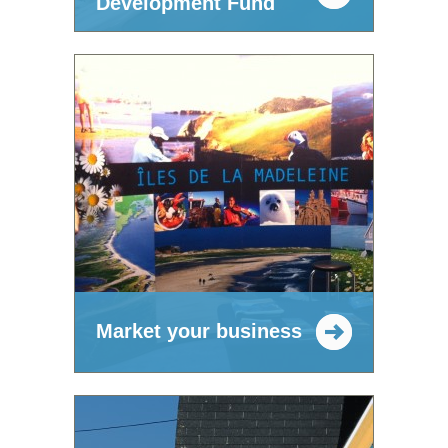
Development Fund
Market your business