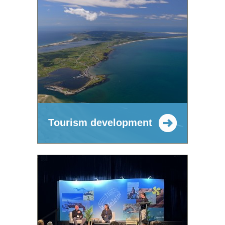
Tourism development