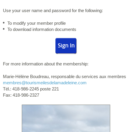
Use your user name and password for the following:
To modify your member profile
To download information documents
Sign In
For more information about the membership:
Marie-Hélène Boudreau, responsable du services aux membres
membres
@tourismeilesdelamadeleine.com
Tél.: 418-986-2245 poste 221
Fax: 418-986-2327