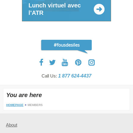
Lunch virtuel avec
l'ATR
#fousdesiles
Call Us:
1 877 624-4437
You are here
HOMEPAGE
MEMBERS
About