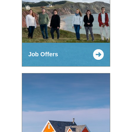
Job Offers