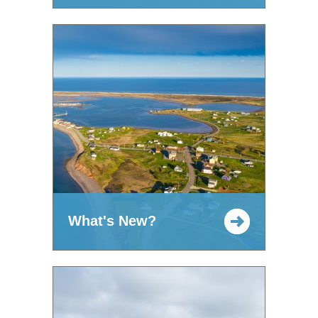
What's New?