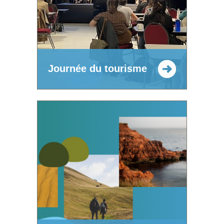
Journée du tourisme