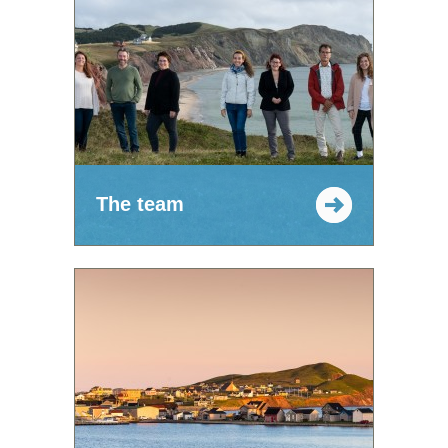
The team