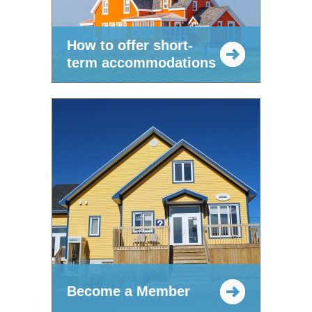
How to offer short-
term accommodations
Become a Member