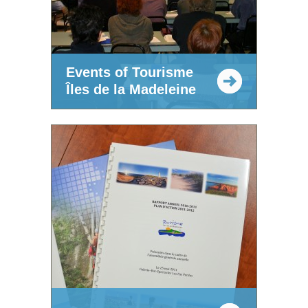
Events of Tourisme
Îles de la Madeleine