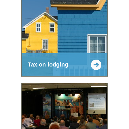
Tax on lodging