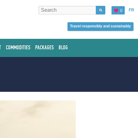
FR
0
Travel responsibly and sustainably
T
COMMODITIES
PACKAGES
BLOG