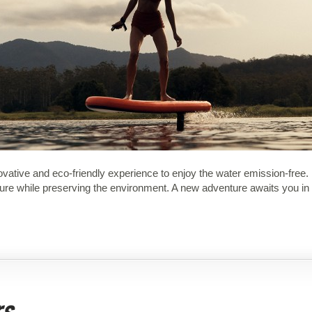
novative and eco-friendly experience to enjoy the water emission-free
nature while preserving the environment. A new adventure awaits you i
rs