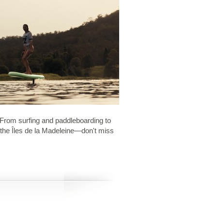
. From surfing and paddleboarding to
n the Îles de la Madeleine—don't miss