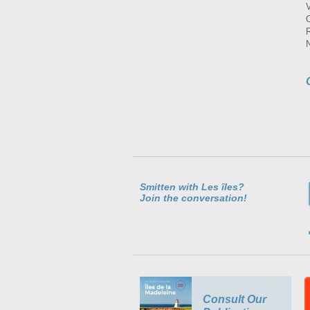
Smitten with Les îles?
Join the conversation!
Consult Our