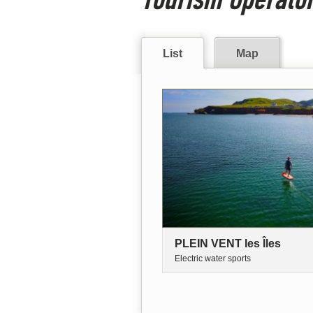
List
Map
PLEIN VENT les Îles
Electric water sports