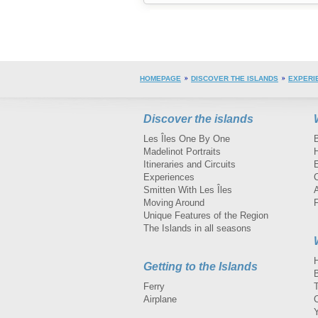
HOMEPAGE
DISCOVER THE ISLANDS
EXPERI
Discover the islands
Les Îles One By One
Madelinot Portraits
H
Itineraries and Circuits
Experiences
Smitten With Les Îles
A
Moving Around
Unique Features of the Region
The Islands in all seasons
Getting to the Islands
Ferry
Airplane