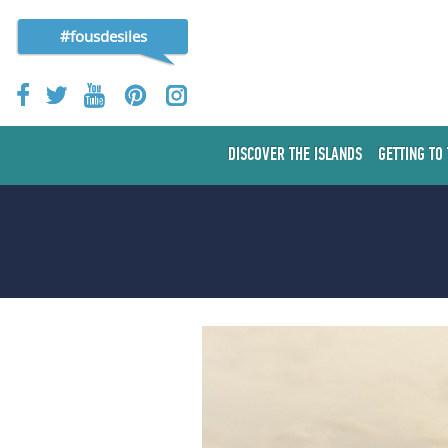
#fousdesiles
DISCOVER THE ISLANDS
GETTING TO