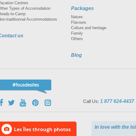
Vacation Centres
Packages
Other Types of Accomodation
Ready-to-Camp
Nature
Non-traditionnal Accommodations
Flavours
Culture and heritage
Family
Contact us
Others
Blog
#fousdesiles
Call Us:
1 877 624-4437
In love with the I
Les Îles through photos