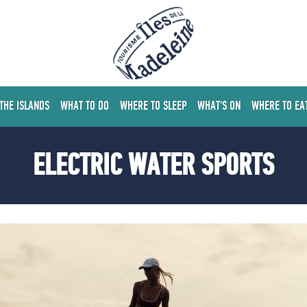
 THE ISLANDS
WHAT TO DO
WHERE TO SLEEP
WHAT'S ON
WHERE TO EA
ELECTRIC WATER SPORTS