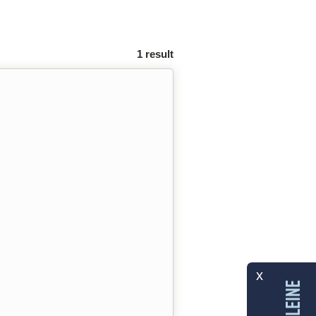
1 result
x