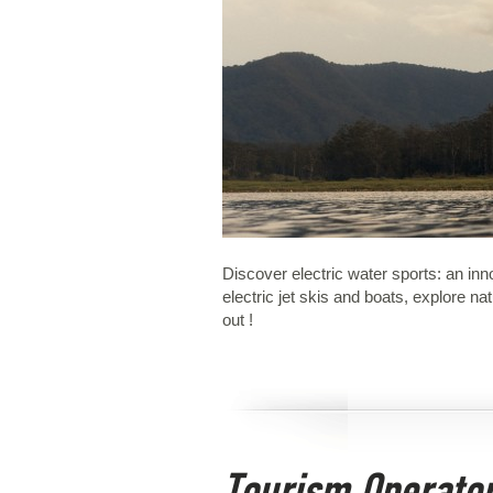
Discover electric water sports: an in
electric jet skis and boats, explore 
out !
Tourism Operato