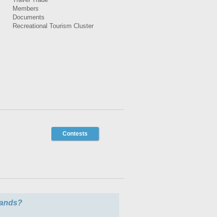
Members
Documents
Recreational Tourism Cluster
Contests
slands?