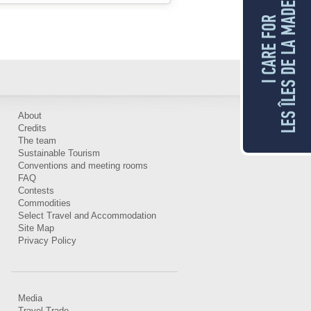
LES ÎLES DE LA MADELEINE
I CARE FOR
About
Credits
The team
Sustainable Tourism
Conventions and meeting rooms
FAQ
Contests
Commodities
Select Travel and Accommodation
Site Map
Privacy Policy
Media
Travel Trade