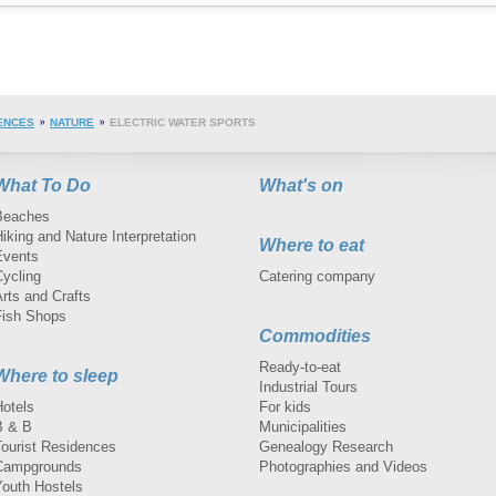
ENCES
NATURE
ELECTRIC WATER SPORTS
What To Do
What's on
Beaches
iking and Nature Interpretation
Where to eat
Events
Cycling
Catering company
rts and Crafts
Fish Shops
Commodities
Ready-to-eat
Where to sleep
Industrial Tours
Hotels
For kids
B & B
Municipalities
Tourist Residences
Genealogy Research
Campgrounds
Photographies and Videos
Youth Hostels