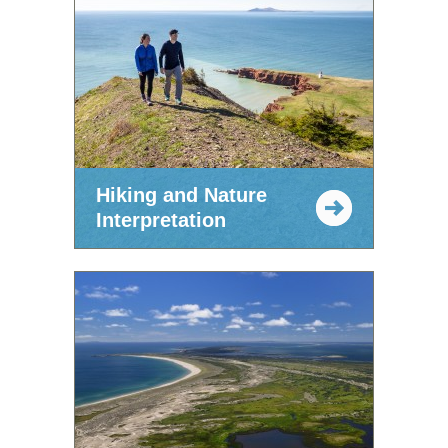
Hiking and Nature
Interpretation