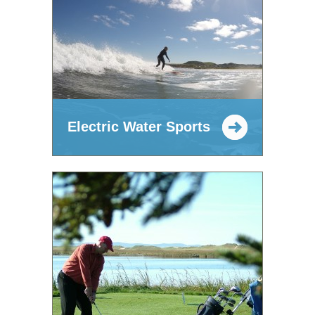
Electric Water Sports