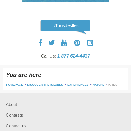
#fousdesiles
Call Us:
1 877 624-4437
You are here
HOMEPAGE
DISCOVER THE ISLANDS
EXPERIENCES
NATURE
KITES
About
Contests
Contact us