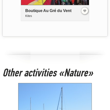
Boutique Au Gré du Vent
Kites
Other activities «Nature»