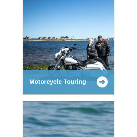
Motorcycle Touring