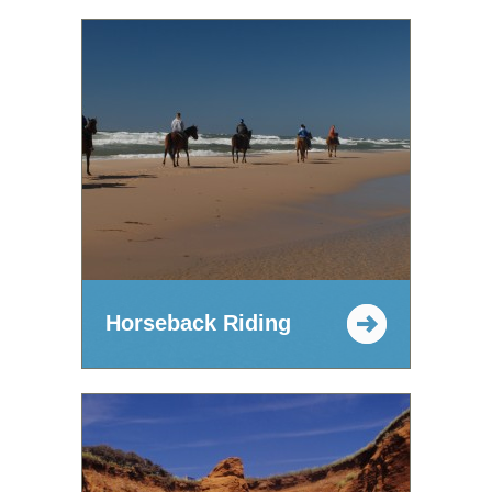
Horseback Riding