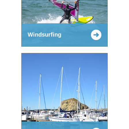
Windsurfing