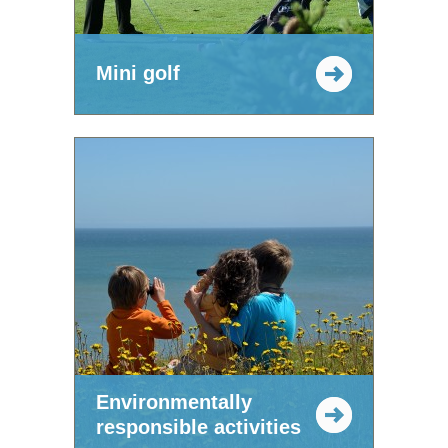
Mini golf
Environmentally
responsible activities