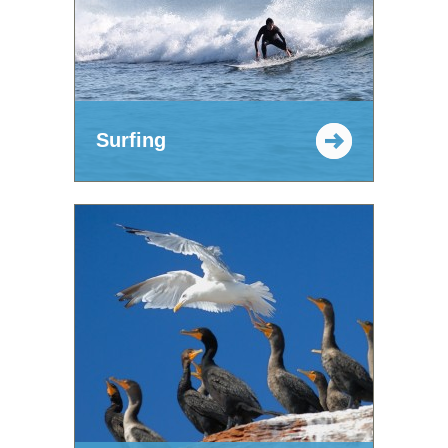
Surfing