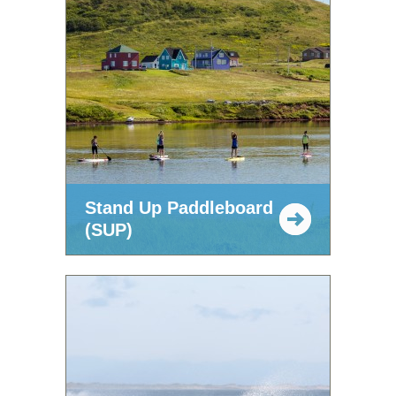
Stand Up Paddleboard
(SUP)