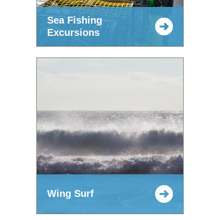
Sea Fishing
Excursions
Wing Surf