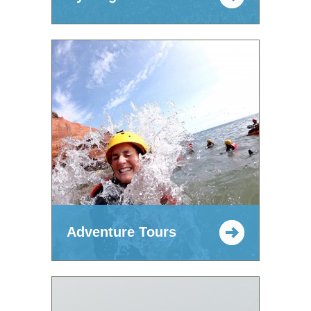
Adventure Tours