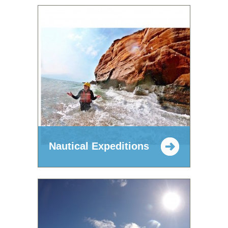
Nautical Expeditions