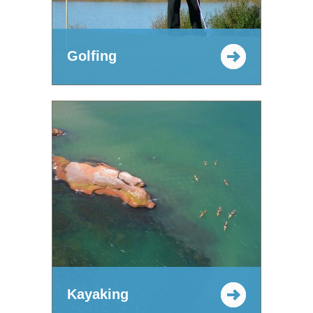
Golfing
Kayaking