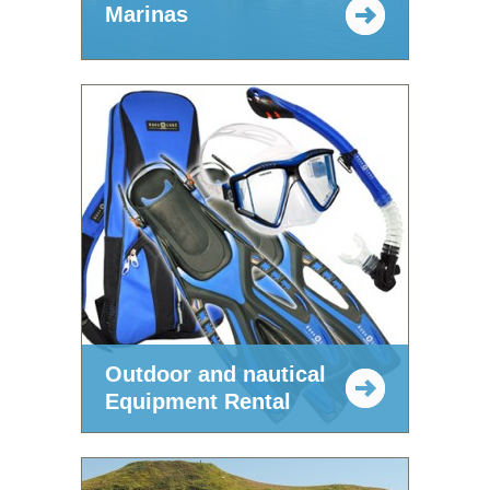
Marinas
Outdoor and nautical
Equipment Rental