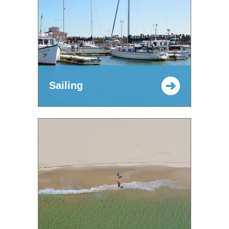
Sailing