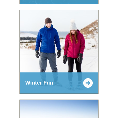
Winter Fun