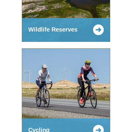
Wildlife Reserves
Cycling