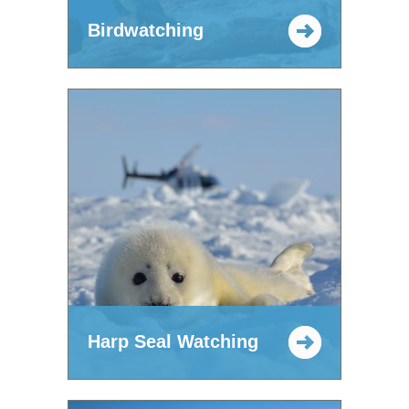
Birdwatching
Harp Seal Watching