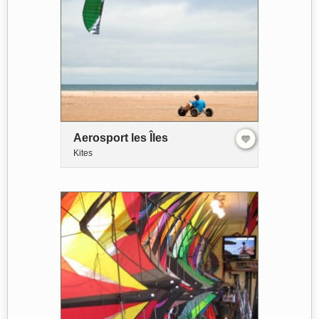
Aerosport les Îles
Kites