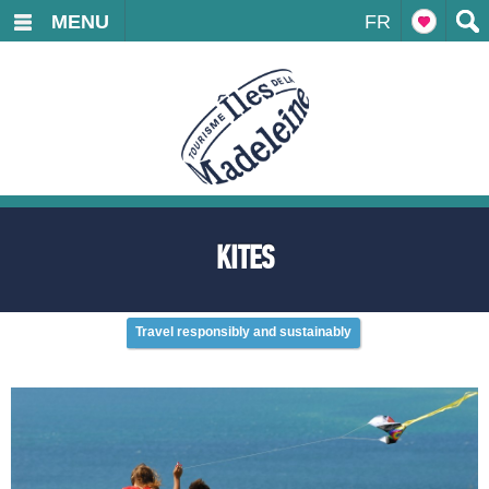
MENU
FR
KITES
Travel responsibly and sustainably