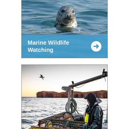
Marine Wildlife
Watching