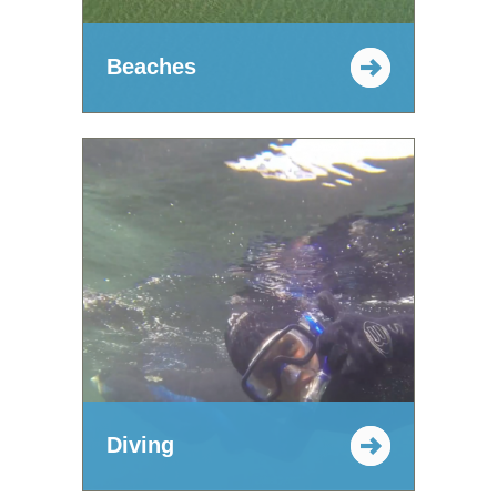
Beaches
Diving