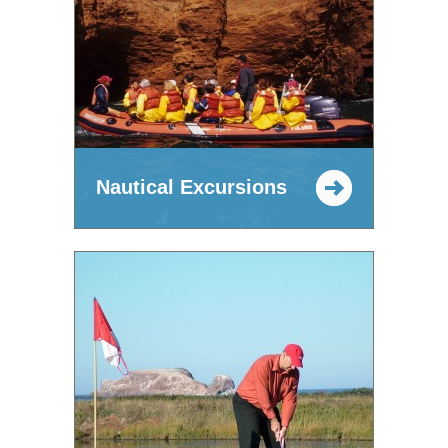
Nautical Excursions