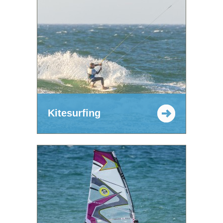
Kitesurfing