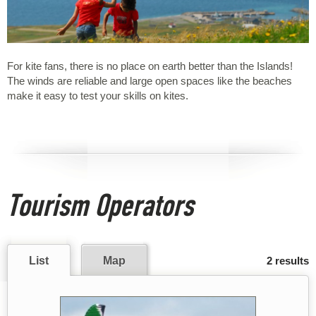
For kite fans, there is no place on earth better than the Islands!
The winds are reliable and large open spaces like the beaches
make it easy to test your skills on kites.
Tourism Operators
List
Map
2 results