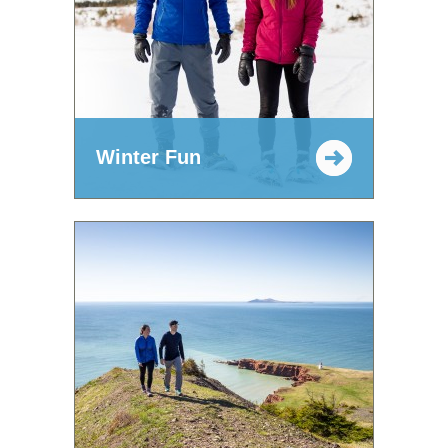
Winter Fun