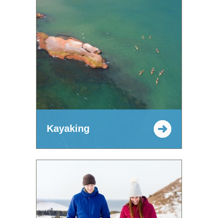
Kayaking