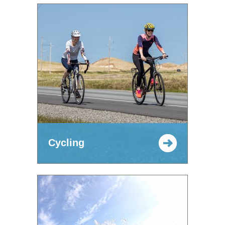
Cycling