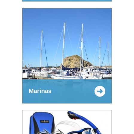
Marinas