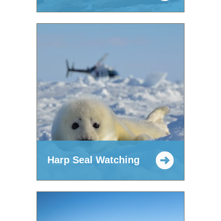
Harp Seal Watching