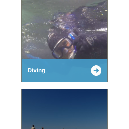
Diving