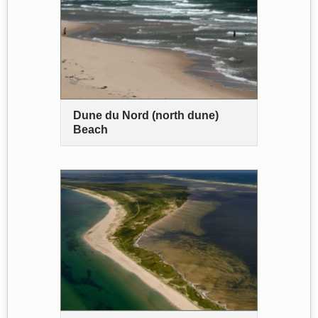
Dune du Nord (north dune)
Beach