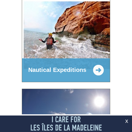
Nautical Expeditions
I CARE FOR
x
LES ÎLES DE LA MADELEINE