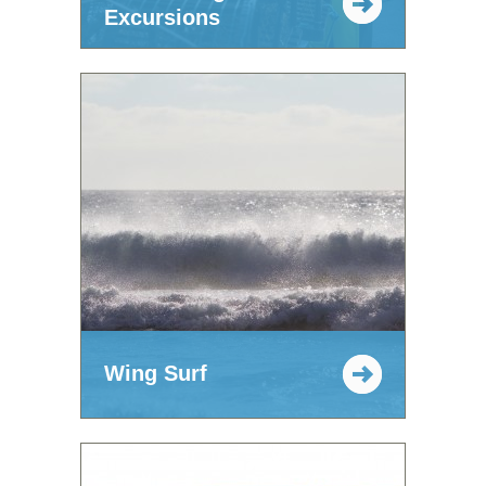
Excursions
Wing Surf