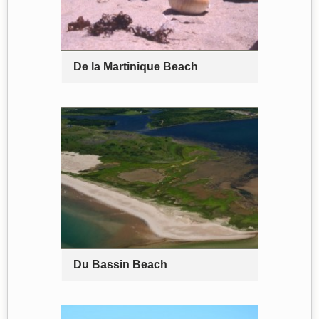
De la Martinique Beach
Du Bassin Beach