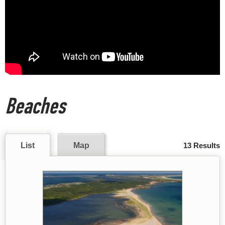
Beaches
List
Map
13 Results