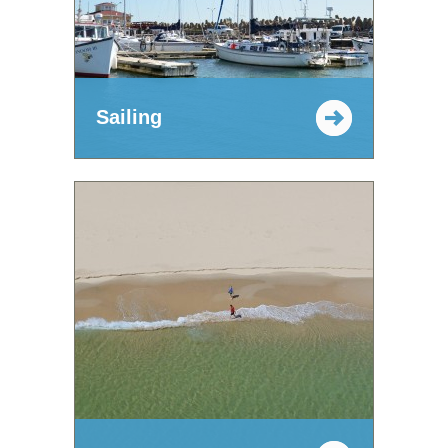
Sailing