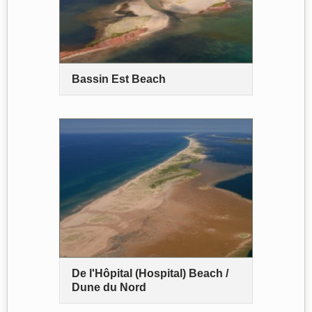
Bassin Est Beach
De l'Hôpital (Hospital) Beach /
Dune du Nord