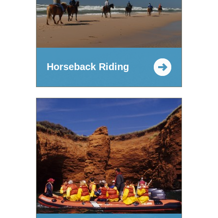
Horseback Riding