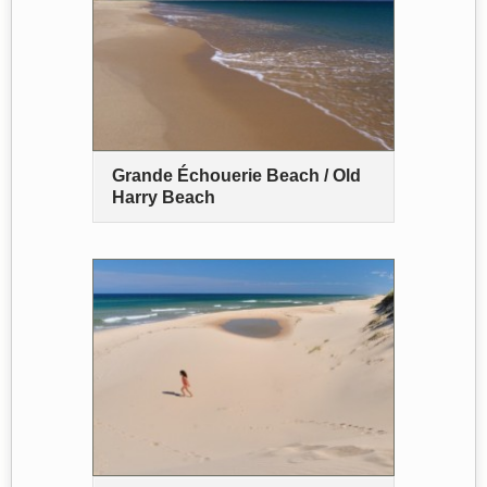
Grande Échouerie Beach / Old
Harry Beach