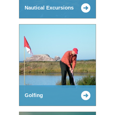
Nautical Excursions
Golfing