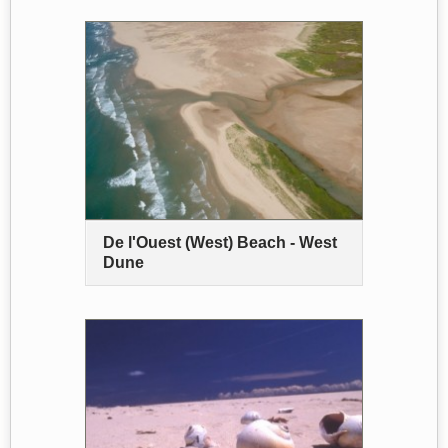
De l'Ouest (West) Beach - West
Dune