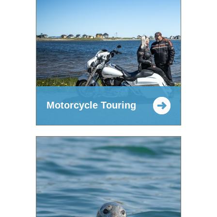
Motorcycle Touring