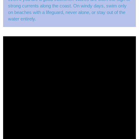
strong currents along the coast. On windy days, swim only
on beaches with a lifeguard, never alone, or stay out of the
water entirely.