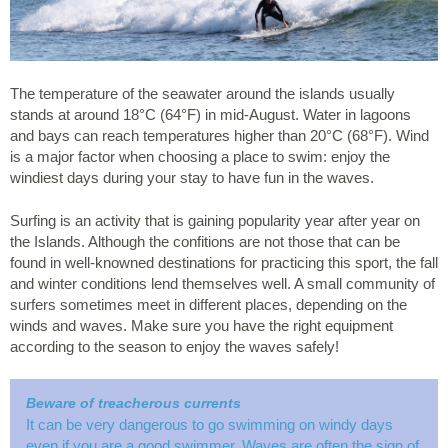
The temperature of the seawater around the islands usually
stands at around 18°C (64°F) in mid-August. Water in lagoons
and bays can reach temperatures higher than 20°C (68°F). Wind
is a major factor when choosing a place to swim: enjoy the
windiest days during your stay to have fun in the waves.
Surfing is an activity that is gaining popularity year after year on
the Islands. Although the confitions are not those that can be
found in well-knowned destinations for practicing this sport, the fall
and winter conditions lend themselves well. A small community of
surfers sometimes meet in different places, depending on the
winds and waves. Make sure you have the right equipment
according to the season to enjoy the waves safely!
Beware of treacherous currents
It can be very dangerous to go swimming on windy days
even if you are a good swimmer. Waves are often the sign of