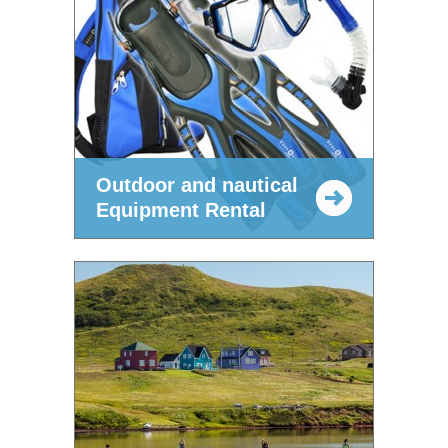
Outdoor and nautical
Equipment Rental