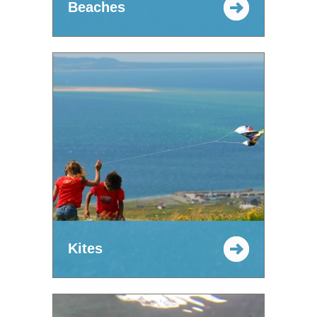
Beaches
Kites