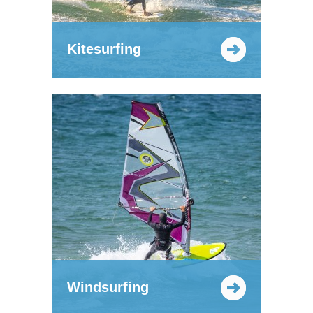
Kitesurfing
Windsurfing