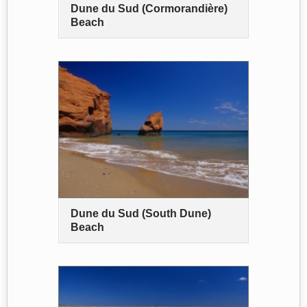
Dune du Sud (Cormorandière)
Beach
Dune du Sud (South Dune)
Beach