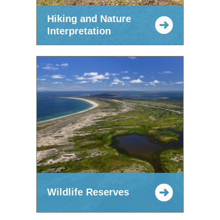
Hiking and Nature
Interpretation
Wildlife Reserves