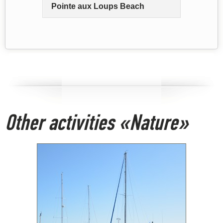
Pointe aux Loups Beach
Other activities «Nature»