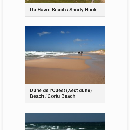
Du Havre Beach / Sandy Hook
Dune de l'Ouest (west dune)
Beach / Corfu Beach