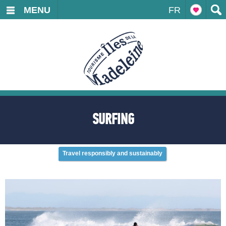
MENU
FR
SURFING
Travel responsibly and sustainably