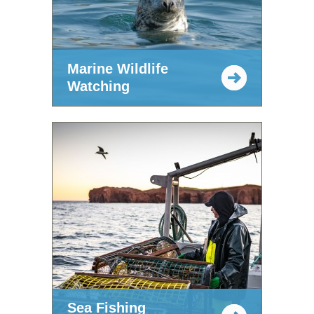
Marine Wildlife
Watching
Sea Fishing