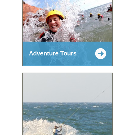
Adventure Tours