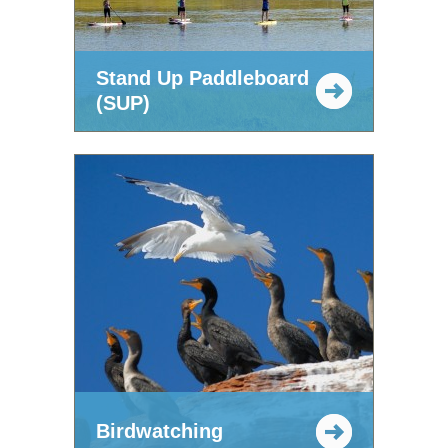
Stand Up Paddleboard
(SUP)
Birdwatching