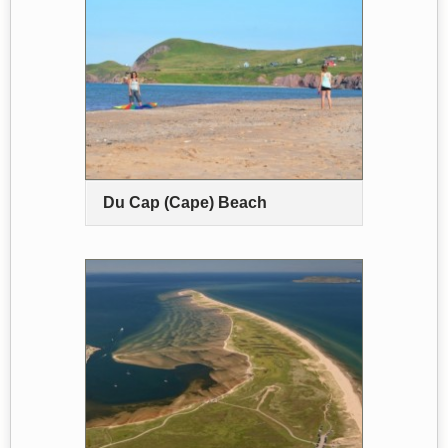
Du Cap (Cape) Beach