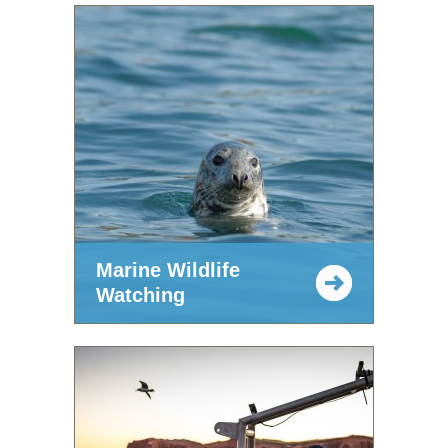
Marine Wildlife
Watching