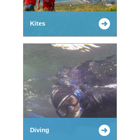
Kites
Diving