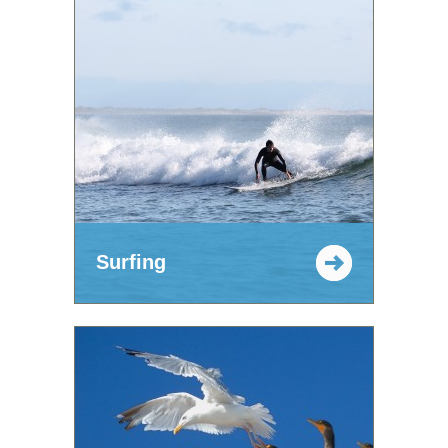
Surfing