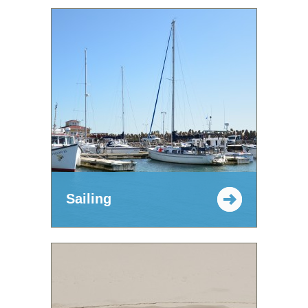
Sailing