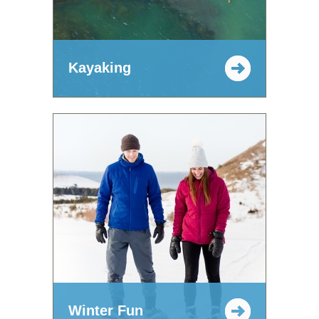
Kayaking
Winter Fun