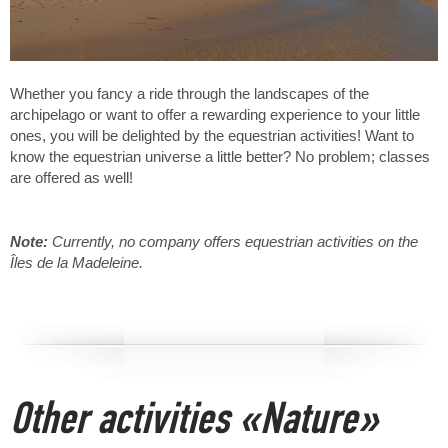
Whether you fancy a ride through the landscapes of the
archipelago or want to offer a rewarding experience to your little
ones, you will be delighted by the equestrian activities! Want to
know the equestrian universe a little better? No problem; classes
are offered as well!
Note:
Currently, no company offers equestrian activities on the
Îles de la Madeleine.
Other activities «Nature»