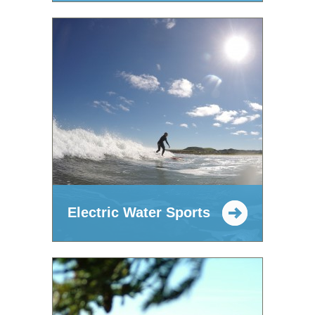
Electric Water Sports