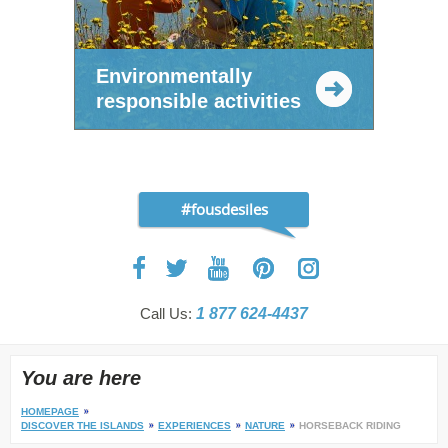
Environmentally
responsible activities
#fousdesiles
Call Us:
1 877 624-4437
You are here
HOMEPAGE
DISCOVER THE ISLANDS
EXPERIENCES
NATURE
HORSEBACK RIDING