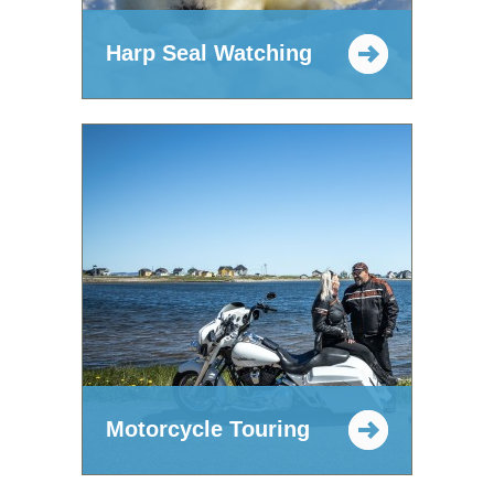
Harp Seal Watching
Motorcycle Touring