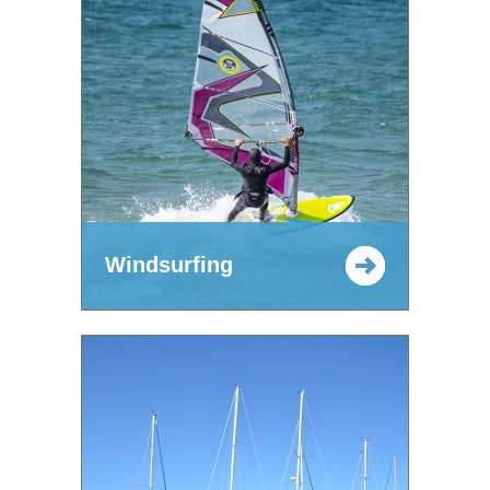
Windsurfing