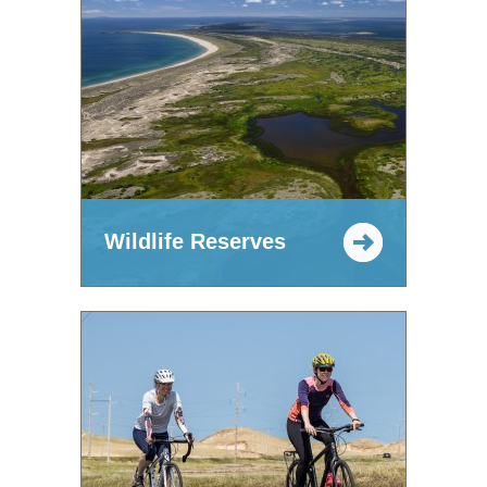
Wildlife Reserves