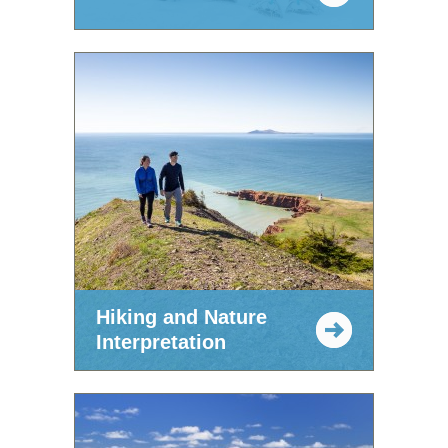
Hiking and Nature
Interpretation