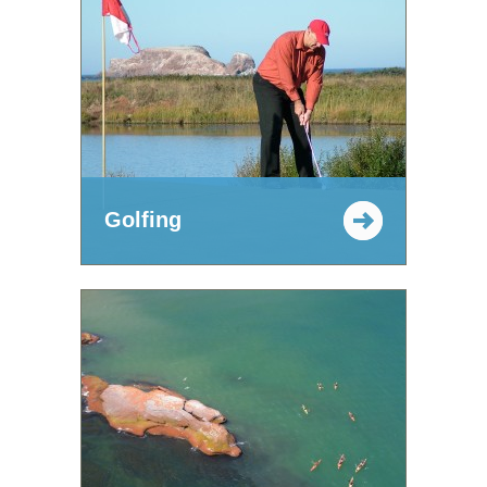
Golfing