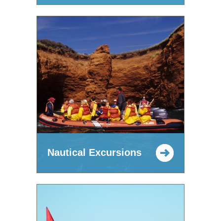
Nautical Excursions