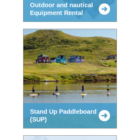
Outdoor and nautical
Equipment Rental
Stand Up Paddleboard
(SUP)