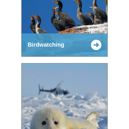
Birdwatching