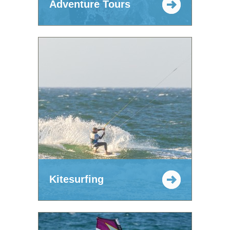
Adventure Tours
Kitesurfing