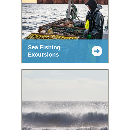
Sea Fishing
Excursions