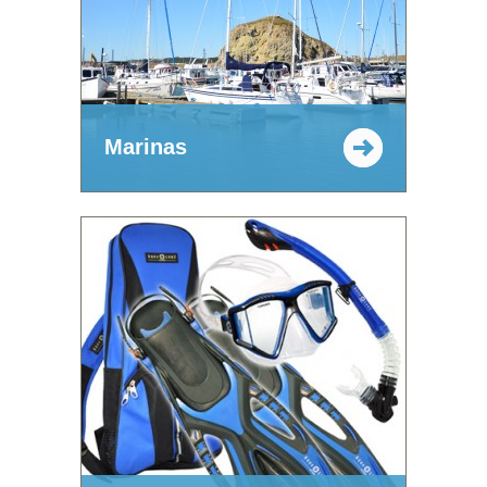
Marinas