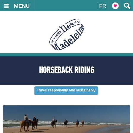
MENU
FR
HORSEBACK RIDING
Travel responsibly and sustainably