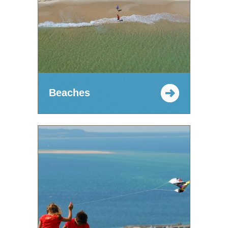
Beaches