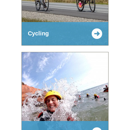
Cycling