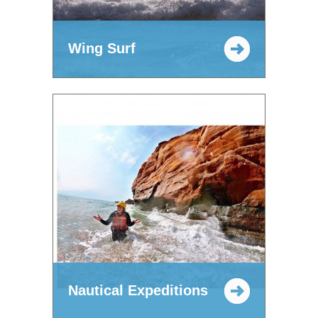
Wing Surf
Nautical Expeditions