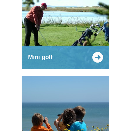
Mini golf