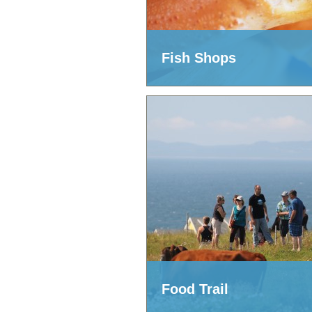
Fish Shops
Food Trail