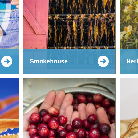
Smokehouse
Her