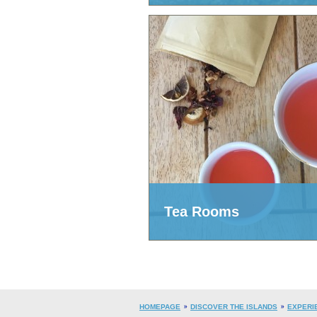
Tea Rooms
HOMEPAGE
DISCOVER THE ISLANDS
EXPERI