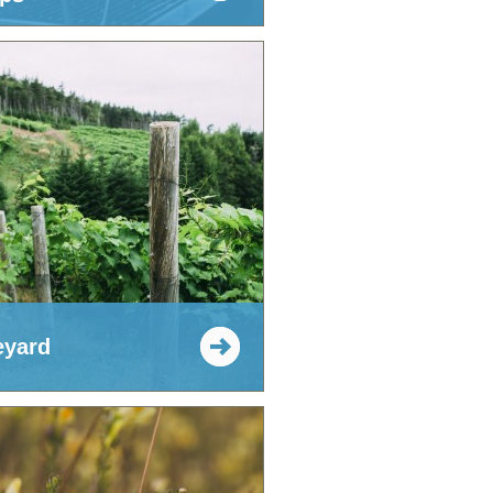
eyard