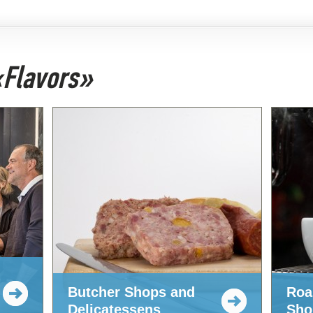
 «Flavors»
Butcher Shops and
Roa
Delicatessens
Sho