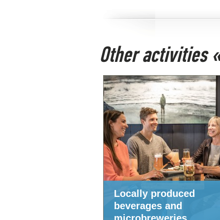
Other activities
Locally produced
beverages and
microbreweries