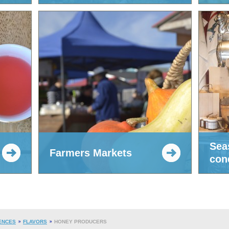
Sea
Farmers Markets
con
ENCES
FLAVORS
HONEY PRODUCERS