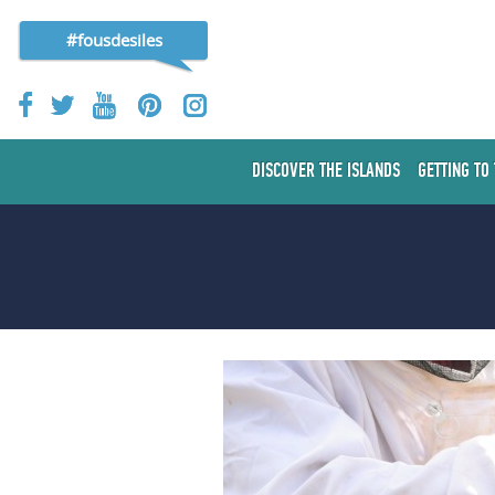
#fousdesiles
DISCOVER THE ISLANDS
GETTING TO