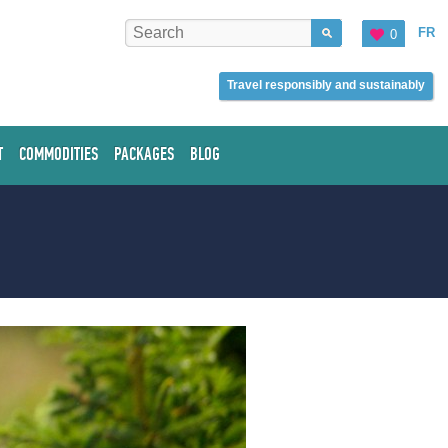
FR
0
Travel responsibly and sustainably
T
COMMODITIES
PACKAGES
BLOG