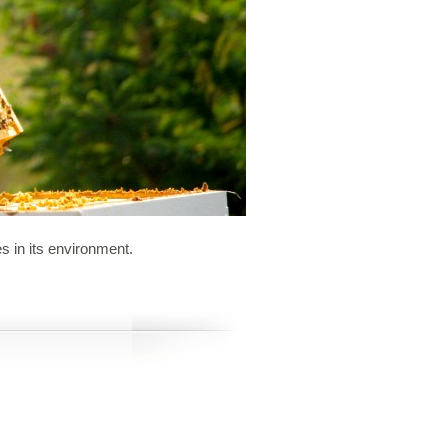
s in its environment.