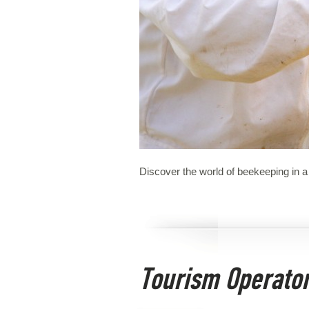
Discover the world of beekeeping in a 
Tourism Operato