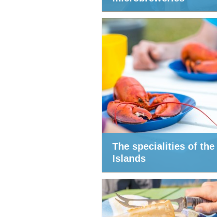
The specialities of the
Islands