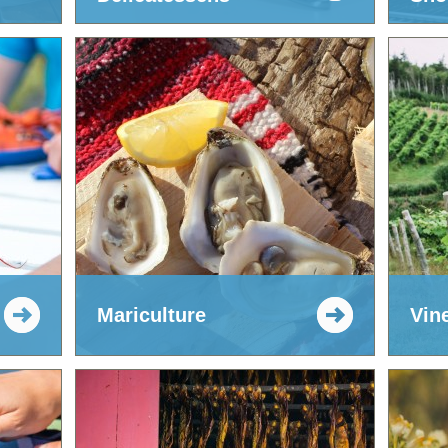
Mariculture
Vin