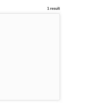
1 result