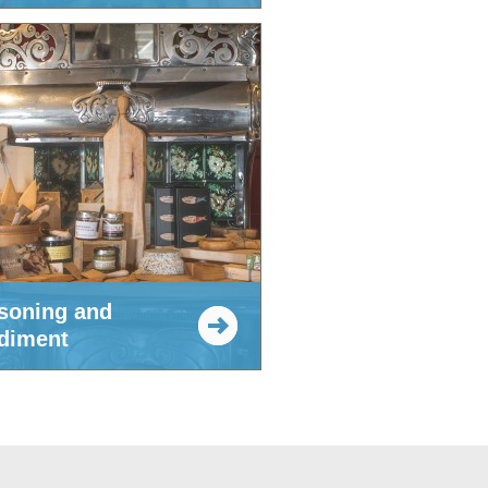
soning and
diment