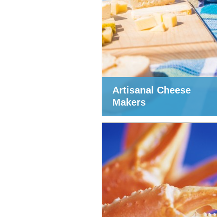
Artisanal Cheese
Makers