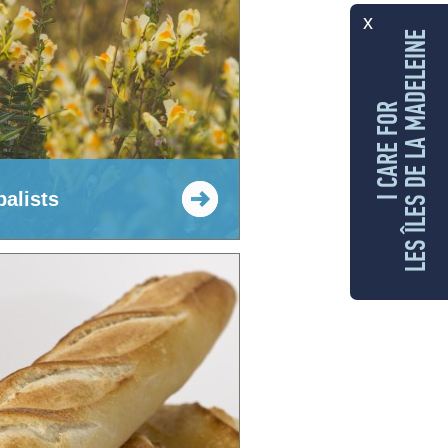
x
LES ÎLES DE LA MADELEINE
I CARE FOR
balists