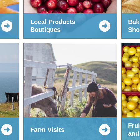
Local Products
Bak
Boutiques
Sho
Fru
Farm Visits
and 