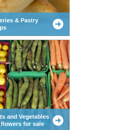
eries & Pastry
ps
its and Vegetables
flowers for sale