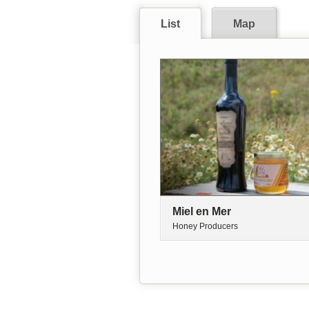
List
Map
Miel en Mer
Honey Producers