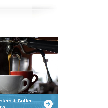
sters & Coffee
ps