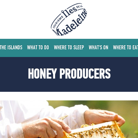
 THE ISLANDS
WHAT TO DO
WHERE TO SLEEP
WHAT'S ON
WHERE TO EA
HONEY PRODUCERS