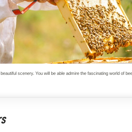
beautiful scenery. You will be able admire the fascinating world of bee
rs