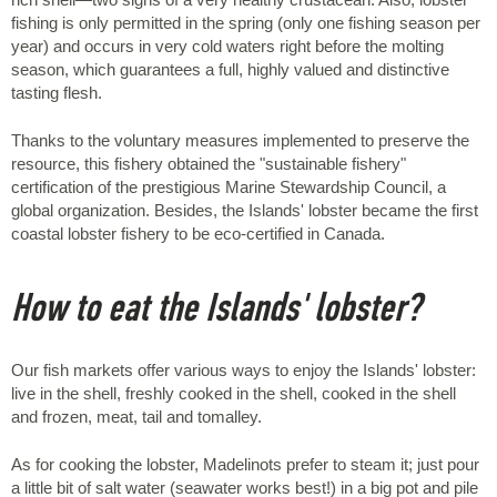
fishing is only permitted in the spring (only one fishing season per
year) and occurs in very cold waters right before the molting
season, which guarantees a full, highly valued and distinctive
tasting flesh.
Thanks to the voluntary measures implemented to preserve the
resource, this fishery obtained the "sustainable fishery"
certification of the prestigious Marine Stewardship Council, a
global organization. Besides, the Islands' lobster became the first
coastal lobster fishery to be eco-certified in Canada.
How to eat the Islands' lobster?
Our fish markets offer various ways to enjoy the Islands' lobster:
live in the shell, freshly cooked in the shell, cooked in the shell
and frozen, meat, tail and tomalley.
As for cooking the lobster, Madelinots prefer to steam it; just pour
a little bit of salt water (seawater works best!) in a big pot and pile