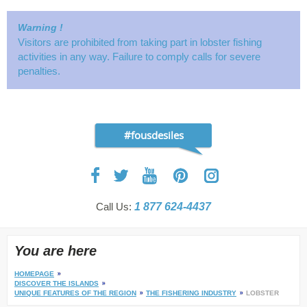
Warning !
Visitors are prohibited from taking part in lobster fishing
activities in any way. Failure to comply calls for severe
penalties.
#fousdesiles
Call Us:
1 877 624-4437
You are here
HOMEPAGE
DISCOVER THE ISLANDS
UNIQUE FEATURES OF THE REGION
THE FISHERING INDUSTRY
LOBSTER