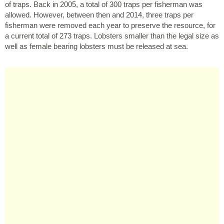
of traps. Back in 2005, a total of 300 traps per fisherman was
allowed. However, between then and 2014, three traps per
fisherman were removed each year to preserve the resource, for
a current total of 273 traps. Lobsters smaller than the legal size as
well as female bearing lobsters must be released at sea.