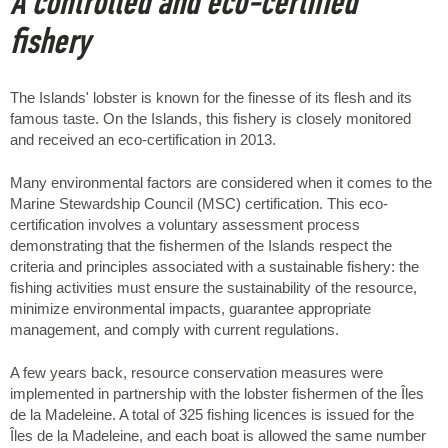
A controlled and eco-certified
fishery
The Islands' lobster is known for the finesse of its flesh and its
famous taste. On the Islands, this fishery is closely monitored
and received an eco-certification in 2013.
Many environmental factors are considered when it comes to the
Marine Stewardship Council (MSC) certification. This eco-
certification involves a voluntary assessment process
demonstrating that the fishermen of the Islands respect the
criteria and principles associated with a sustainable fishery: the
fishing activities must ensure the sustainability of the resource,
minimize environmental impacts, guarantee appropriate
management, and comply with current regulations.
A few years back, resource conservation measures were
implemented in partnership with the lobster fishermen of the Îles
de la Madeleine. A total of 325 fishing licences is issued for the
Îles de la Madeleine, and each boat is allowed the same number