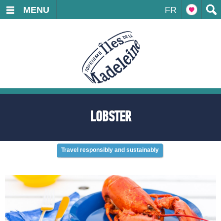
MENU
FR
LOBSTER
Travel responsibly and sustainably