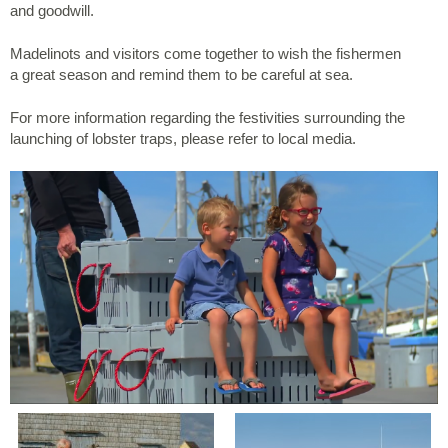
and goodwill.
Madelinots and visitors come together to wish the fishermen
a great season and remind them to be careful at sea.
For more information regarding the festivities surrounding the
launching of lobster traps, please refer to local media.