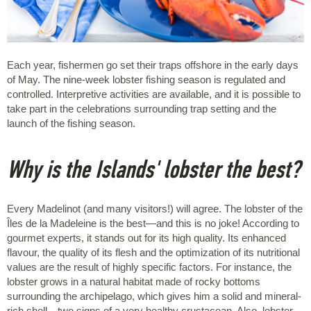
Each year, fishermen go set their traps offshore in the early days
of May. The nine-week lobster fishing season is regulated and
controlled. Interpretive activities are available, and it is possible to
take part in the celebrations surrounding trap setting and the
launch of the fishing season.
Why is the Islands' lobster the best?
Every Madelinot (and many visitors!) will agree. The lobster of the
Îles de la Madeleine is the best—and this is no joke! According to
gourmet experts, it stands out for its high quality. Its enhanced
flavour, the quality of its flesh and the optimization of its nutritional
values are the result of highly specific factors. For instance, the
lobster grows in a natural habitat made of rocky bottoms
surrounding the archipelago, which gives him a solid and mineral-
rich shell—two signs of a very healthy crustacean. Also, lobster