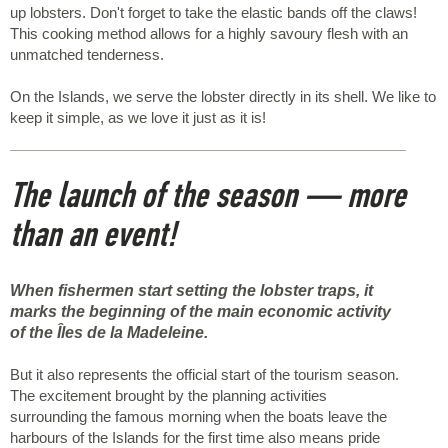
up lobsters. Don't forget to take the elastic bands off the claws!
This cooking method allows for a highly savoury flesh with an
unmatched tenderness.
On the Islands, we serve the lobster directly in its shell. We like to
keep it simple, as we love it just as it is!
The launch of the season — more
than an event!
When fishermen start setting the lobster traps, it
marks the beginning of the main economic activity
of the Îles de la Madeleine.
But it also represents the official start of the tourism season.
The excitement brought by the planning activities
surrounding the famous morning when the boats leave the
harbours of the Islands for the first time also means pride