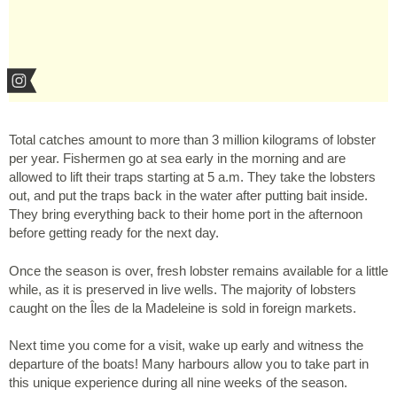
Total catches amount to more than 3 million kilograms of lobster
per year. Fishermen go at sea early in the morning and are
allowed to lift their traps starting at 5 a.m. They take the lobsters
out, and put the traps back in the water after putting bait inside.
They bring everything back to their home port in the afternoon
before getting ready for the next day.
Once the season is over, fresh lobster remains available for a little
while, as it is preserved in live wells. The majority of lobsters
caught on the Îles de la Madeleine is sold in foreign markets.
Next time you come for a visit, wake up early and witness the
departure of the boats! Many harbours allow you to take part in
this unique experience during all nine weeks of the season.