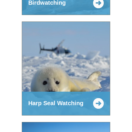
Birdwatching
Harp Seal Watching