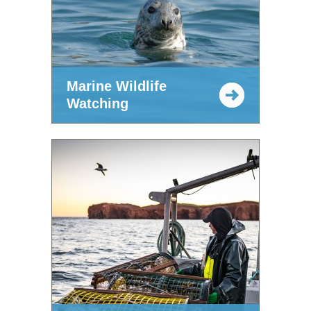
Marine Wildlife
Watching