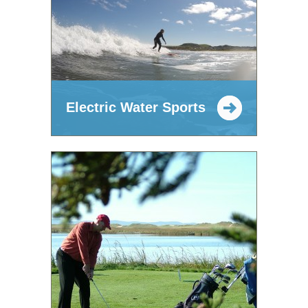
Electric Water Sports