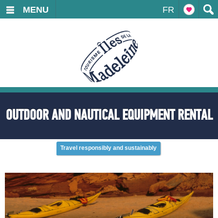
MENU
FR
OUTDOOR AND NAUTICAL EQUIPMENT RENTAL
Travel responsibly and sustainably