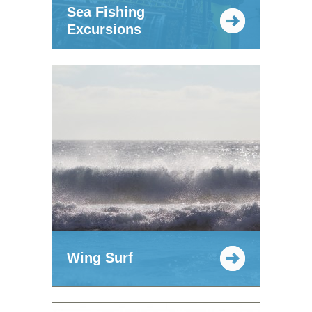
Sea Fishing
Excursions
Wing Surf