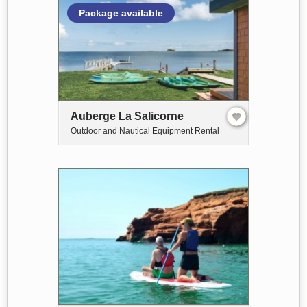
Package available
Auberge La Salicorne
Outdoor and Nautical Equipment Rental