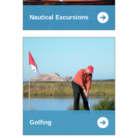
Nautical Excursions
Golfing