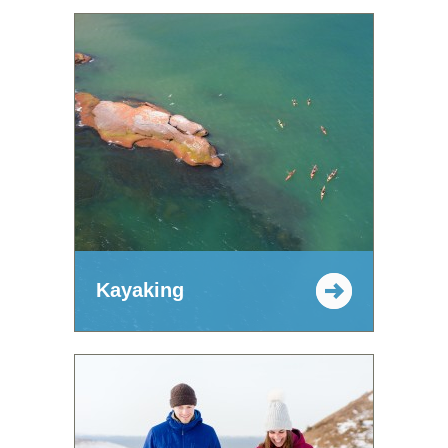
Kayaking