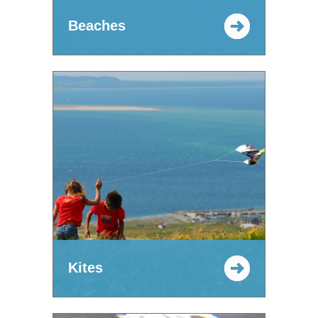
Beaches
Kites