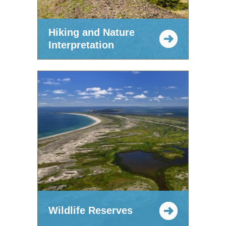
Hiking and Nature
Interpretation
Wildlife Reserves