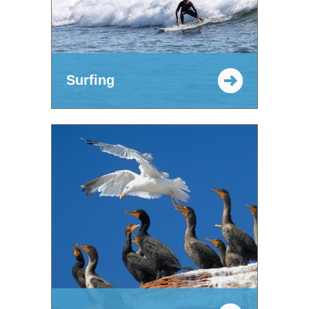
Surfing