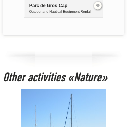
Parc de Gros-Cap
Outdoor and Nautical Equipment Rental
Other activities «Nature»