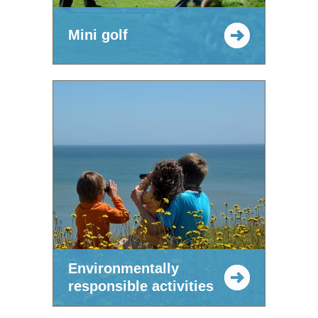
Mini golf
Environmentally
responsible activities