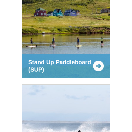
Stand Up Paddleboard
(SUP)