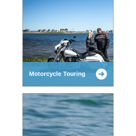
Motorcycle Touring