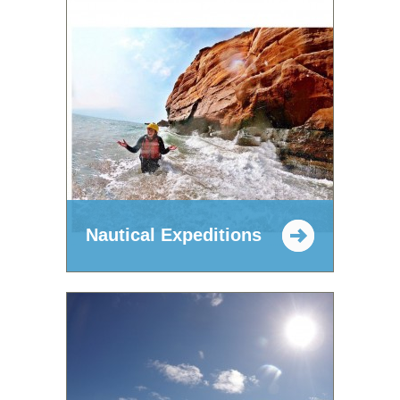
Nautical Expeditions