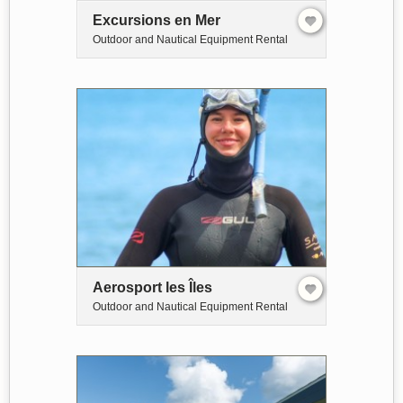
Excursions en Mer
Outdoor and Nautical Equipment Rental
Aerosport les Îles
Outdoor and Nautical Equipment Rental