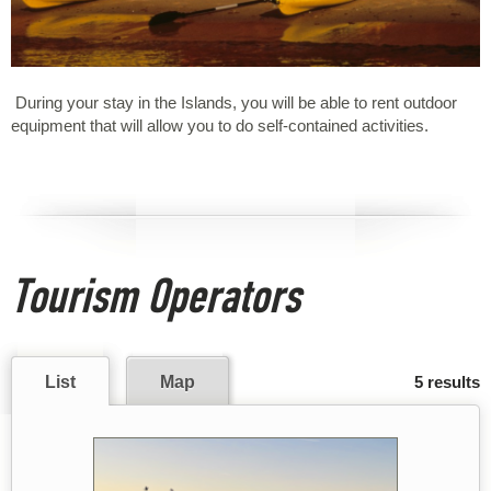
During your stay in the Islands, you will be able to rent outdoor
equipment that will allow you to do self-contained activities.
Tourism Operators
List
Map
5 results