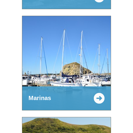
Marinas