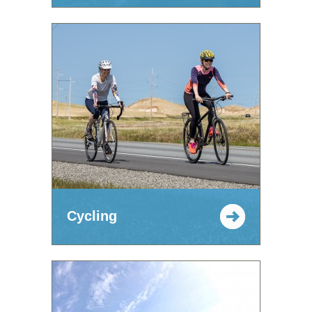
Cycling