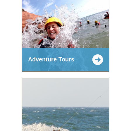
Adventure Tours