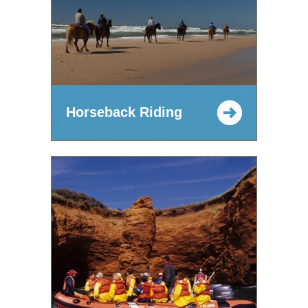
Horseback Riding