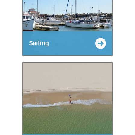
Sailing