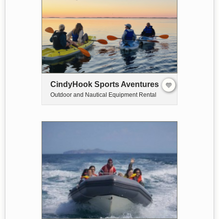
CindyHook Sports Aventures
Outdoor and Nautical Equipment Rental