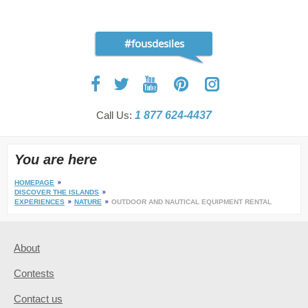
#fousdesiles
Call Us:
1 877 624-4437
You are here
HOMEPAGE
DISCOVER THE ISLANDS
EXPERIENCES
NATURE
OUTDOOR AND NAUTICAL EQUIPMENT RENTAL
About
Contests
Contact us