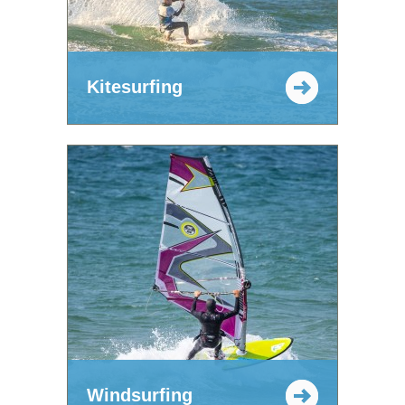
Kitesurfing
Windsurfing