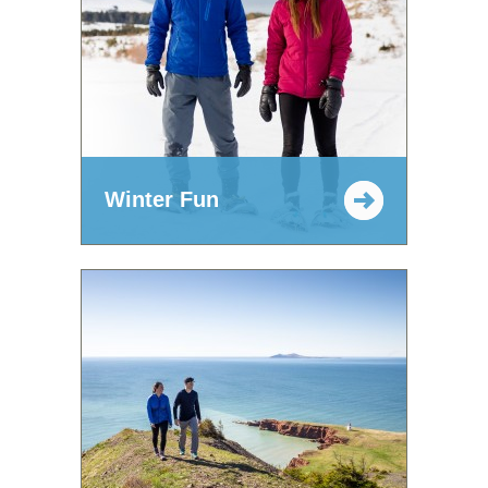
Winter Fun