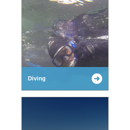
Diving