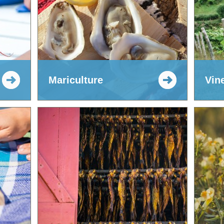
Mariculture
Vin