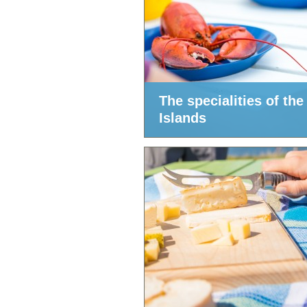
The specialities of the
Islands