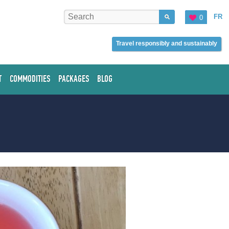
FR
0
Travel responsibly and sustainably
T
COMMODITIES
PACKAGES
BLOG