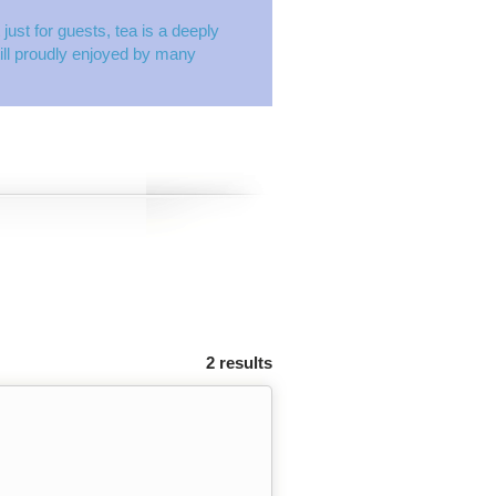
just for guests, tea is a deeply
still proudly enjoyed by many
2 results