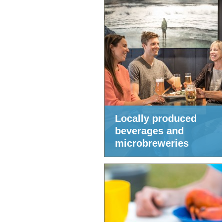
Locally produced
beverages and
microbreweries