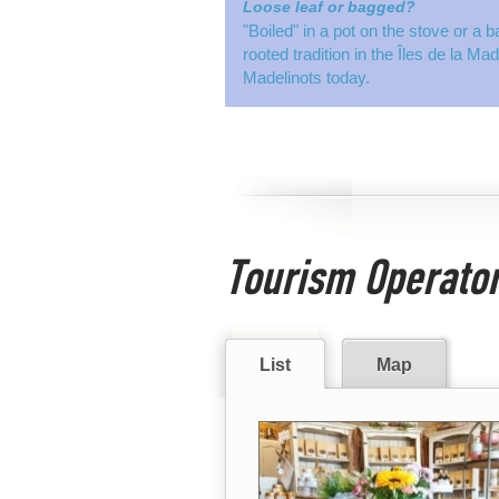
Loose leaf or bagged?
"Boiled" in a pot on the stove or a b
rooted tradition in the Îles de la Ma
Madelinots today.
Tourism Operato
List
Map