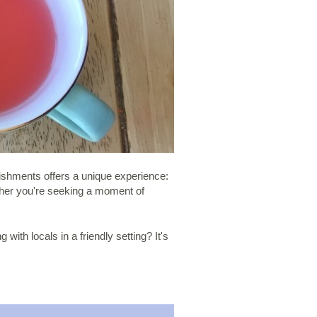
lishments offers a unique experience:
ether you're seeking a moment of
with locals in a friendly setting? It's