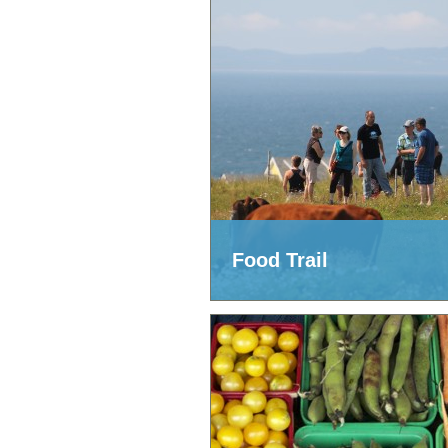
Food Trail