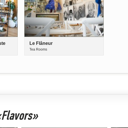
ste
Le Flâneur
Tea Rooms
 «Flavors»