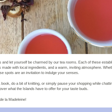
nds and let yourself be charmed by our tea rooms. Each of these estab
eats made with local ingredients, and a warm, inviting atmosphere. Wh
se spots are an invitation to indulge your senses.
book, do a bit of knitting, or simply pause your shopping while chatting 
over what the Islands have to offer for your taste buds.
 de la Madeleine!