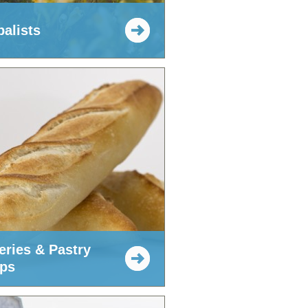
balists
eries & Pastry
ps