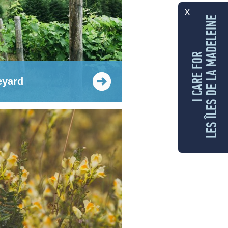
x
LES ÎLES DE LA MADELEINE
I CARE FOR
eyard