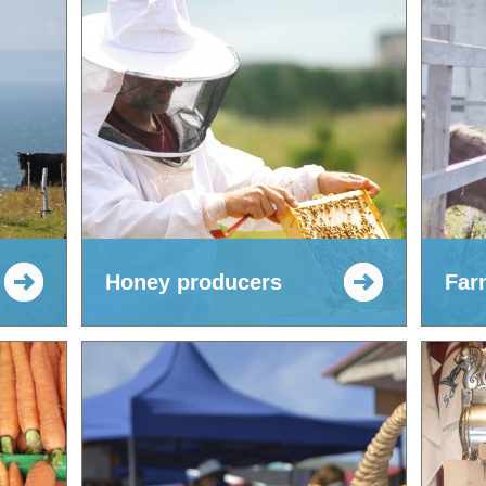
Honey producers
Far