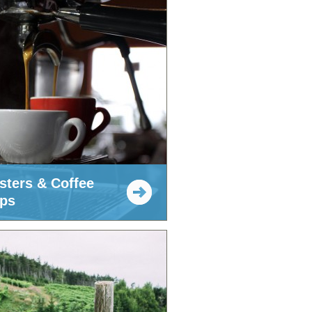
sters & Coffee
ps