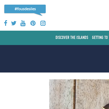
#fousdesiles
DISCOVER THE ISLANDS
GETTING TO