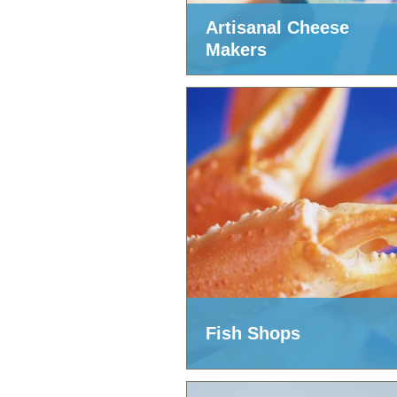
Artisanal Cheese
Makers
Fish Shops