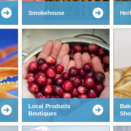
Smokehouse
Her
Local Products
Bak
Boutiques
Sho