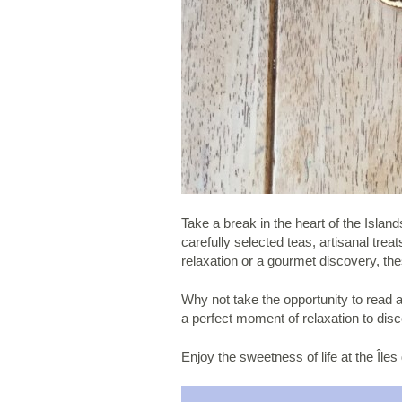
Take a break in the heart of the Isla
carefully selected teas, artisanal tr
relaxation or a gourmet discovery, the
Why not take the opportunity to read a 
a perfect moment of relaxation to disc
Enjoy the sweetness of life at the Îles