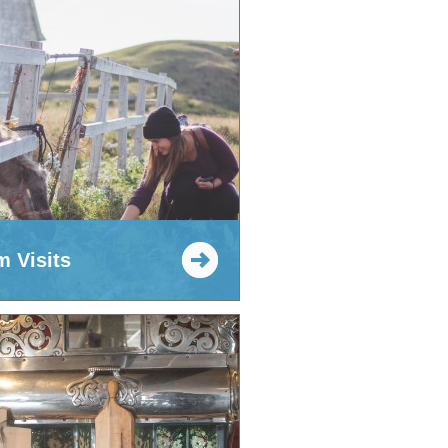
m Visits