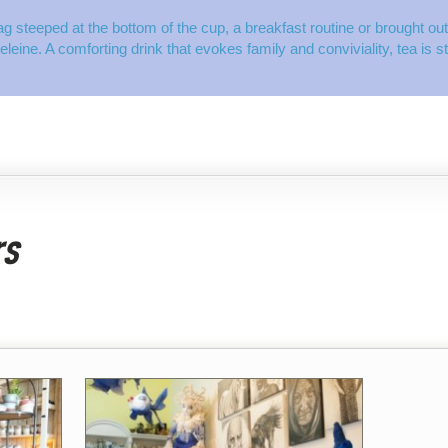
ag steeped at the bottom of the cup, a breakfast routine or brought out 
deleine. A comforting drink that evokes family and conviviality, tea is 
rs