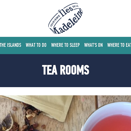
 THE ISLANDS
WHAT TO DO
WHERE TO SLEEP
WHAT'S ON
WHERE TO EA
TEA ROOMS