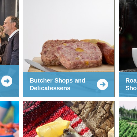
Butcher Shops and
Roa
Delicatessens
Sho