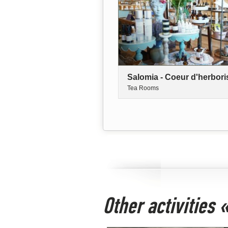
Salomia - Coeur d'herbori
Tea Rooms
Other activities