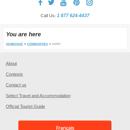
Call Us:
1 877 624-4437
You are here
HOMEPAGE
COMMODITIES
DAIRY
About
Contests
Contact us
Select Travel and Accommodation
Official Tourist Guide
Français