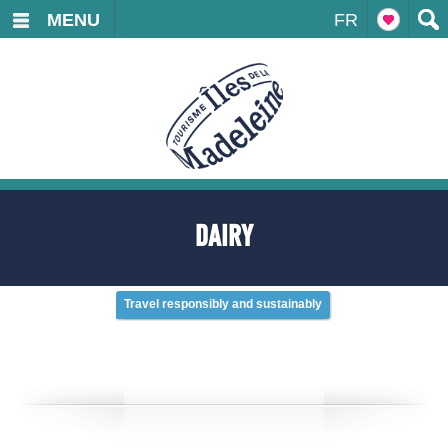
MENU
FR
DAIRY
Travel responsibly and sustainably