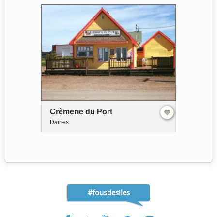
Crèmerie du Port
Dairies
#fousdesiles