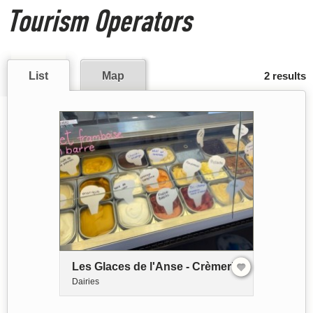
Tourism Operators
List
Map
2 results
Les Glaces de l'Anse - Crèmerie
Dairies