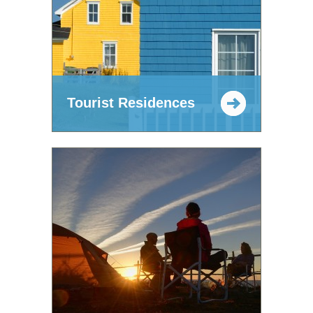
Tourist Residences