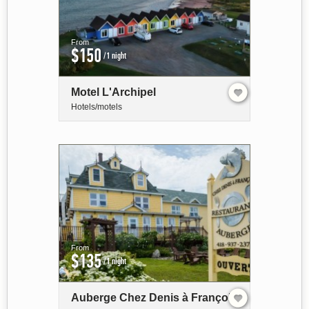
From
$150
/1 night
Motel L'Archipel
Hotels/motels
From
$135
/1 night
Auberge Chez Denis à François