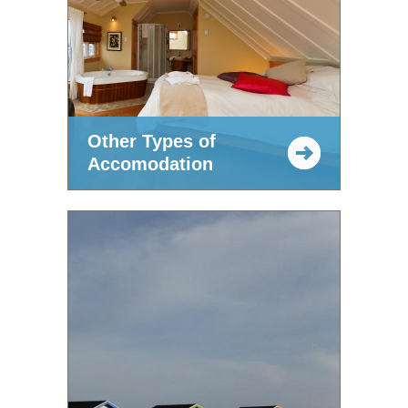
Other Types of
Accomodation