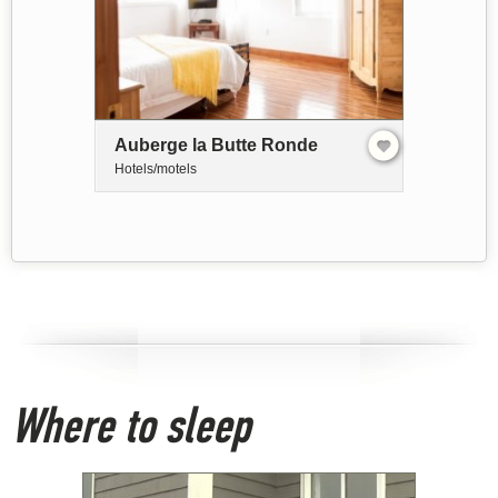
Auberge la Butte Ronde
Hotels/motels
Where to sleep