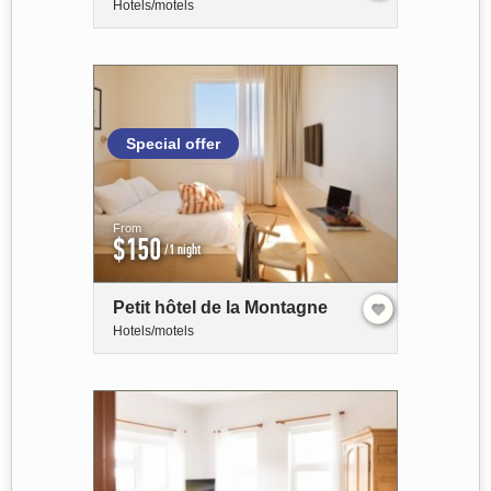
Hotels/motels
Special offer
From
$150
/1 night
Petit hôtel de la Montagne
Hotels/motels