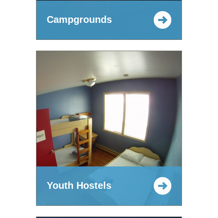
Campgrounds
Youth Hostels