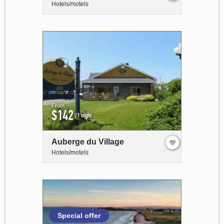
Hotels/motels
From
$142
/1 night
Auberge du Village
Hotels/motels
Special offer