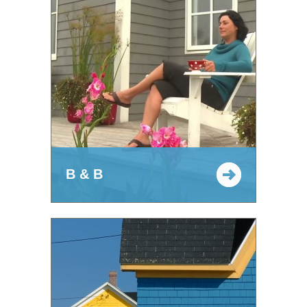
B & B