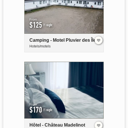
From
$125
/1 night
Camping - Motel Pluvier des Îles
Hotels/motels
From
$170
/1 night
Hôtel - Château Madelinot