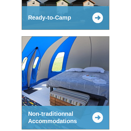
Ready-to-Camp
Non-traditionnal
Accommodations