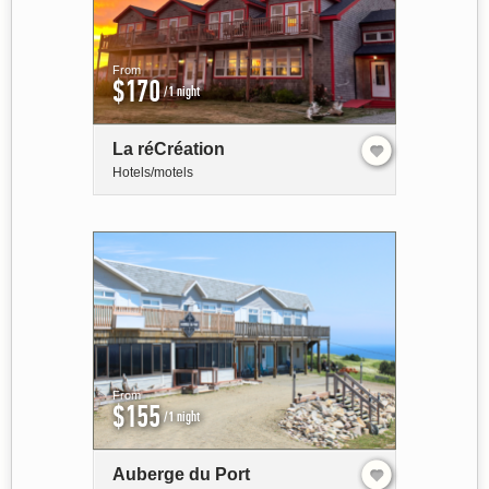
From
$170
/1 night
La réCréation
Hotels/motels
From
$155
/1 night
Auberge du Port