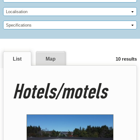
Localisation
Specifications
List
Map
10 results
Hotels/motels