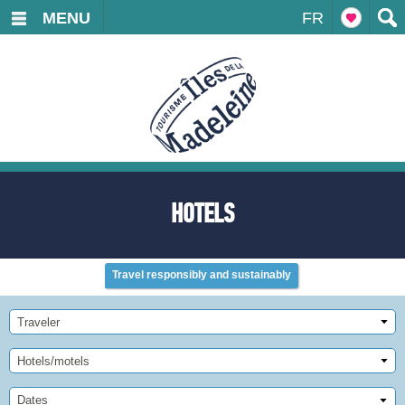
MENU
FR
HOTELS
Travel responsibly and sustainably
Traveler
Hotels/motels
Dates