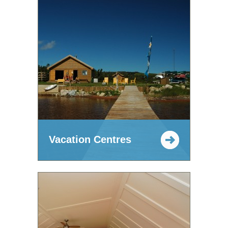
Vacation Centres