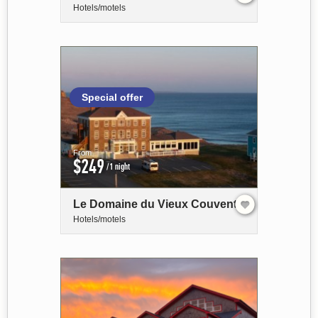
Hotels/motels
Special offer
From
$249
/1 night
Le Domaine du Vieux Couvent
Hotels/motels