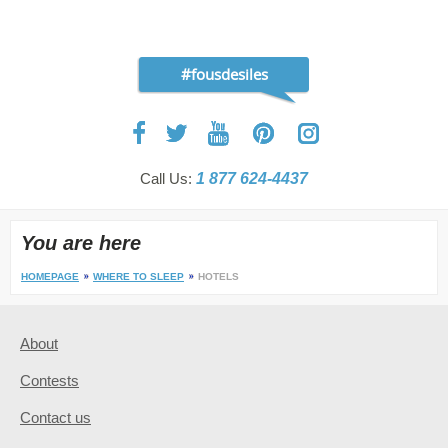
#fousdesiles
Call Us:
1 877 624-4437
You are here
HOMEPAGE
WHERE TO SLEEP
HOTELS
About
Contests
Contact us