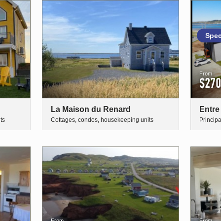
Spec
From
$270
La Maison du Renard
Entre
ts
Cottages, condos, housekeeping units
Princip
From
From