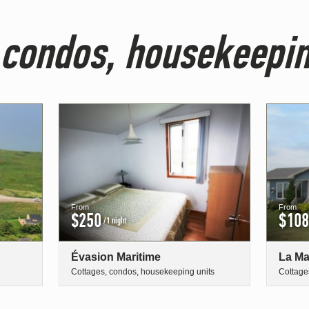
 condos, housekeepin
From
From
$250
$108
/1 night
Évasion Maritime
La Ma
Cottages, condos, housekeeping units
Cottage