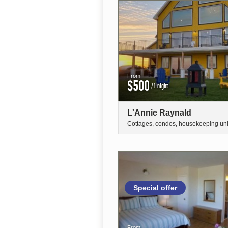
From
$500
/1 night
L'Annie Raynald
Cottages, condos, housekeeping uni
Special offer
From