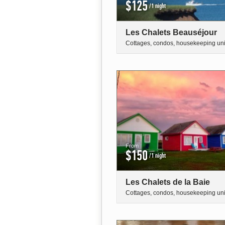
$125
/1 night
Les Chalets Beauséjour
Cottages, condos, housekeeping uni
From
$150
/1 night
Les Chalets de la Baie
Cottages, condos, housekeeping uni