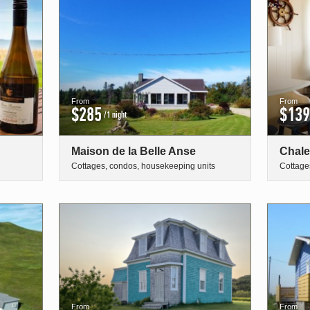
From
From
$285
$139
/1 night
Maison de la Belle Anse
Chale
Cottages, condos, housekeeping units
Cottage
From
From