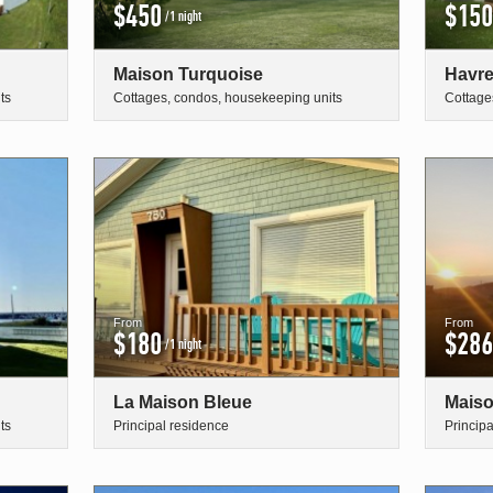
$450
$150
/1 night
Maison Turquoise
Havre
ts
Cottages, condos, housekeeping units
Cottage
From
From
$180
$286
/1 night
La Maison Bleue
Maiso
ts
Principal residence
Princip