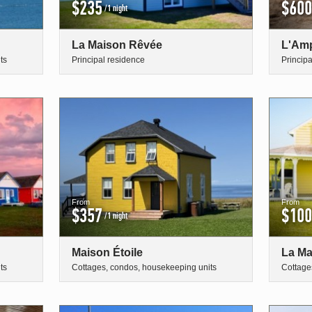
$235
$600
/1 night
La Maison Rêvée
L'Amp
ts
Principal residence
Princip
From
From
$357
$100
/1 night
Maison Étoile
La Ma
ts
Cottages, condos, housekeeping units
Cottage