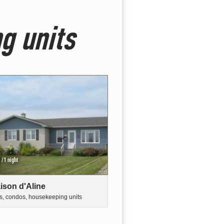
g units
/1 night
ison d'Aline
s, condos, housekeeping units