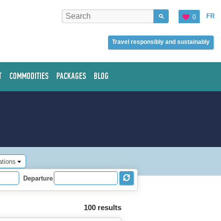
FR
0
Travel responsibly and sustainably
T
COMMODITIES
PACKAGES
BLOG
ations
Departure
100 results