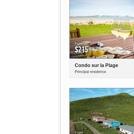
From
$215
/1 night
Condo sur la Plage
Principal residence
From