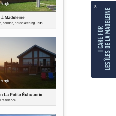
/1 night
x
LES ÎLES DE LA MADELEINE
 à Madeleine
s, condos, housekeeping units
I CARE FOR
/1 night
n La Petite Échouerie
al residence