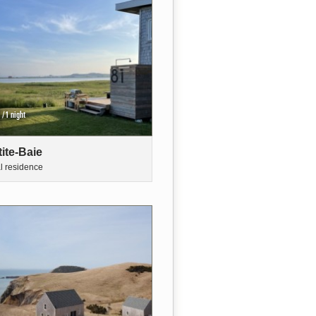
/1 night
tite-Baie
al residence