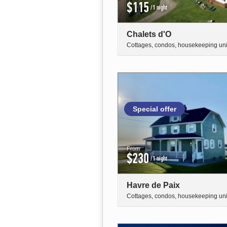
$115
/1 night
Chalets d'O
Cottages, condos, housekeeping uni
Special offer
From
$230
/1 night
Havre de Paix
Cottages, condos, housekeeping uni