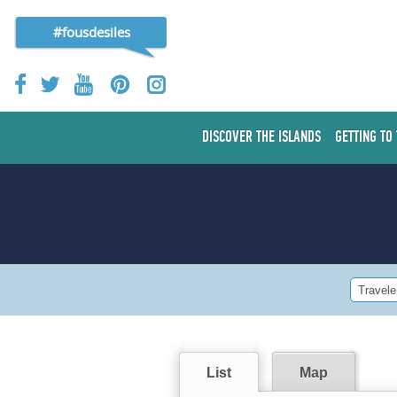
#fousdesiles
DISCOVER THE ISLANDS
GETTING TO
Travele
List
Map