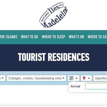
 THE ISLANDS
WHAT TO DO
WHERE TO SLEEP
WHAT'S ON
WHERE TO EA
TOURIST RESIDENCES
r
Cottages, condos, housekeeping units
Specific
Arrival