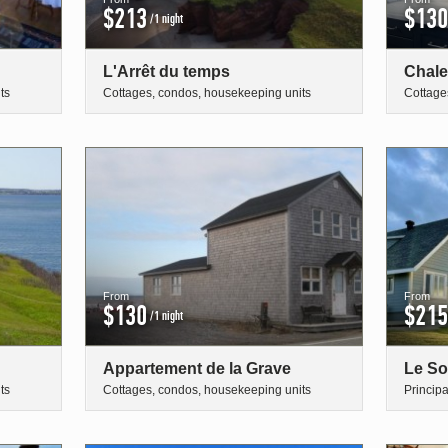
$213
$130
/1 night
L'Arrêt du temps
Chale
ts
Cottages, condos, housekeeping units
Cottage
From
From
$130
$215
/1 night
Appartement de la Grave
Le So
ts
Cottages, condos, housekeeping units
Princip