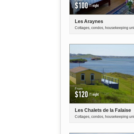
$100
/1 night
Les Araynes
Cottages, condos, housekeeping uni
From
$120
/1 night
Les Chalets de la Falaise
Cottages, condos, housekeeping uni