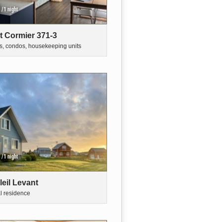
/1 night
t Cormier 371-3
s, condos, housekeeping units
/1 night
leil Levant
al residence