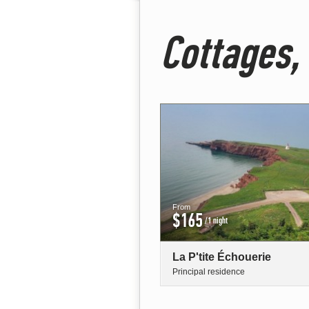
Cottages,
From
$165
/1 night
La P'tite Échouerie
Principal residence