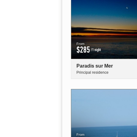
From
$285
/1 night
Paradis sur Mer
Principal residence
From