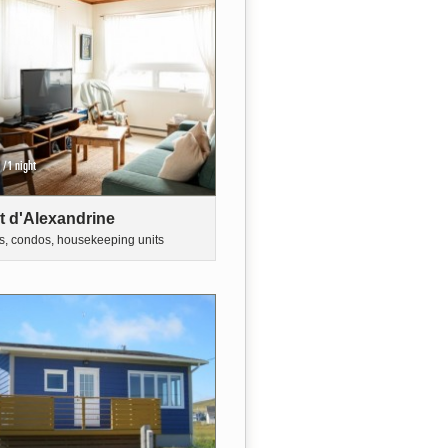
/1 night
t d'Alexandrine
s, condos, housekeeping units