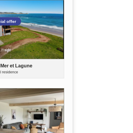
ial offer
/1 night
 Mer et Lagune
al residence