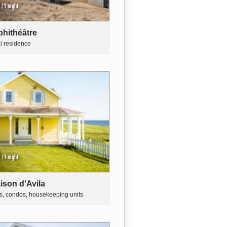
/1 night
hithéâtre
al residence
/1 night
ison d'Avila
s, condos, housekeeping units