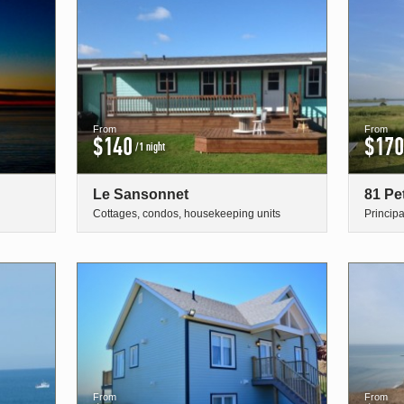
From
From
$140
$170
/1 night
Le Sansonnet
81 Pe
Cottages, condos, housekeeping units
Princip
From
From