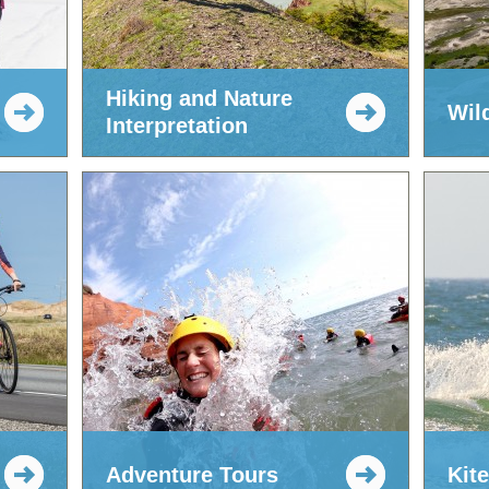
Hiking and Nature
Wil
Interpretation
Adventure Tours
Kit