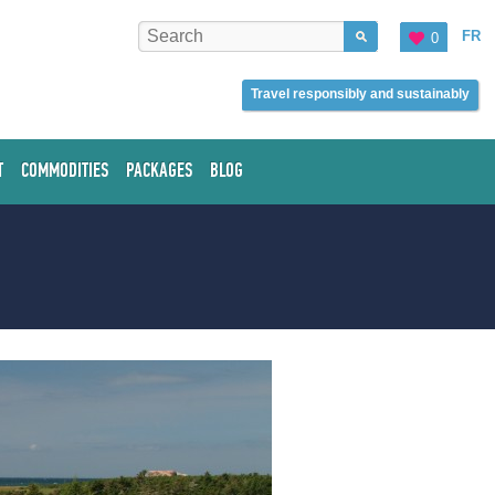
FR
0
Travel responsibly and sustainably
T
COMMODITIES
PACKAGES
BLOG