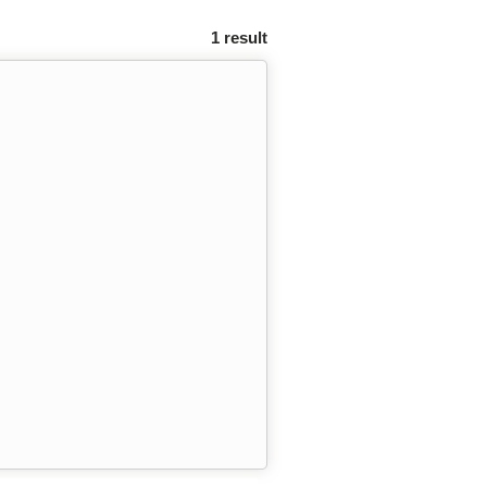
1 result