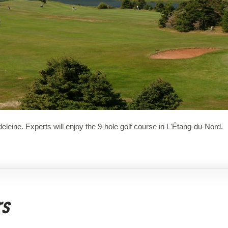
deleine. Experts will enjoy the 9-hole golf course in L'Étang-du-Nord.
rs