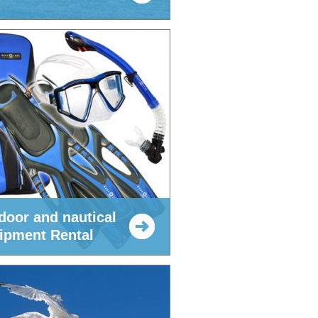
door and nautical
ipment Rental