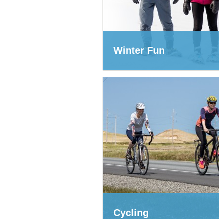
Winter Fun
Cycling