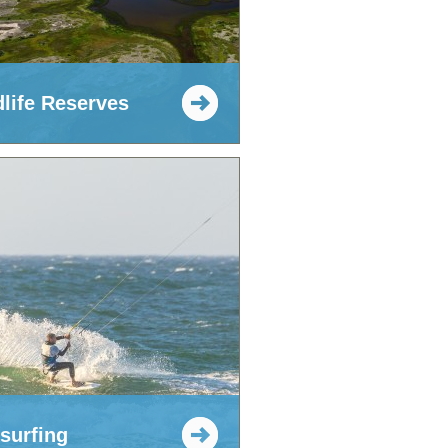
dlife Reserves
esurfing