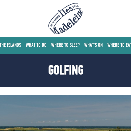
 THE ISLANDS
WHAT TO DO
WHERE TO SLEEP
WHAT'S ON
WHERE TO EA
GOLFING