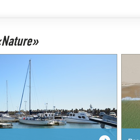
 «Nature»