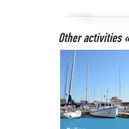
Other activities