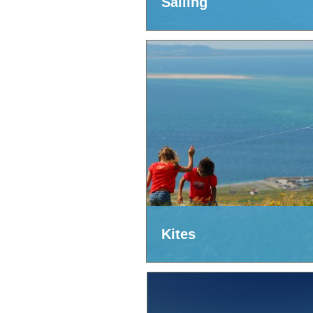
Sailing
Kites