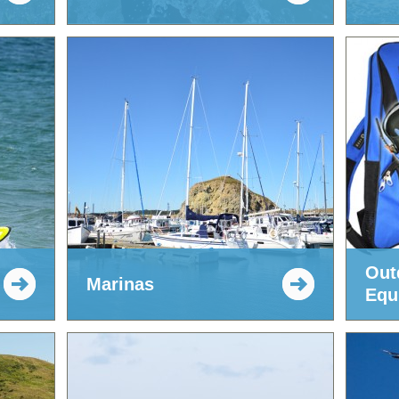
Out
Marinas
Equ