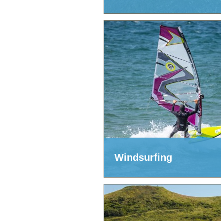
Windsurfing