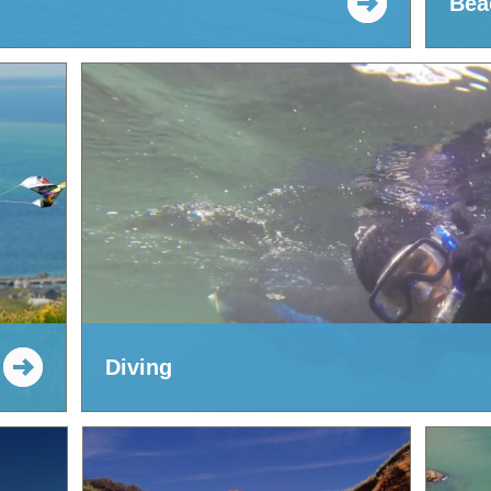
Bea
Diving