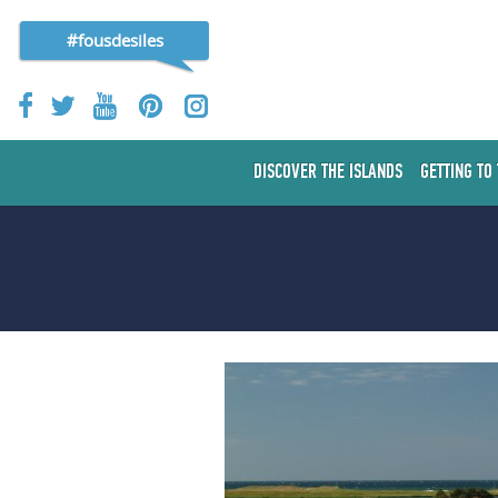
#fousdesiles
DISCOVER THE ISLANDS
GETTING TO