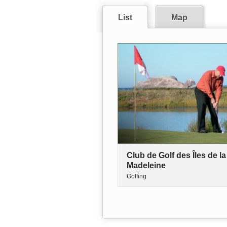
List
Map
Club de Golf des Îles de la
Madeleine
Golfing