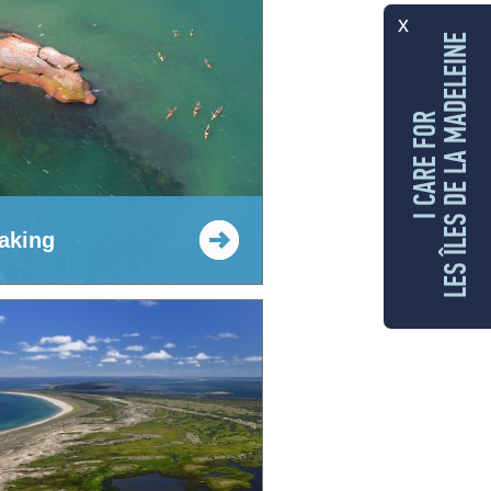
x
LES ÎLES DE LA MADELEINE
I CARE FOR
aking