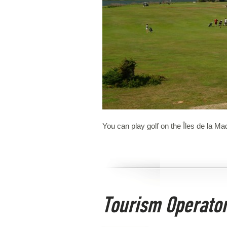
You can play golf on the Îles de la Ma
Tourism Operato