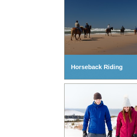
Horseback Riding