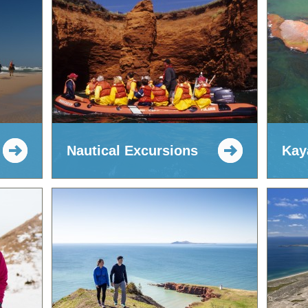
Nautical Excursions
Kay