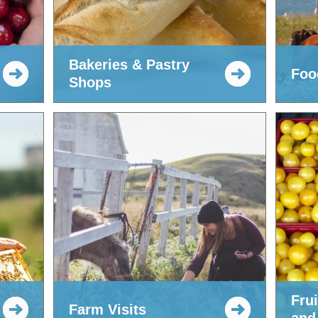
Bakeries & Pastry
Food
Shops
Fru
Farm Visits