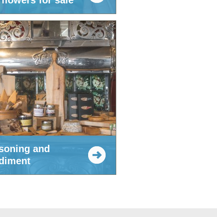
flowers for sale
soning and
diment