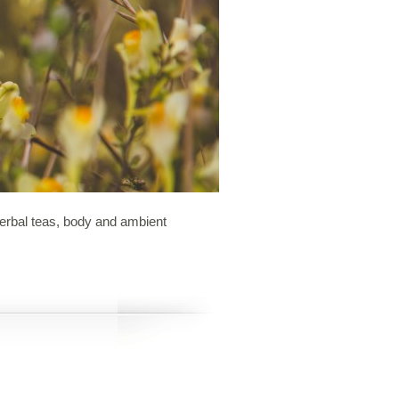
 herbal teas, body and ambient