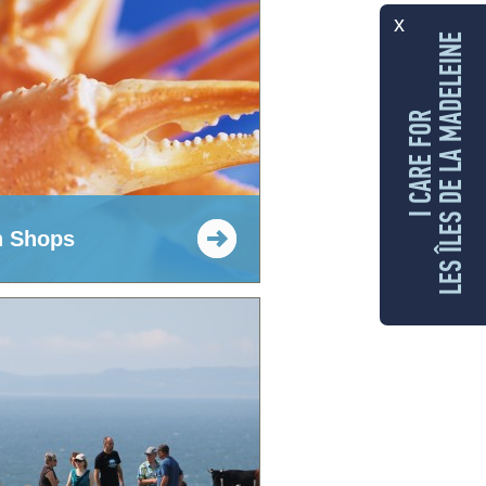
x
LES ÎLES DE LA MADELEINE
I CARE FOR
h Shops