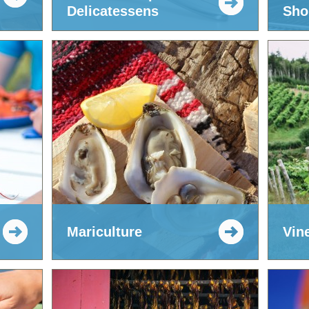
Delicatessens
Sho
Mariculture
Vin