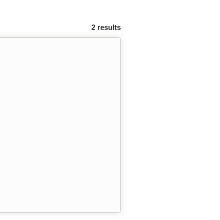
2 results