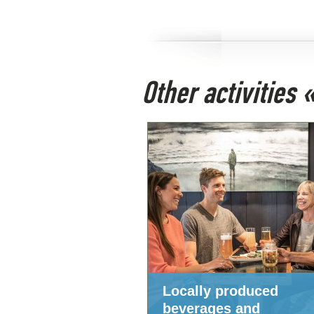
Other activities
Locally produced
beverages and