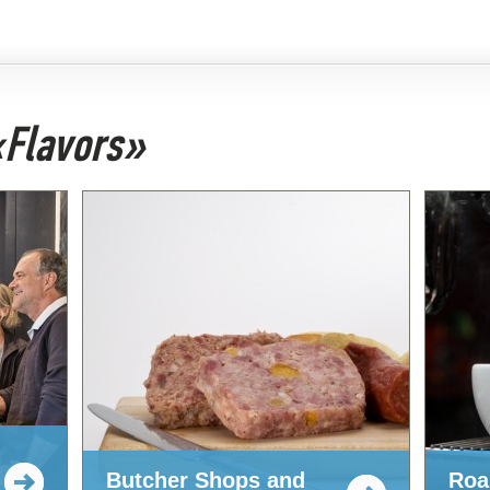
 «Flavors»
Butcher Shops and
Roa