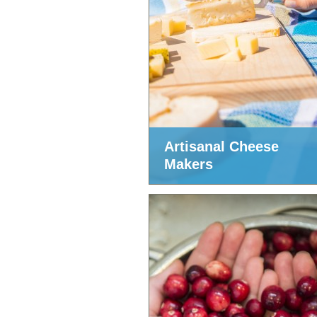
Artisanal Cheese
Makers