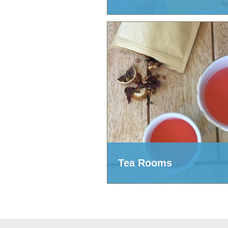
Tea Rooms