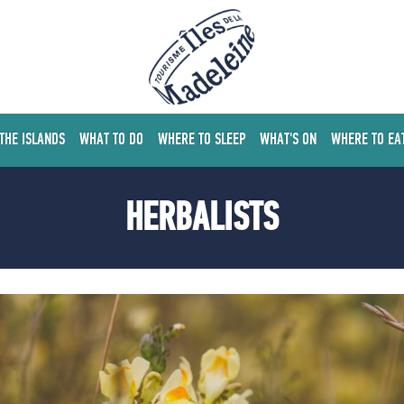
 THE ISLANDS
WHAT TO DO
WHERE TO SLEEP
WHAT'S ON
WHERE TO EA
HERBALISTS