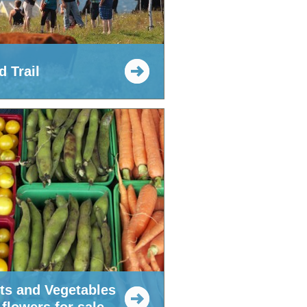
 Trail
its and Vegetables