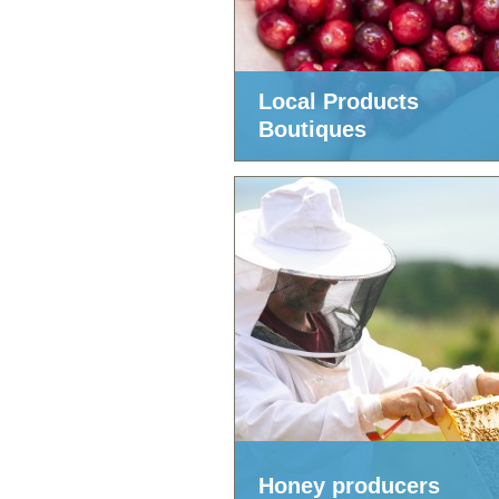
Local Products
Boutiques
Honey producers