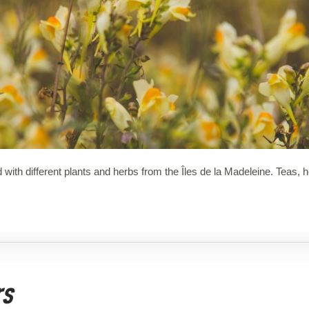
 with different plants and herbs from the Îles de la Madeleine. Teas,
rs