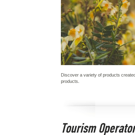
Discover a variety of products created
products.
Tourism Operato