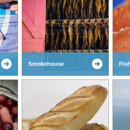
Smokehouse
Fis