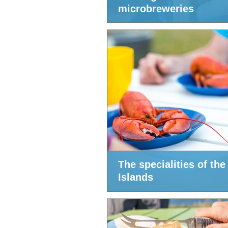
microbreweries
The specialities of the
Islands