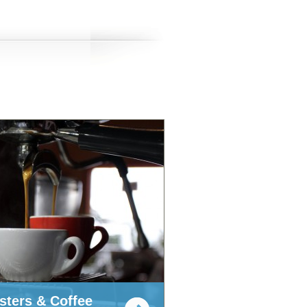
sters & Coffee