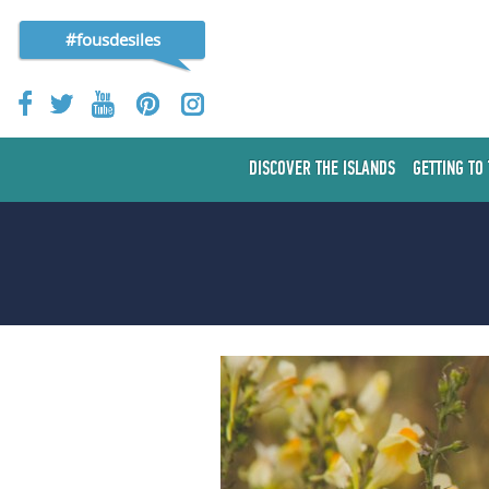
#fousdesiles
DISCOVER THE ISLANDS
GETTING TO