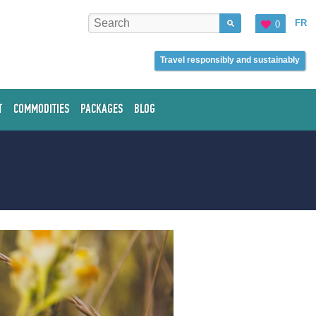
FR
0
Travel responsibly and sustainably
T
COMMODITIES
PACKAGES
BLOG