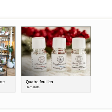
ste
Quatre feuilles
Herbalists