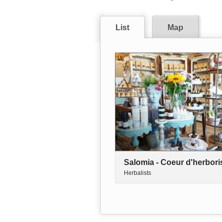
List
Map
Salomia - Coeur d'herbori
Herbalists