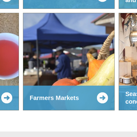
and 
Sea
Farmers Markets
con