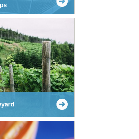
ps
eyard