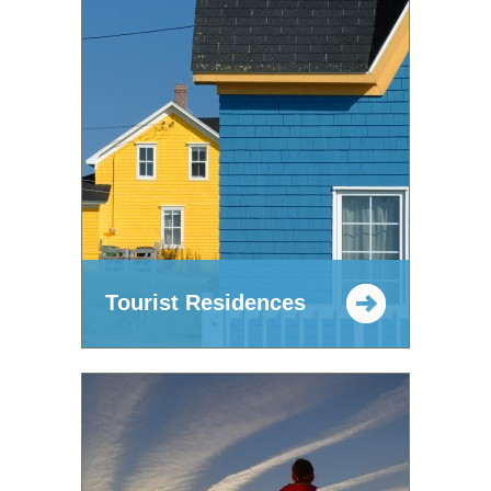
Tourist Residences