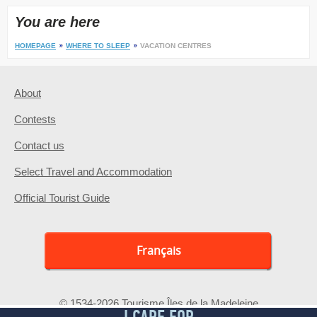
You are here
HOMEPAGE
WHERE TO SLEEP
VACATION CENTRES
About
Contests
Contact us
Select Travel and Accommodation
Official Tourist Guide
Français
© 1534-2026 Tourisme Îles de la Madeleine