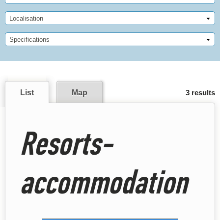
Localisation
Specifications
List
Map
3 results
Resorts-
accommodation