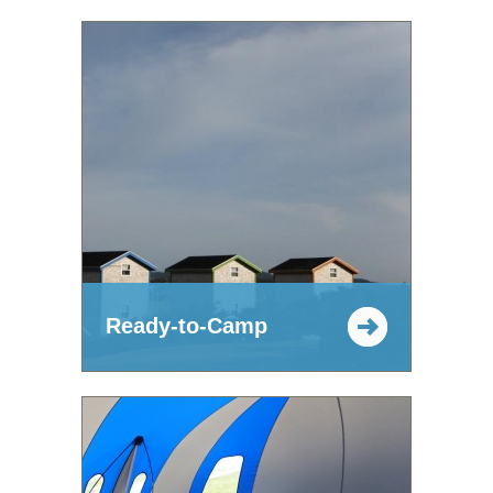
Ready-to-Camp