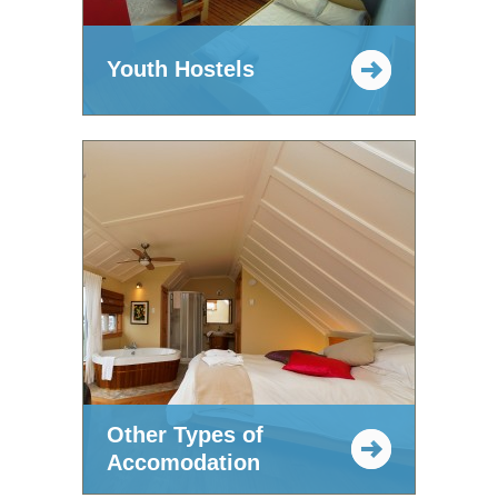
Youth Hostels
Other Types of
Accomodation