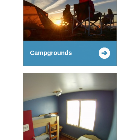
Campgrounds