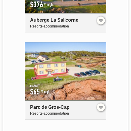
$376
/1 night
Auberge La Salicorne
Resorts-accommodation
From
$65
/1 night
Parc de Gros-Cap
Resorts-accommodation