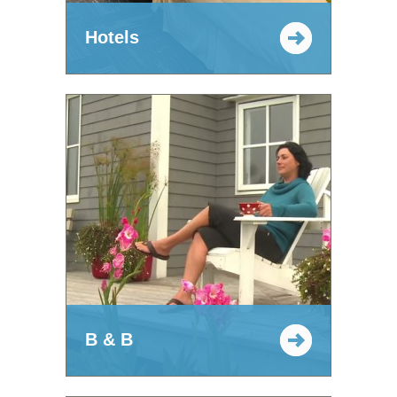
Hotels
B & B