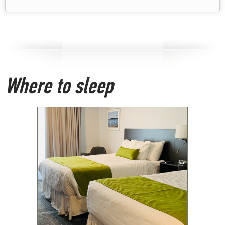
Where to sleep