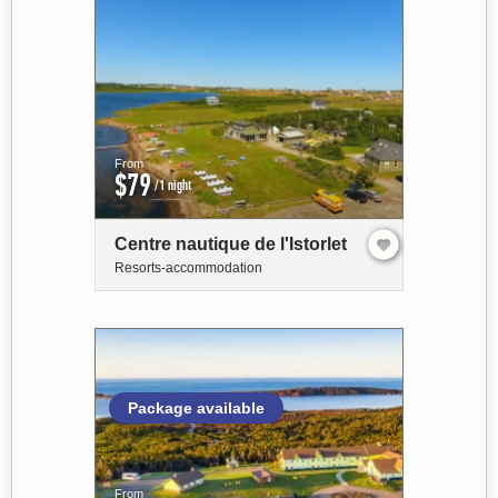
From
$79
/1 night
Centre nautique de l'Istorlet
Resorts-accommodation
Package available
From