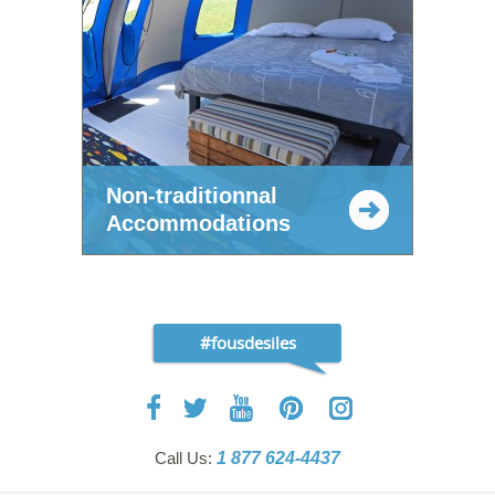
Non-traditionnal
Accommodations
#fousdesiles
Call Us:
1 877 624-4437