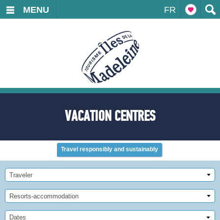
MENU
FR
VACATION CENTRES
Travel responsibly and sustainably
Traveler
Resorts-accommodation
Dates