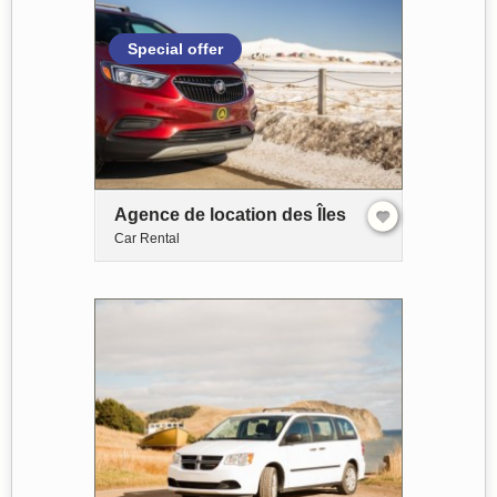
Special offer
Agence de location des Îles
Car Rental