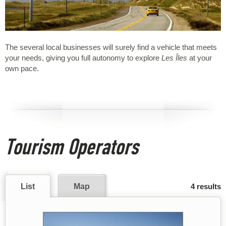
The several local businesses will surely find a vehicle that meets
your needs, giving you full autonomy to explore
Les Îles
at your
own pace.
Tourism Operators
List
Map
4 results