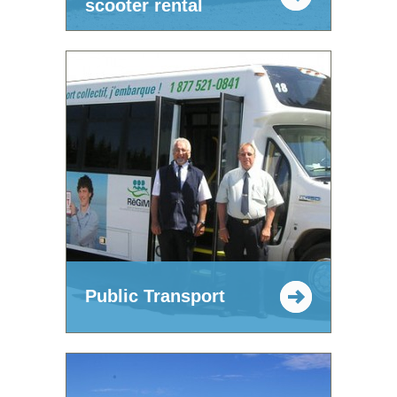
scooter rental
Public Transport