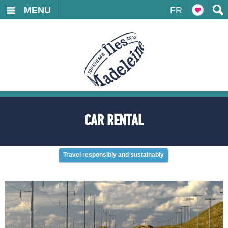
MENU
FR
CAR RENTAL
Travel responsibly and sustainably