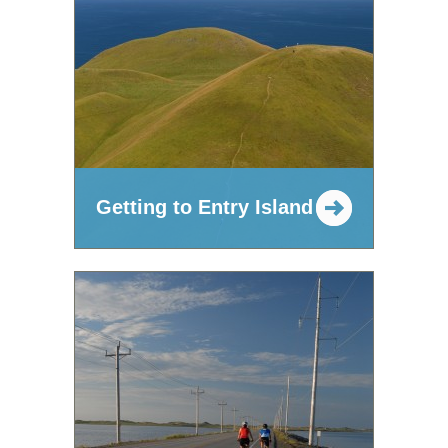
Getting to Entry Island