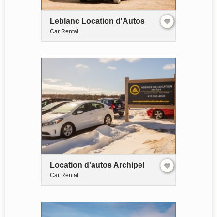
Leblanc Location d'Autos
Car Rental
Location d'autos Archipel
Car Rental