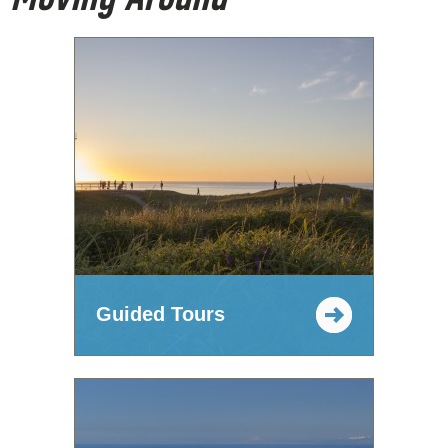
Guided Tours