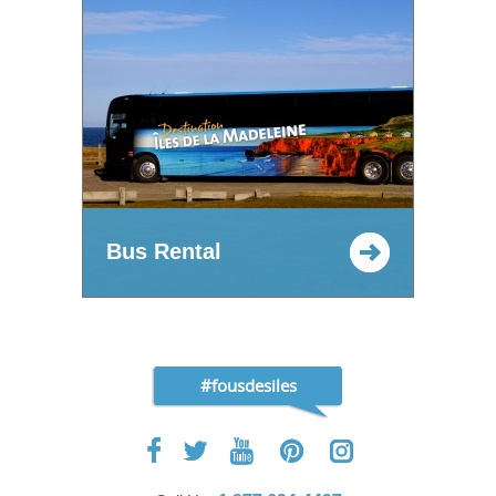
Bus Rental
#fousdesiles