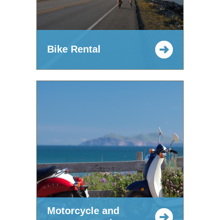
Bike Rental
Motorcycle and