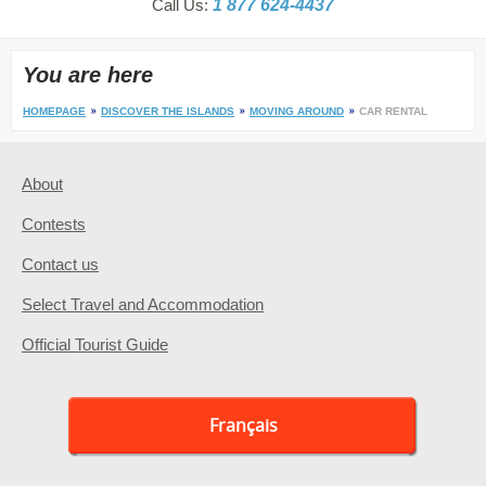
Call Us:
1 877 624-4437
You are here
HOMEPAGE
DISCOVER THE ISLANDS
MOVING AROUND
CAR RENTAL
About
Contests
Contact us
Select Travel and Accommodation
Official Tourist Guide
Français