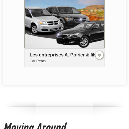
Les entreprises A. Poirier & fils
Car Rental
Moving Around