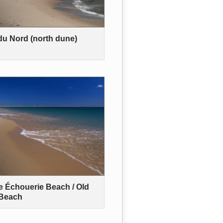
u Nord (north dune)
 Échouerie Beach / Old
 Beach