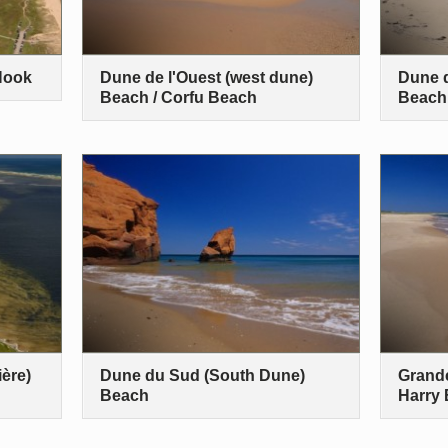
Hook
Dune de l'Ouest (west dune)
Dune d
Beach / Corfu Beach
Beach
ère)
Dune du Sud (South Dune)
Grande
Beach
Harry