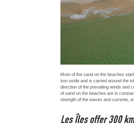
Most of the sand on the beaches starts 
iron oxide and is carried around the i
direction of the prevailing winds and
of sand on the beaches are in constant
strength of the waves and currents, wh
Les Îles offer 300 km