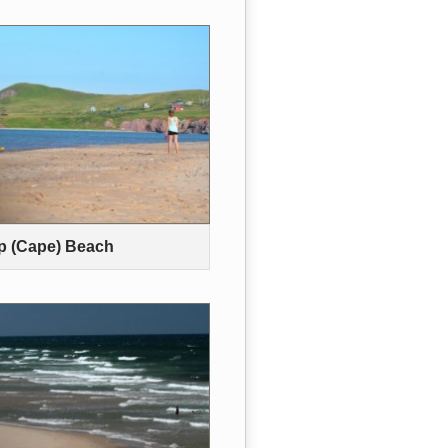
p (Cape) Beach