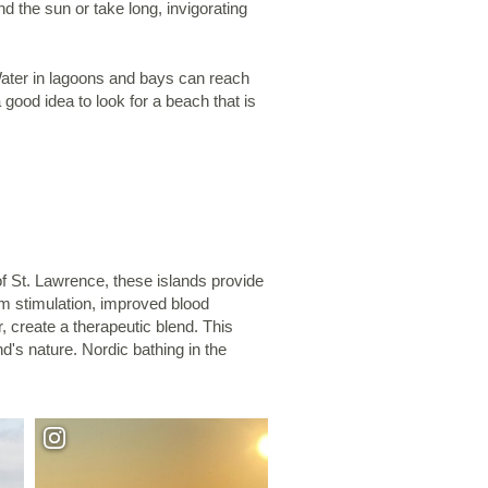
d the sun or take long, invigorating
Water in lagoons and bays can reach
good idea to look for a beach that is
of St. Lawrence, these islands provide
m stimulation, improved blood
, create a therapeutic blend. This
d's nature. Nordic bathing in the