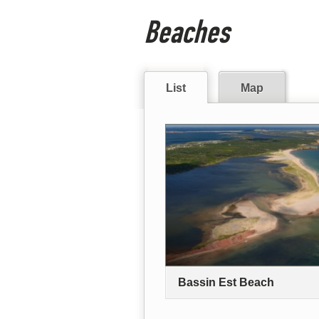
Beaches
List
Map
Bassin Est Beach