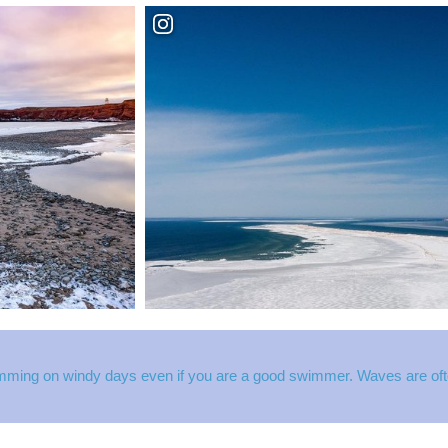
mming on windy days even if you are a good swimmer. Waves are often