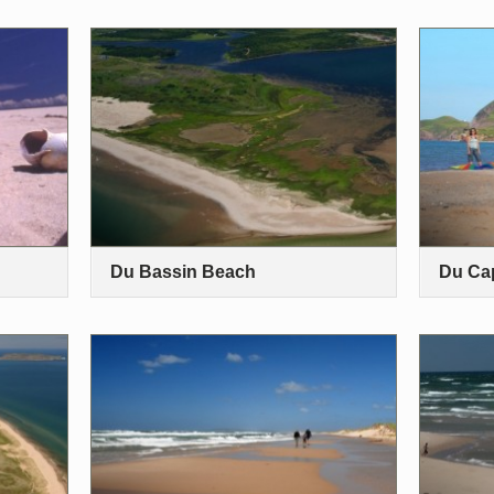
Du Bassin Beach
Du Ca