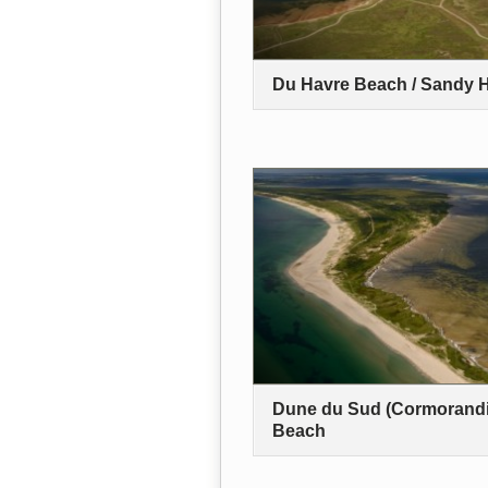
Du Havre Beach / Sandy 
Dune du Sud (Cormorandi
Beach