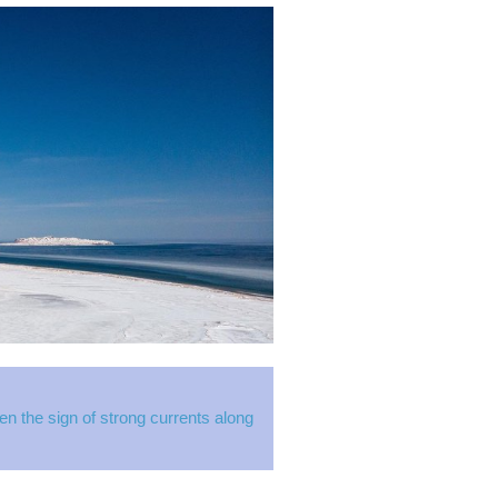
 the sign of strong currents along