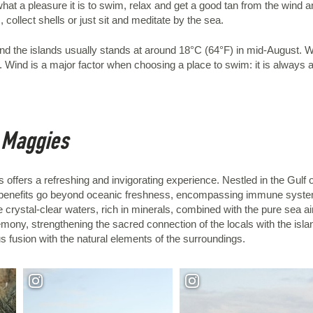
t a pleasure it is to swim, relax and get a good tan from the wind an
collect shells or just sit and meditate by the sea.
nd the islands usually stands at around 18°C (64°F) in mid-August. 
Wind is a major factor when choosing a place to swim: it is always a 
e Maggies
 offers a refreshing and invigorating experience. Nestled in the Gulf 
The benefits go beyond oceanic freshness, encompassing immune syste
 crystal-clear waters, rich in minerals, combined with the pure sea air
ony, strengthening the sacred connection of the locals with the islan
 fusion with the natural elements of the surroundings.