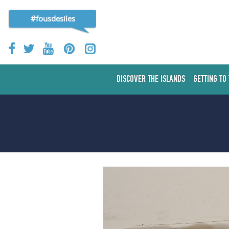
#fousdesiles
DISCOVER THE ISLANDS
GETTING TO