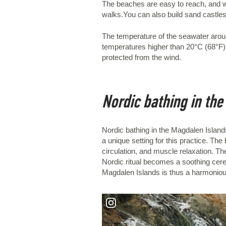
The beaches are easy to reach, and wha
walks.You can also build sand castles, 
The temperature of the seawater arou
temperatures higher than 20°C (68°F). 
protected from the wind.
Nordic bathing in th
Nordic bathing in the Magdalen Islands
a unique setting for this practice. 
circulation, and muscle relaxation. The
Nordic ritual becomes a soothing cerem
Magdalen Islands is thus a harmonious