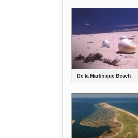
De la Martinique Beach