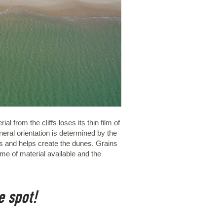
l from the cliffs loses its thin film of
eral orientation is determined by the
es and helps create the dunes. Grains
me of material available and the
e spot!