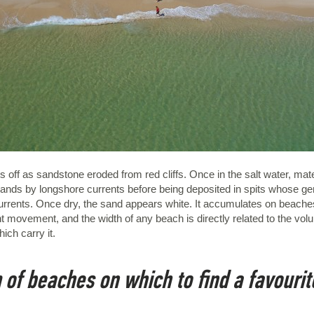
off as sandstone eroded from red cliffs. Once in the salt water, materia
slands by longshore currents before being deposited in spits whose gen
 currents. Once dry, the sand appears white. It accumulates on beach
 movement, and the width of any beach is directly related to the volu
ich carry it.
 of beaches on which to find a favourit