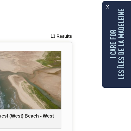
x
LES ÎLES DE LA MADELEINE
I CARE FOR
13 Results
uest (West) Beach - West