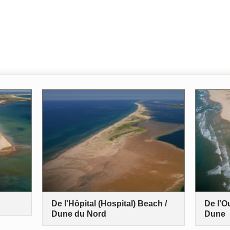
De l'Hôpital (Hospital) Beach /
De l'O
Dune du Nord
Dune