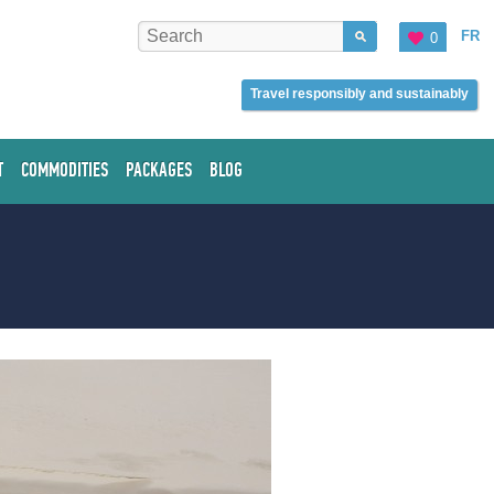
FR
0
Travel responsibly and sustainably
T
COMMODITIES
PACKAGES
BLOG