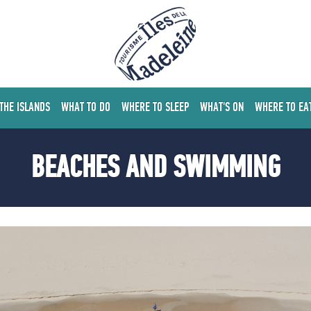
 THE ISLANDS
WHAT TO DO
WHERE TO SLEEP
WHAT'S ON
WHERE TO EA
BEACHES AND SWIMMING