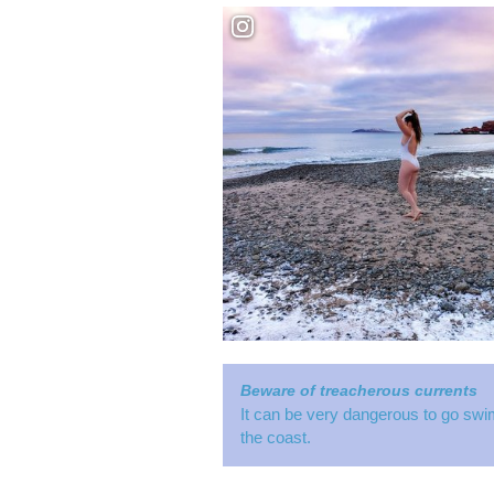
Beware of treacherous currents
It can be very dangerous to go swi
the coast.