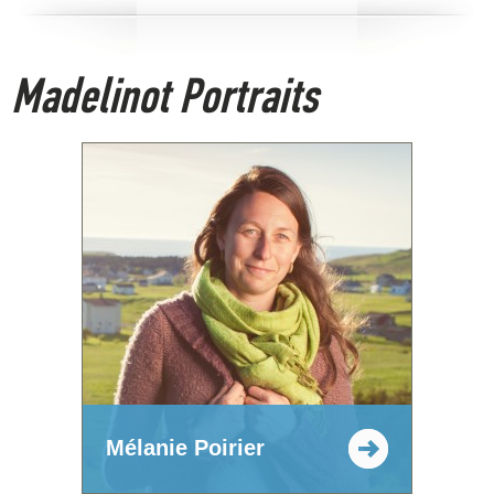
Madelinot Portraits
Mélanie Poirier