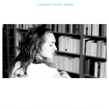
- Catherine Chevrier-Turbide