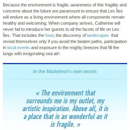
Because the environment is fragile, awareness of this fragility and
concerns about the future are paramount to ensure that Les Îles
will endure as a living environment where all components remain
healthy and welcoming. When company arrives, Catherine will
never fail to introduce her guests to all the facets of life on Les
Îles. That includes the
food
, the discovery of
landscapes
that
reveal themselves only if you avoid the beaten paths, participation
in
local events
and exposure to the mighty breezes that fill the
lungs with invigorating sea air!
In the Madelinot's own words
« The environment that
surrounds me is my outlet, my
artistic inspiration. Above all, it is
a place that is as wonderful as it
is fragile. »