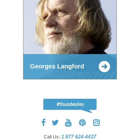
Georges Langford
#fousdesiles
Call Us:
1 877 624-4437