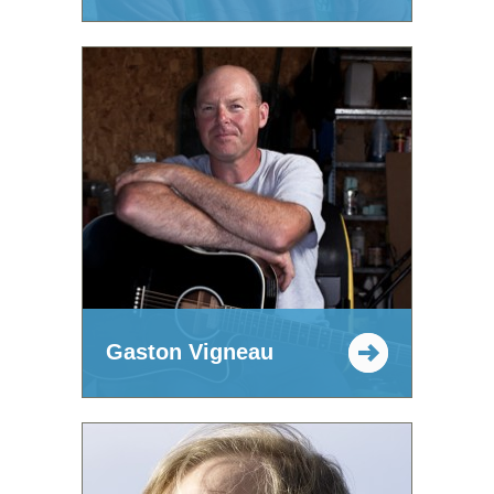
Gaston Vigneau