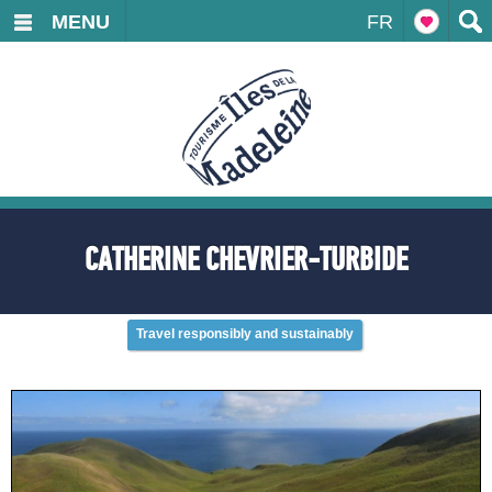
MENU
FR
CATHERINE CHEVRIER-TURBIDE
Travel responsibly and sustainably