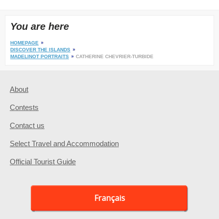
You are here
HOMEPAGE
DISCOVER THE ISLANDS
MADELINOT PORTRAITS
CATHERINE CHEVRIER-TURBIDE
About
Contests
Contact us
Select Travel and Accommodation
Official Tourist Guide
Français