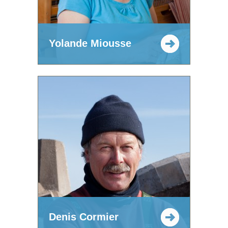
Yolande Miousse
Denis Cormier