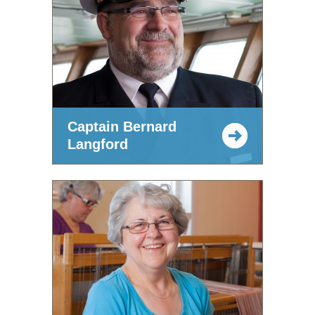
Captain Bernard
Langford