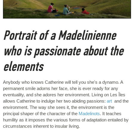
Portrait of a Madelinienne
who is passionate about the
elements
Anybody who knows Catherine will tell you she's a dynamo. A
permanent smile adorns her face, she is ever ready for any
eventuality, and she adores her environment. Living on Les Îles
allows Catherine to indulge her two abiding passions:
art
and the
environment. The way she sees it, the environment is the
principal shaper of the character of the
Madelinots
. It teaches
humility as it imposes the various forms of adaptation entailed by
circumstances inherent to insular living.