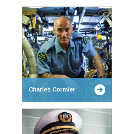
Charles Cormier