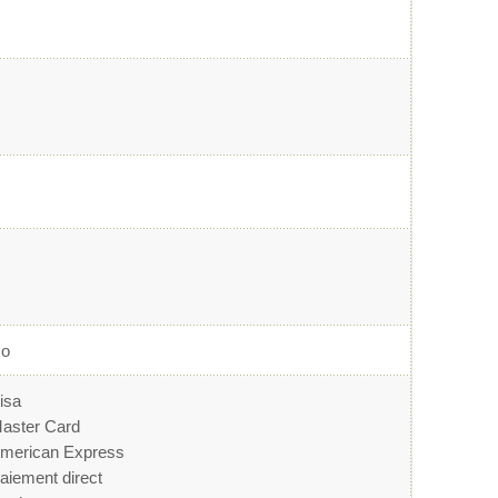
o
isa
aster Card
merican Express
aiement direct