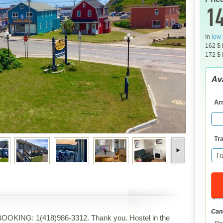
14
In
low
162 $ 
172 $ 
Ava
Arr
Tra
Tr
Canc
OOKING: 1(418)986-3312. Thank you. Hostel in the