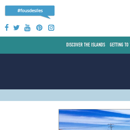
#fousdesiles
DISCOVER THE ISLANDS
GETTING TO