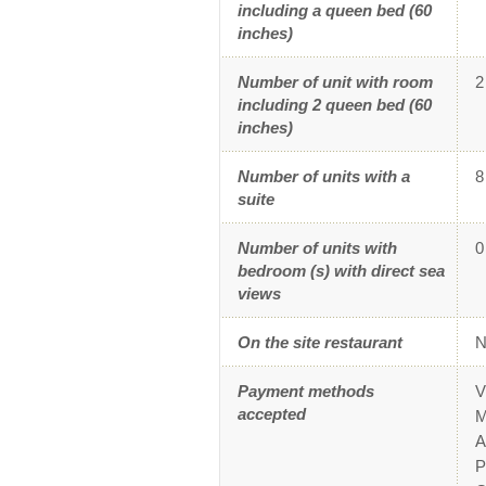
including a queen bed (60
inches)
Number of unit with room
2
including 2 queen bed (60
inches)
Number of units with a
8
suite
Number of units with
0
bedroom (s) with direct sea
views
On the site restaurant
N
Payment methods
V
accepted
M
A
P