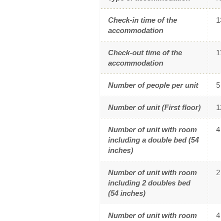
23
2
SU
MO
Check-in time of the
1
30
3
accommodation
2
3
Check-out time of the
1
accommodation
9
1
16
1
Number of people per unit
5
23
2
Number of unit (First floor)
1
30
3
Number of unit with room
4
including a double bed (54
inches)
Number of unit with room
2
including 2 doubles bed
(54 inches)
Number of unit with room
4