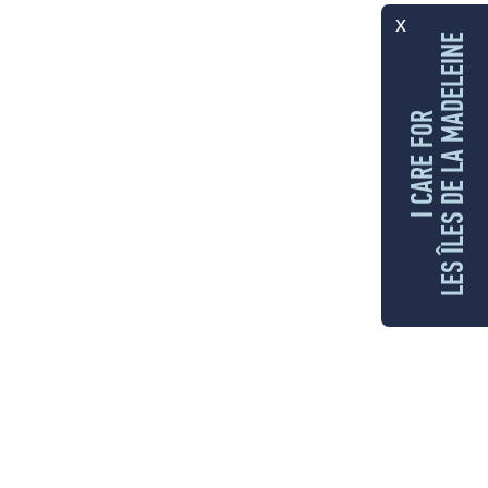
x
LES ÎLES DE LA MADELEINE
I CARE FOR