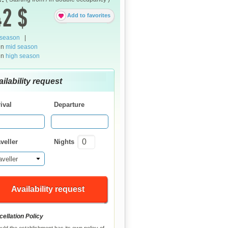
2 $
Add to favorites
 season
|
in
mid season
in
high season
ilability request
ival
Departure
veller
Nights
aveller
Availability request
ellation Policy