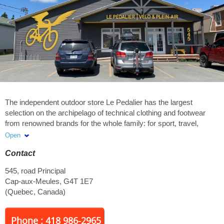
The independent outdoor store Le Pedalier has the largest
selection on the archipelago of technical clothing and footwear
from renowned brands for the whole family: for sport, travel,
adventure and everyday life. Our offer includes outdoor
Open
equipment (camping, hiking, traveling, water sports, bicycles, etc
Contact
...) and a reliable service of mechanics and bike rental. Our
cycling jerseys are very popular souvenirs. We attach great
545, road Principal
importance to the selection of our products in addition to focusing
Cap-aux-Meules
,
G4T 1E7
on the excellence of our service. We equip you for adventure, no
(
Quebec
,
Canada
)
matter the season or weather conditions!
Phone : 418 986-2965