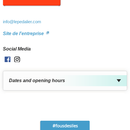
info
@lepedalier.com
Site de l'entreprise
Social Media
Facebook
Instagram
Dates and opening hours
#fousdesiles