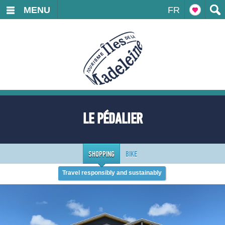
MENU
FR
LE PÉDALIER
SHOPPING
BIKE
Travel responsibly and sustainably