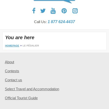
Call Us:
1 877 624-4437
You are here
HOMEPAGE
LE PÉDALIER
About
Contests
Contact us
Select Travel and Accommodation
Official Tourist Guide