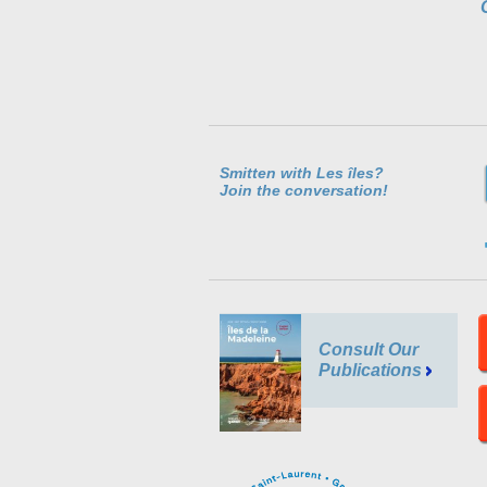
Smitten with Les îles?
Join the conversation!
Consult Our
Publications