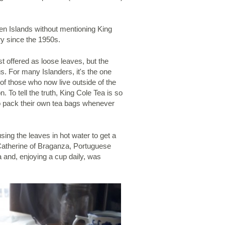
en Islands without mentioning King
ry since the 1950s.
t offered as loose leaves, but the
s. For many Islanders, it's the one
of those who now live outside of the
. To tell the truth, King Cole Tea is so
 pack their own tea bags whenever
ing the leaves in hot water to get a
o Catherine of Braganza, Portuguese
a and, enjoying a cup daily, was