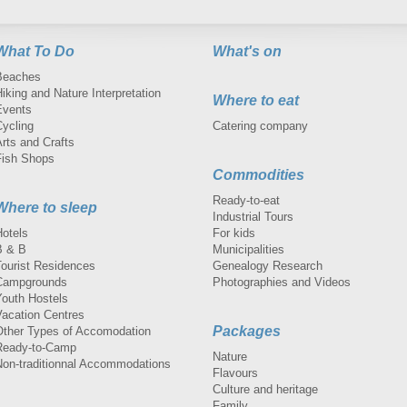
What To Do
What's on
Beaches
iking and Nature Interpretation
Where to eat
Events
Cycling
Catering company
rts and Crafts
Fish Shops
Commodities
Ready-to-eat
Where to sleep
Industrial Tours
Hotels
For kids
B & B
Municipalities
Tourist Residences
Genealogy Research
Campgrounds
Photographies and Videos
Youth Hostels
Vacation Centres
Packages
Other Types of Accomodation
Ready-to-Camp
Nature
Non-traditionnal Accommodations
Flavours
Culture and heritage
Family