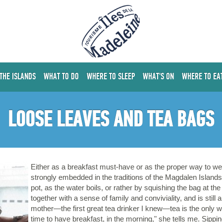
 THE ISLANDS
WHAT TO DO
WHERE TO SLEEP
WHAT'S ON
WHERE TO EA
LOOSE LEAVES AND TEA BAGS
Either as a breakfast must-have or as the proper way to wel
strongly embedded in the traditions of the Magdalen Islands
pot, as the water boils, or rather by squishing the bag at the
together with a sense of family and conviviality, and is still
mother—the first great tea drinker I knew—tea is the only wa
time to have breakfast, in the morning," she tells me. Sipp