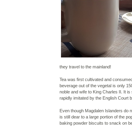
they travel to the mainland!
Tea was first cultivated and consumed 
beverage out of the vegetal is only 15
noble and wife to King Charles II. It 
rapidly imitated by the English Court b
Even though Magdalen Islanders do not 
is still dear to a large portion of the
baking powder biscuits to snack on b