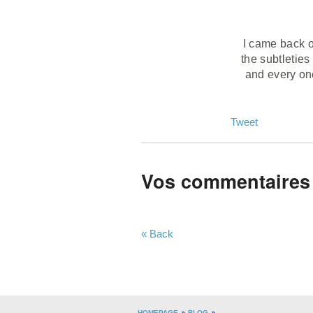
I came back on
the subtleties
and every one
Tweet
Vos commentaires
« Back
HOMEPAGE
BLOG