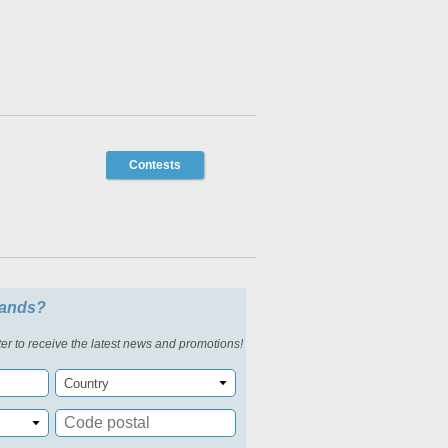
Contests
slands?
er to receive the latest news and promotions!
Country