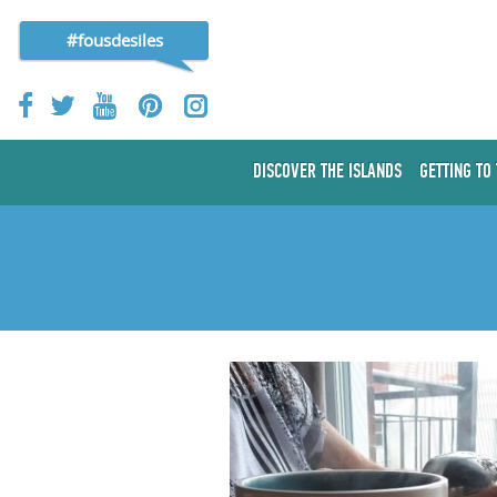
#fousdesiles
DISCOVER THE ISLANDS
GETTING TO