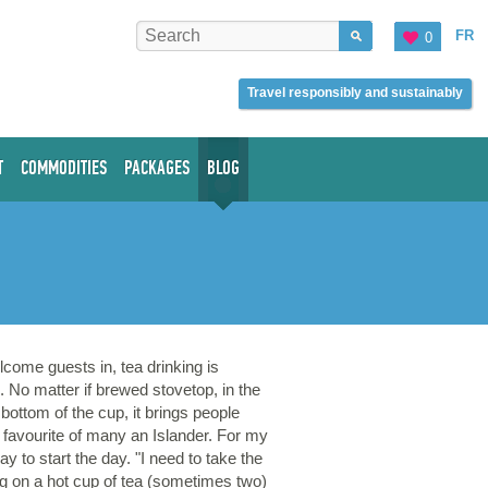
FR
0
Travel responsibly and sustainably
T
COMMODITIES
PACKAGES
BLOG
come guests in, tea drinking is
. No matter if brewed stovetop, in the
 bottom of the cup, it brings people
 a favourite of many an Islander. For my
y to start the day. "I need to take the
ing on a hot cup of tea (sometimes two)