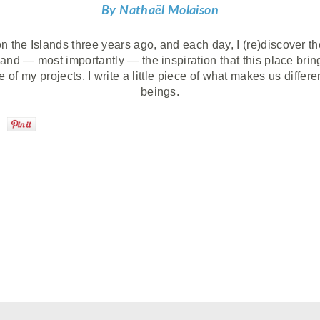
By Nathaël Molaison
 the Islands three years ago, and each day, I (re)discover the 
 and — most importantly — the inspiration that this place bri
 of my projects, I write a little piece of what makes us differ
beings.