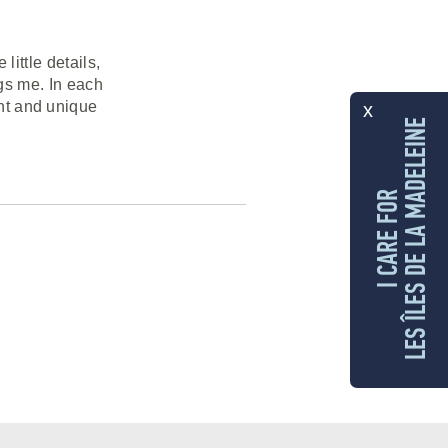
little details,
ngs me. In each
ent and unique
x
LES ÎLES DE LA MADELEINE
I CARE FOR