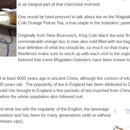
is an integral part of that cherished moment.
One would be hard-pressed to talk about tea on the Magdal
Cole Orange Pekoe Tea, a true staple in the Islanders' pant
Originally from New Brunswick, King Cole black tea was firs
unmistakable orange box is now also sold filled with tea bag
true definition of what tea should be, so much so that many 
Maritimes make sure to stock up with each visit to the region
beloved that some Magdalen Islanders have been known to
at least 6000 years ago in ancient China, although the custom of infus
00 years old . The popularity of tea in England has been attributed t
is said she brought to England a few packets of tea imported from Chin
efore the whole population also followed suit.
drink tea with the regularity of the English, the beverage
 population and has been for many generations (with or without
etween sips).