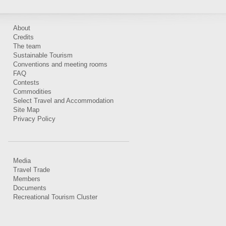
About
Credits
The team
Sustainable Tourism
Conventions and meeting rooms
FAQ
Contests
Commodities
Select Travel and Accommodation
Site Map
Privacy Policy
Media
Travel Trade
Members
Documents
Recreational Tourism Cluster