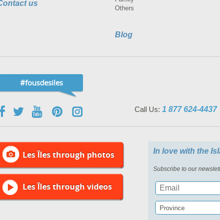
Contact us
Others
Blog
#fousdesiles
Call Us:
1 877 624-4437
In love with the I
Les Îles through photos
Subscribe to our newslett
Les Îles through videos
Province