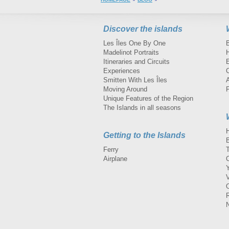
Discover the islands
Les Îles One By One
Madelinot Portraits
H
Itineraries and Circuits
Experiences
Smitten With Les Îles
A
Moving Around
Unique Features of the Region
The Islands in all seasons
Getting to the Islands
Ferry
Airplane