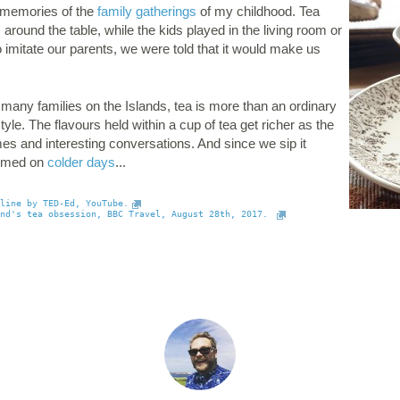
 memories of the
family gatherings
of my childhood. Tea
round the table, while the kids played in the living room or
to imitate our parents, we were told that it would make us
any families on the Islands, tea is more than an ordinary
yle. The flavours held within a cup of tea get richer as the
s and interesting conversations. And since we sip it
comed on
colder days
...
line by TED-Ed, YouTube.
nd's tea obsession, BBC Travel, August 28th, 2017. 