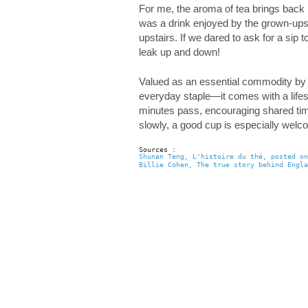
For me, the aroma of tea brings back
was a drink enjoyed by the grown-ups a
upstairs. If we dared to ask for a sip 
leak up and down!
Valued as an essential commodity by m
everyday staple—it comes with a lifest
minutes pass, encouraging shared time
slowly, a good cup is especially wel
Sources : 
Shunan Teng, L'histoire du thé, posted on
Billie Cohen, The true story behind Engla