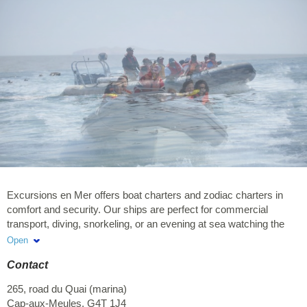
Excursions en Mer offers boat charters and zodiac charters in
comfort and security. Our ships are perfect for commercial
transport, diving, snorkeling, or an evening at sea watching the
sunset. Choose your package, your tour, and go on an adventure!
Open
You will be assured of an intimate and privileged journey with the
Contact
marine world. Our captains and guides/interpreters are happy to
welcome you and to share with you their knowledge. Our captains
265, road du Quai (marina)
and guides/interpreters as well as our boats are certified. Our
Cap-aux-Meules
,
G4T 1J4