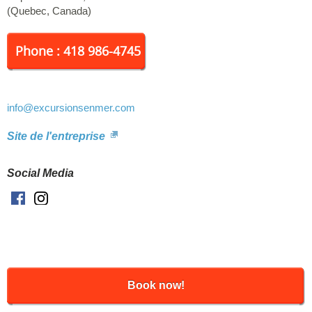
fleet: 2 boats and 5 zodiacs. Beatrice Hubert: capacity of 62
(
Quebec
,
Canada
)
passengers. The yachtsman: capacity 12 passengers. Zodiacs:
capacity of 12 passengers each.
Phone : 418 986-4745
info
@excursionsenmer.com
Site de l'entreprise
Social Media
Facebook
Instagram
Book now!