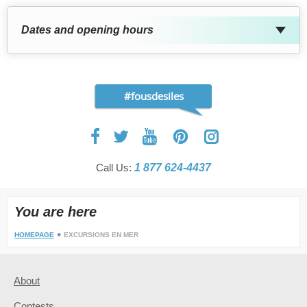
Dates and opening hours
#fousdesiles
Call Us:
1 877 624-4437
You are here
HOMEPAGE
EXCURSIONS EN MER
About
Contests