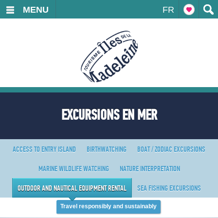
MENU
FR
EXCURSIONS EN MER
ACCESS TO ENTRY ISLAND
BIRTHWATCHING
BOAT / ZODIAC EXCURSIONS
MARINE WILDLIFE WATCHING
NATURE INTERPRETATION
OUTDOOR AND NAUTICAL EQUIPMENT RENTAL
SEA FISHING EXCURSIONS
Travel responsibly and sustainably