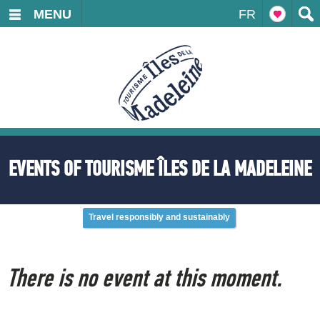
MENU
FR
EVENTS OF TOURISME ÎLES DE LA MADELEINE
Travel responsibly and sustainably
There is no event at this moment.