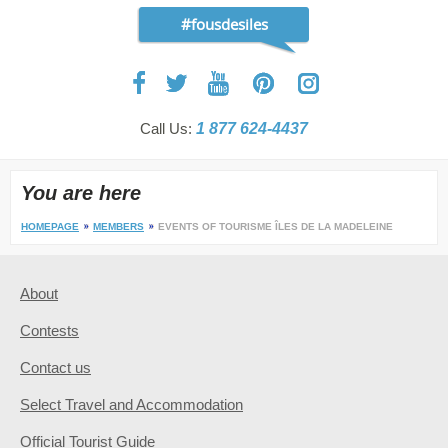
#fousdesiles
Call Us:
1 877 624-4437
You are here
HOMEPAGE
MEMBERS
EVENTS OF TOURISME ÎLES DE LA MADELEINE
About
Contests
Contact us
Select Travel and Accommodation
Official Tourist Guide