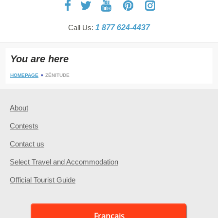
Call Us:
1 877 624-4437
You are here
HOMEPAGE
ZÉNITUDE
About
Contests
Contact us
Select Travel and Accommodation
Official Tourist Guide
Français