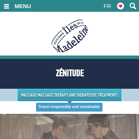
MENU
FR
ZÉNITUDE
MASSAGE MASSAGE THERAPY AND THERAPEUTIC TREATMENTS
Travel responsibly and sustainably