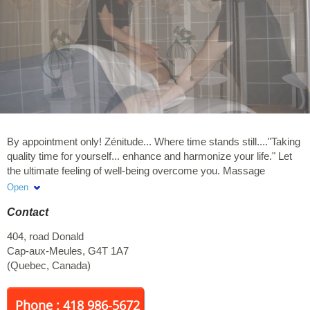
By appointment only! Zénitude... Where time stands still...."Taking
quality time for yourself... enhance and harmonize your life." Let
the ultimate feeling of well-being overcome you. Massage
therapy, electrolysis, warm wax, reflexology and paraffin wraps
Open
are available. Member of Mon Reseau Plus. Huguette Gaudet will
Contact
take care of you. Receipts and gift certificates available upon
request.
404, road Donald
Cap-aux-Meules
,
G4T 1A7
(
Quebec
,
Canada
)
Phone : 418 986-5672