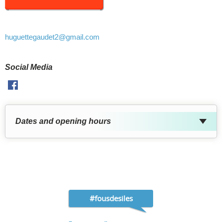
huguettegaudet2
@gmail.com
Social Media
Facebook
Dates and opening hours
#fousdesiles