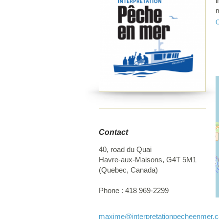
i
m
t
c
Contact
40, road du Quai
Havre-aux-Maisons
,
G4T 5M1
(
Quebec
,
Canada
)
Phone :
418 969-2299
maxime
@interpretationpecheenmer.c