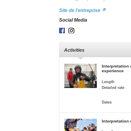
Site de l'entreprise
Social Media
Facebook
Instagram
Activities
Interpretation
experience
Length
Detailed rate
Dates
Interpretation 