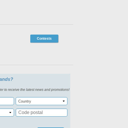
Contests
slands?
er to receive the latest news and promotions!
Country