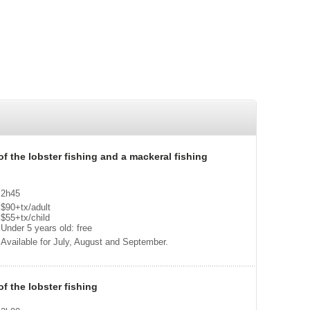
 of the lobster fishing and a mackeral fishing
2h45
$90+tx/adult
$55+tx/child
Under 5 years old: free
Available for July, August and September.
of the lobster fishing