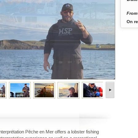
From 
On re
nterprétation Pêche en Mer offers a lobster fishing