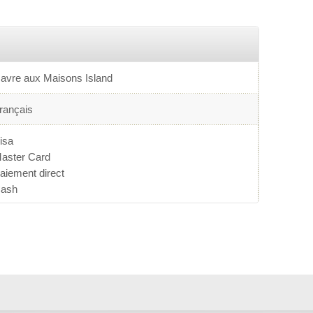
avre aux Maisons Island
rançais
isa
aster Card
aiement direct
ash