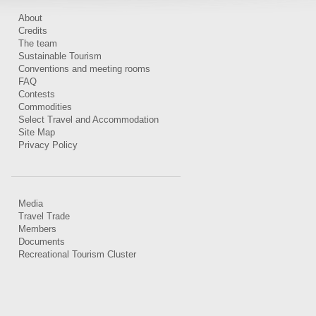
About
Credits
The team
Sustainable Tourism
Conventions and meeting rooms
FAQ
Contests
Commodities
Select Travel and Accommodation
Site Map
Privacy Policy
Media
Travel Trade
Members
Documents
Recreational Tourism Cluster