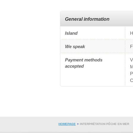
General information
Island
H
We speak
F
Payment methods
V
accepted
M
P
C
HOMEPAGE
INTERPRÉTATION PÊCHE EN MER