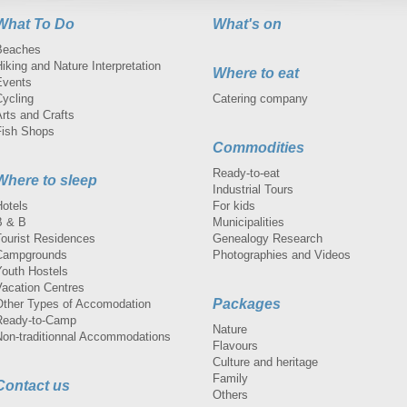
What To Do
What's on
Beaches
iking and Nature Interpretation
Where to eat
Events
Cycling
Catering company
rts and Crafts
Fish Shops
Commodities
Ready-to-eat
Where to sleep
Industrial Tours
Hotels
For kids
B & B
Municipalities
Tourist Residences
Genealogy Research
Campgrounds
Photographies and Videos
Youth Hostels
Vacation Centres
Packages
Other Types of Accomodation
Ready-to-Camp
Nature
Non-traditionnal Accommodations
Flavours
Culture and heritage
Family
Contact us
Others