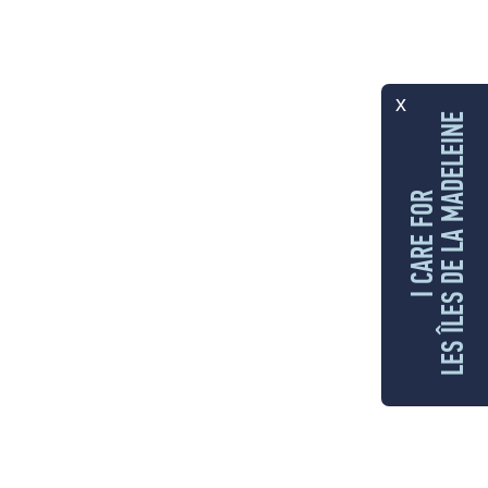
x
LES ÎLES DE LA MADELEINE
I CARE FOR