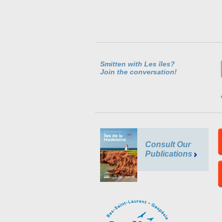
Smitten with Les îles?
Join the conversation!
Consult Our
Publications