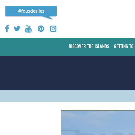
#fousdesiles
DISCOVER THE ISLANDS
GETTING TO