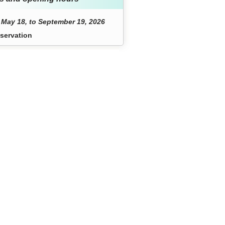
May 18, to September 19, 2026
servation