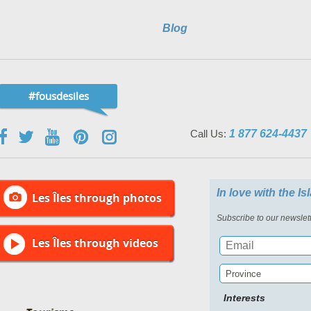
Blog
#fousdesiles
Call Us:
1 877 624-4437
In love with the I
Les Îles through photos
Subscribe to our newslett
Les Îles through videos
Province
Interests