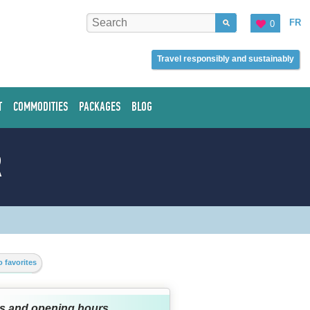
FR
0
Travel responsibly and sustainably
T
COMMODITIES
PACKAGES
BLOG
R
 favorites
s and opening hours