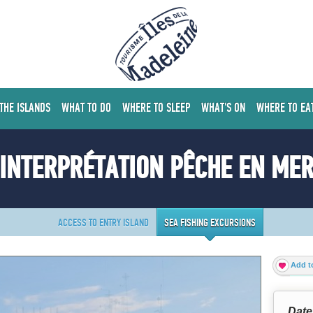
 THE ISLANDS
WHAT TO DO
WHERE TO SLEEP
WHAT'S ON
WHERE TO EA
INTERPRÉTATION PÊCHE EN ME
ACCESS TO ENTRY ISLAND
SEA FISHING EXCURSIONS
Add to
Date