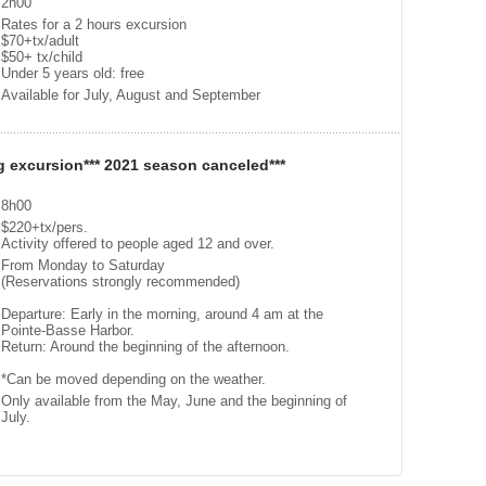
2h00
Rates for a 2 hours excursion
$70+tx/adult
$50+ tx/child
Under 5 years old: free
Available for July, August and September
g excursion*** 2021 season canceled***
8h00
$220+tx/pers.
Activity offered to people aged 12 and over.
From Monday to Saturday
(Reservations strongly recommended)
Departure: Early in the morning, around 4 am at the
Pointe-Basse Harbor.
Return: Around the beginning of the afternoon.
*Can be moved depending on the weather.
Only available from the May, June and the beginning of
July.