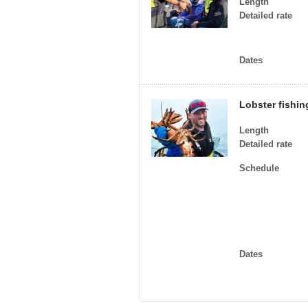
Length
Detailed rate
Dates
Lobster fishin
Length
Detailed rate
Schedule
Dates