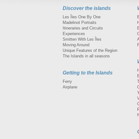
Discover the islands
Les Îles One By One
Madelinot Portraits
H
Itineraries and Circuits
Experiences
Smitten With Les Îles
A
Moving Around
Unique Features of the Region
The Islands in all seasons
Getting to the Islands
Ferry
Airplane