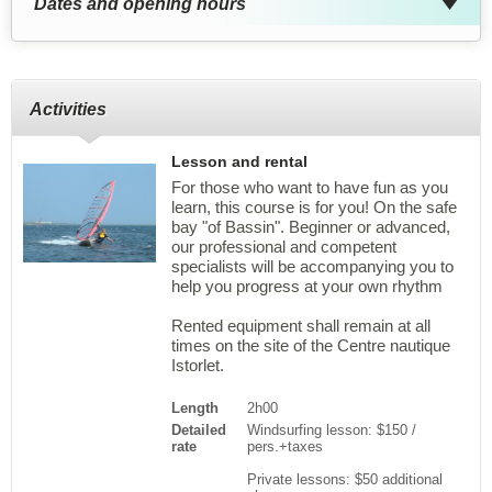
Dates and opening hours
Activities
Lesson and rental
For those who want to have fun as you
learn, this course is for you! On the safe
bay "of Bassin". Beginner or advanced,
our professional and competent
specialists will be accompanying you to
help you progress at your own rhythm
Rented equipment shall remain at all
times on the site of the Centre nautique
Istorlet.
Length
2h00
Detailed
Windsurfing lesson: $150 /
rate
pers.+taxes
Private lessons: $50 additional