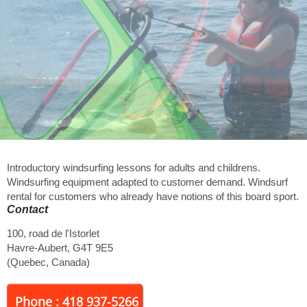
Introductory windsurfing lessons for adults and childrens.
Windsurfing equipment adapted to customer demand. Windsurf
rental for customers who already have notions of this board sport.
Contact
100, road de l'Istorlet
Havre-Aubert
,
G4T 9E5
(
Quebec
,
Canada
)
Phone : 418 937-5266