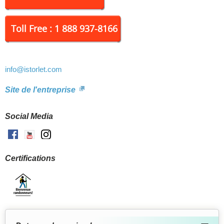
Toll Free : 1 888 937-8166
info
@istorlet.com
Site de l'entreprise
Social Media
Facebook
Youtube
Instagram
Certifications