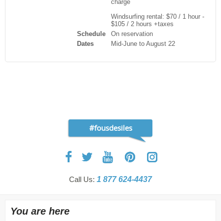
charge
Windsurfing rental: $70 / 1 hour -
$105 / 2 hours +taxes
Schedule
On reservation
Dates
Mid-June to August 22
#fousdesiles
Call Us:
1 877 624-4437
You are here