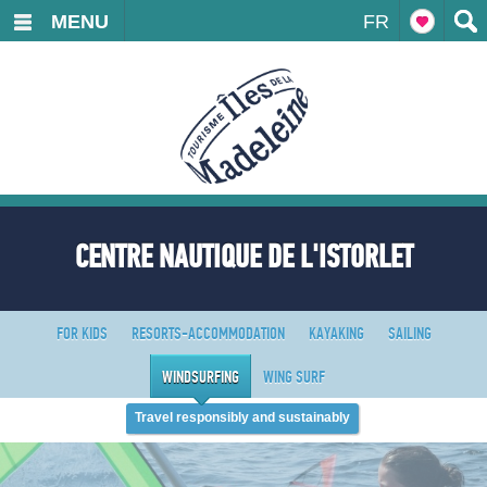
MENU
FR
CENTRE NAUTIQUE DE L'ISTORLET
FOR KIDS
RESORTS-ACCOMMODATION
KAYAKING
SAILING
WINDSURFING
WING SURF
Travel responsibly and sustainably