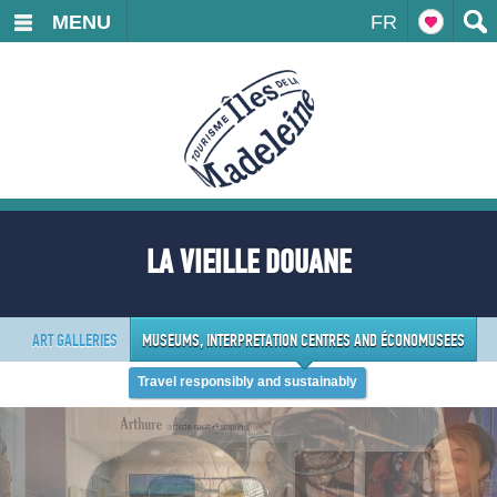
MENU
FR
LA VIEILLE DOUANE
ART GALLERIES
MUSEUMS, INTERPRETATION CENTRES AND ÉCONOMUSEES
Travel responsibly and sustainably