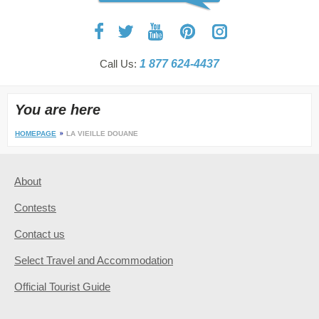
Call Us:
1 877 624-4437
You are here
HOMEPAGE
LA VIEILLE DOUANE
About
Contests
Contact us
Select Travel and Accommodation
Official Tourist Guide