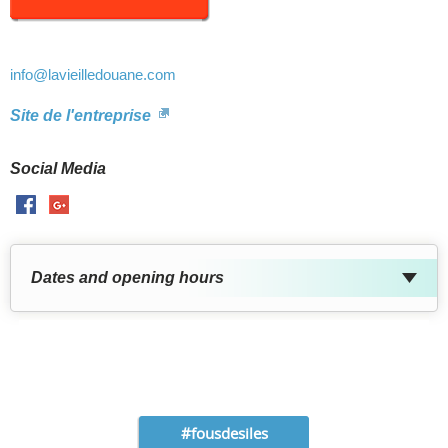
info
@lavieilledouane.com
Site de l'entreprise
Social Media
Facebook
GooglePlus
Dates and opening hours
#fousdesiles