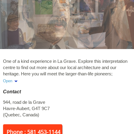
One of a kind experience in La Grave. Explore this interpretation
centre to find out more about our local architecture and our
heritage. Here you will meet the larger-than-life pioneers;
characters created by Arthure. « Hi there, let's have a chat ! »
Open
Meet Pierre Étienne Fortin, iconic figure of our community, to hear
Contact
stories of the first Customs House. Off-season visits are available
by reservation for small groups by calling 581-453-1144.
944, road de la Grave
Havre-Aubert
,
G4T 9C7
(
Quebec
,
Canada
)
Phone : 581 453-1144