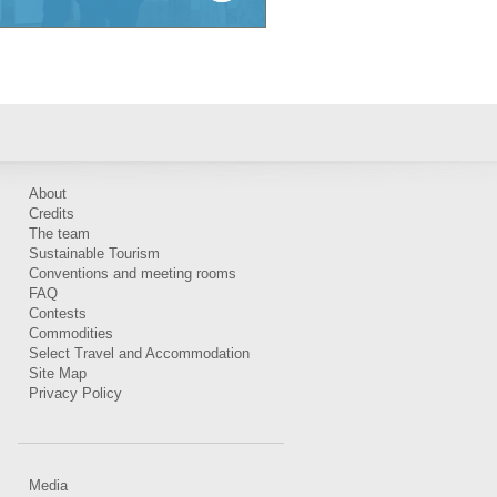
About
Credits
The team
Sustainable Tourism
Conventions and meeting rooms
FAQ
Contests
Commodities
Select Travel and Accommodation
Site Map
Privacy Policy
Media