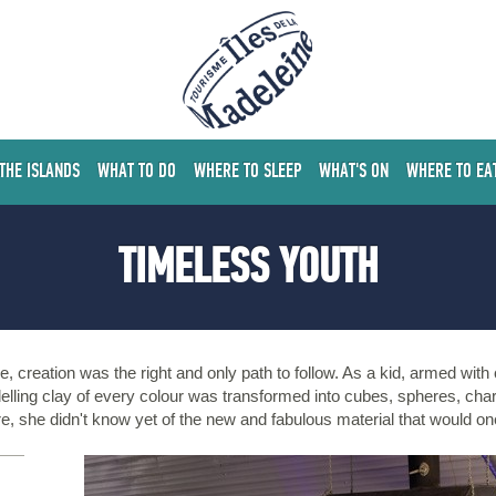
 THE ISLANDS
WHAT TO DO
WHERE TO SLEEP
WHAT'S ON
WHERE TO EA
TIMELESS YOUTH
e, creation was the right and only path to follow. As a kid, armed wit
lling clay of every colour was transformed into cubes, spheres, cha
re, she didn't know yet of the new and fabulous material that would o