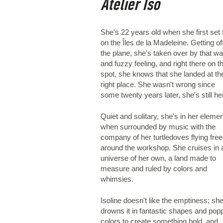
Atelier Iso
She's 22 years old when she first set 
on the Îles de la Madeleine. Getting of
the plane, she's taken over by that w
and fuzzy feeling, and right there on t
spot, she knows that she landed at th
right place. She wasn't wrong since
some twenty years later, she's still he
Quiet and solitary, she's in her elemen
when surrounded by music with the
company of her turtledoves flying free
around the workshop. She cruises in 
universe of her own, a land made to
measure and ruled by colors and
whimsies.
Isoline doesn't like the emptiness; sh
drowns it in fantastic shapes and pop
colors to create something bold, and