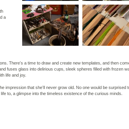
th
nd a
ons. There's a time to draw and create new templates, and then come
and fuses glass into delirious cups, sleek spheres filled with frozen w
th life and joy.
he impression that she'll never grow old. No one would be surprised t
fe to, a glimpse into the timeless existence of the curious minds.