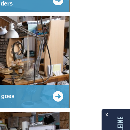
ders
 goes
x