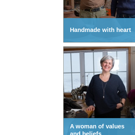
Handmade with heart
A woman of values
and beliefs