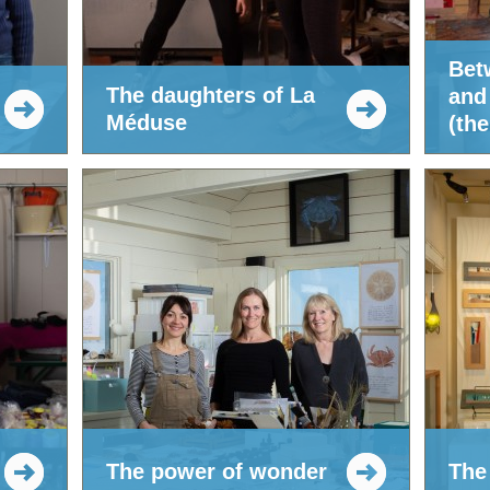
Bet
The daughters of La
and
Méduse
(the
The power of wonder
The