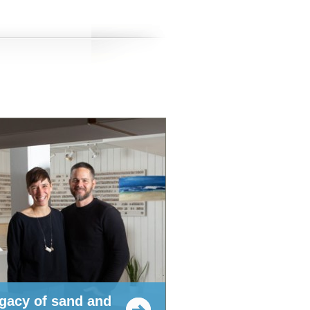
egacy of sand and