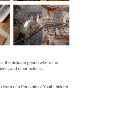
s the delicate period where the
aves, and other eclectic
o learn of a Fountain of Youth, hidden