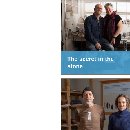
The secret in the
stone