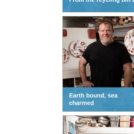
Earth bound, sea
charmed