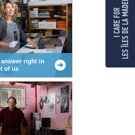
LES ÎLES DE LA MADELEINE
I CARE FOR
 answer right in
t of us