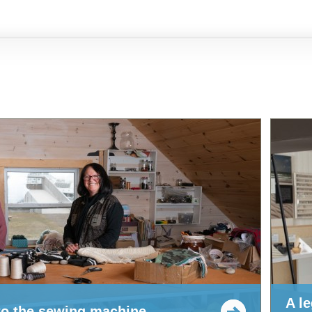
A l
 to the sewing machine