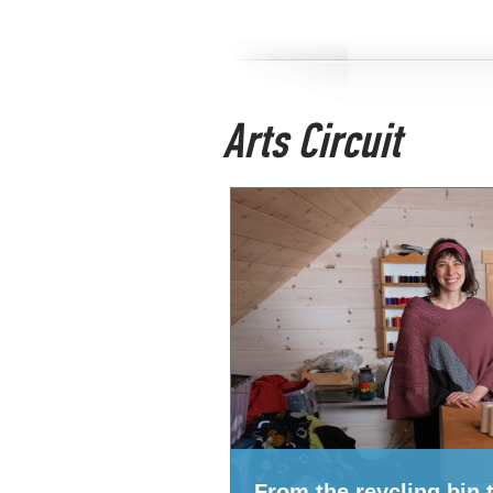
Arts Circuit
From the reycling bin