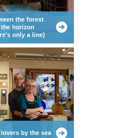
ween the forest
 the horizon
re's only a line)
 lovers by the sea