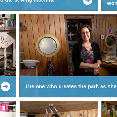
won
The one who creates the path as she