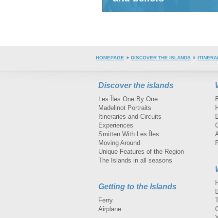
HOMEPAGE
DISCOVER THE ISLANDS
ITINERA
Discover the islands
Les Îles One By One
Madelinot Portraits
H
Itineraries and Circuits
Experiences
Smitten With Les Îles
A
Moving Around
Unique Features of the Region
The Islands in all seasons
Getting to the Islands
Ferry
Airplane