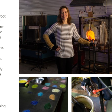
foot
f
arm
he
e
re.
t
ly
a
e
ping