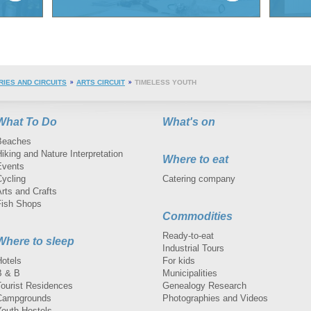
RIES AND CIRCUITS
ARTS CIRCUIT
TIMELESS YOUTH
What To Do
What's on
Beaches
iking and Nature Interpretation
Where to eat
Events
Cycling
Catering company
rts and Crafts
Fish Shops
Commodities
Ready-to-eat
Where to sleep
Industrial Tours
Hotels
For kids
B & B
Municipalities
Tourist Residences
Genealogy Research
Campgrounds
Photographies and Videos
Youth Hostels