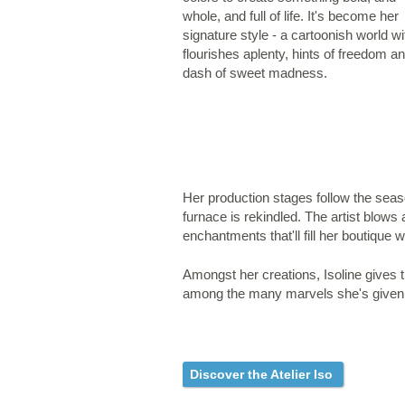
whole, and full of life. It's become her
signature style - a cartoonish world wi
flourishes aplenty, hints of freedom a
dash of sweet madness.
Her production stages follow the seas
furnace is rekindled. The artist blows 
enchantments that'll fill her boutique wi
Amongst her creations, Isoline gives t
among the many marvels she's given li
Discover the Atelier Iso