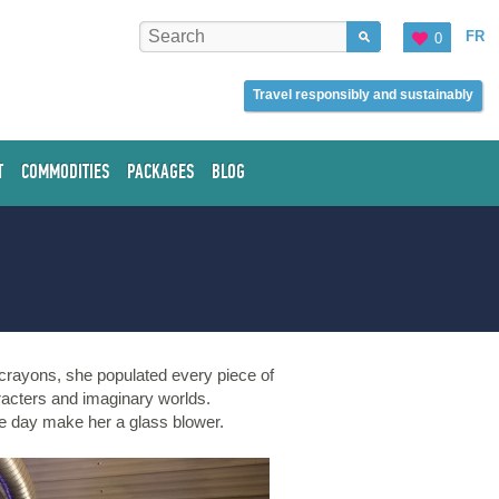
FR
0
Travel responsibly and sustainably
T
COMMODITIES
PACKAGES
BLOG
h crayons, she populated every piece of
racters and imaginary worlds.
ne day make her a glass blower.