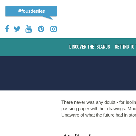
#fousdesiles
DISCOVER THE ISLANDS
GETTING TO
There never was any doubt - for Isolin
passing paper with her drawings. Mode
Unaware of what the future had in sto