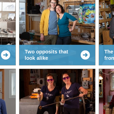
Two opposits that
The
look alike
fron