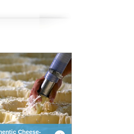
hentic Cheese-