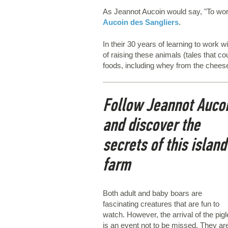
As Jeannot Aucoin would say, "To work 
Aucoin des Sangliers
.
In their 30 years of learning to work
of raising these animals (tales that c
foods, including whey from the chees
Follow Jeannot Auco
and discover the
secrets of this island
farm
Both adult and baby boars are
fascinating creatures that are fun to
watch. However, the arrival of the pigl
is an event not to be missed. They ar