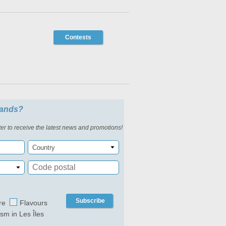
Contests
slands?
er to receive the latest news and promotions!
Country
Subscribe
re
Flavours
ism in Les Îles