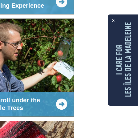
ing Experience
x
LES ÎLES DE LA MADELEINE
I CARE FOR
roll under the
le Trees