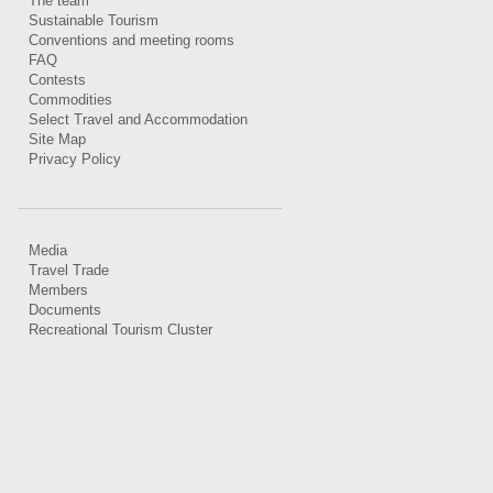
The team
Sustainable Tourism
Conventions and meeting rooms
FAQ
Contests
Commodities
Select Travel and Accommodation
Site Map
Privacy Policy
Media
Travel Trade
Members
Documents
Recreational Tourism Cluster