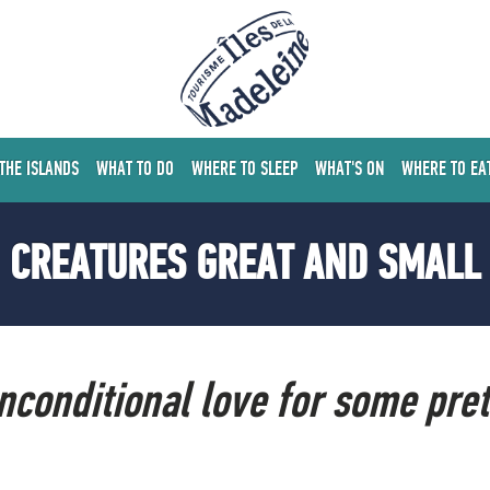
 THE ISLANDS
WHAT TO DO
WHERE TO SLEEP
WHAT'S ON
WHERE TO EA
CREATURES GREAT AND SMALL
unconditional love for some pre