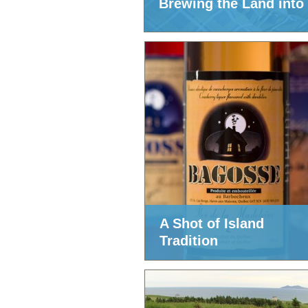
Brewing the Land into
A Shot of Island
Tradition