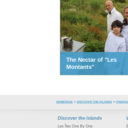
The Nectar of "Les
Montants"
HOMEPAGE
DISCOVER THE ISLANDS
ITINERA
Discover the islands
Les Îles One By One