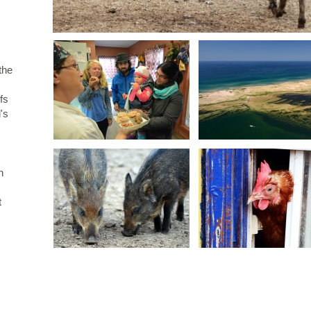
 the
fs
's
n
t