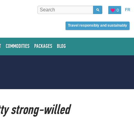
FR
0
Travel responsibly and sustainably
T
COMMODITIES
PACKAGES
BLOG
tty strong-willed