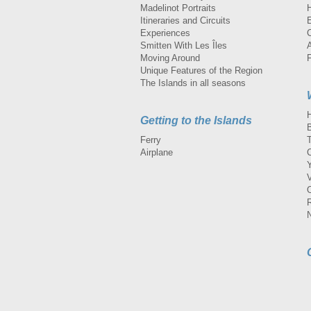
Madelinot Portraits
H
Itineraries and Circuits
Experiences
Smitten With Les Îles
A
Moving Around
Unique Features of the Region
The Islands in all seasons
Getting to the Islands
Ferry
Airplane