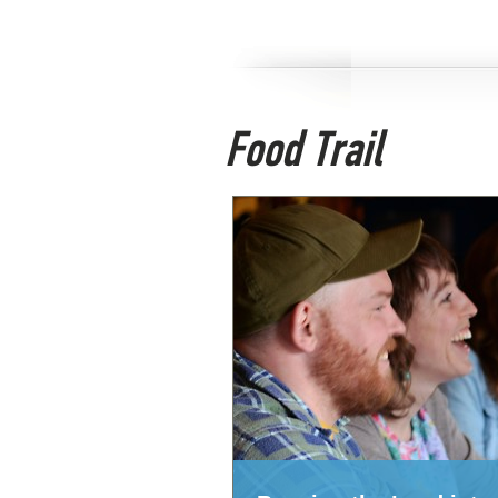
Food Trail