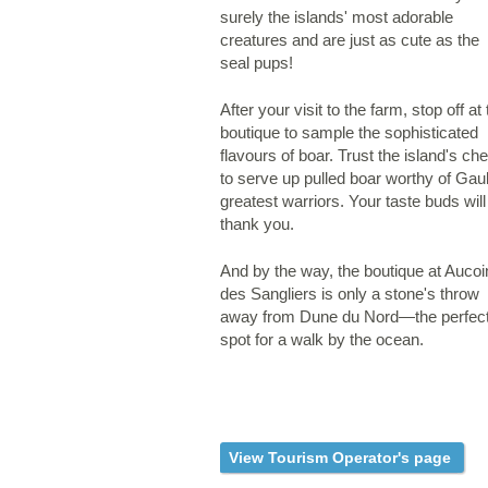
surely the islands' most adorable
creatures and are just as cute as the
seal pups!
After your visit to the farm, stop off at
boutique to sample the sophisticated
flavours of boar. Trust the island's che
to serve up pulled boar worthy of Gaul
greatest warriors. Your taste buds will
thank you.
And by the way, the boutique at Aucoi
des Sangliers is only a stone's throw
away from Dune du Nord—the perfec
spot for a walk by the ocean.
View Tourism Operator's page