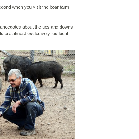
second when you visit the boar farm
and anecdotes about the ups and downs
ls are almost exclusively fed local