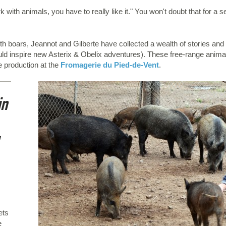
with animals, you have to really like it." You won't doubt that for a 
 with boars, Jeannot and Gilberte have collected a wealth of stories 
ould inspire new Asterix & Obelix adventures). These free-range anima
e production at the
Fromagerie du Pied-de-Vent
.
in
ets
e