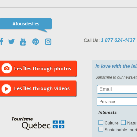
#fousdesiles
Call Us:
1 877 624-4437
In love with the I
Les Îles through photos
Subscribe to our newslett
Les Îles through videos
Province
Interests
Culture
Natu
Sustainable tour