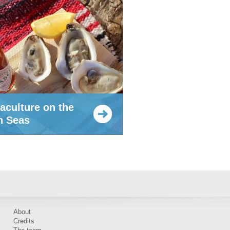
aculture on the
h Seas
About
Credits