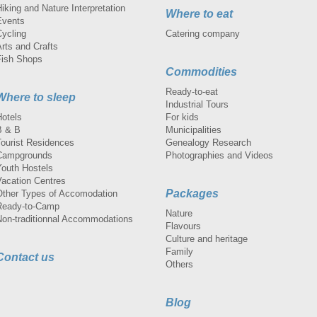
iking and Nature Interpretation
Where to eat
Events
Cycling
Catering company
rts and Crafts
Fish Shops
Commodities
Ready-to-eat
Where to sleep
Industrial Tours
Hotels
For kids
B & B
Municipalities
Tourist Residences
Genealogy Research
Campgrounds
Photographies and Videos
Youth Hostels
Vacation Centres
Packages
Other Types of Accomodation
Ready-to-Camp
Nature
Non-traditionnal Accommodations
Flavours
Culture and heritage
Family
Contact us
Others
Blog