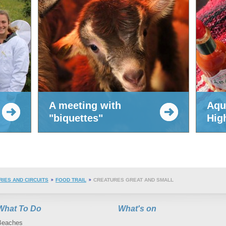
A meeting with
Aqu
"biquettes"
Hig
RIES AND CIRCUITS
FOOD TRAIL
CREATURES GREAT AND SMALL
What To Do
What's on
Beaches