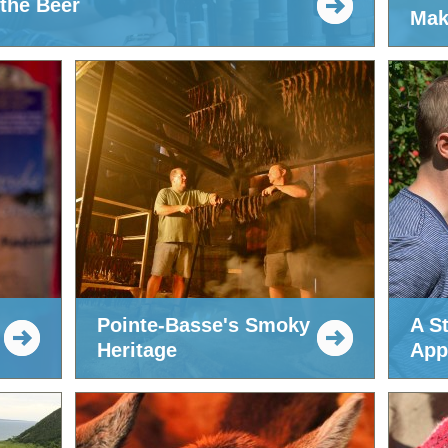
 the Beer
Mak
Pointe-Basse's Smoky
A St
Heritage
App