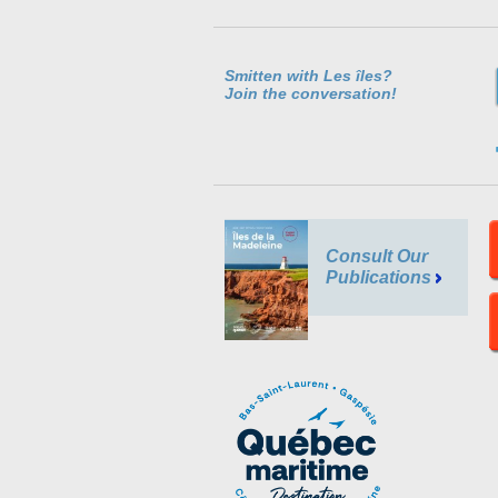
Smitten with Les îles?
Join the conversation!
Consult Our
Publications