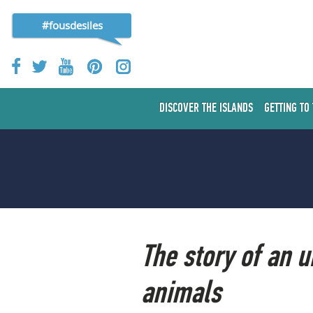
#fousdesiles
DISCOVER THE ISLANDS
GETTING TO
The story of an 
animals