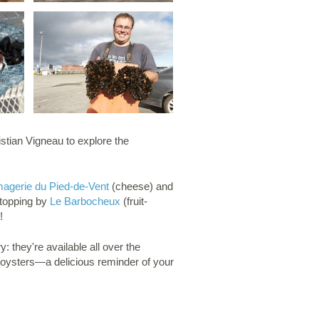
istian Vigneau to explore the
agerie du Pied-de-Vent
(cheese) and
stopping by
Le Barbocheux
(fruit-
!
 they're available all over the
oysters—a delicious reminder of your