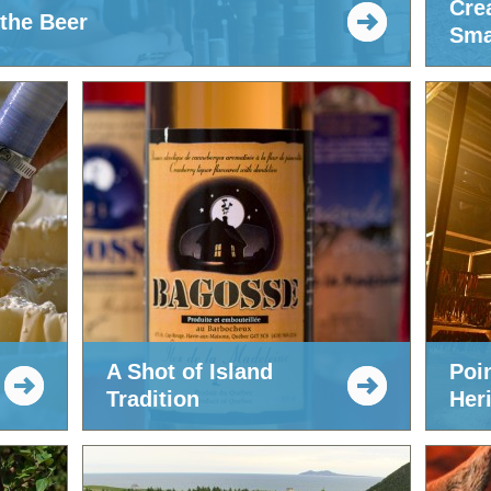
Cre
 the Beer
Sma
A Shot of Island
Poi
Tradition
Her