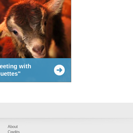
eeting with
quettes"
About
Credits