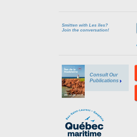
Smitten with Les îles?
Join the conversation!
Consult Our
Publications