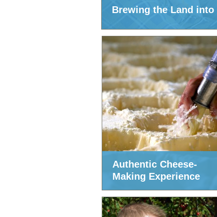
Brewing the Land into
Authentic Cheese-
Making Experience