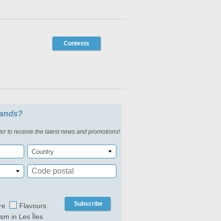
Contests
slands?
er to receive the latest news and promotions!
Country
Subscribe
re
Flavours
ism in Les Îles