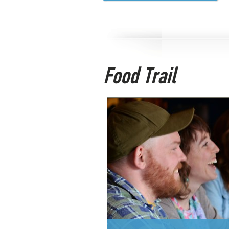
Food Trail