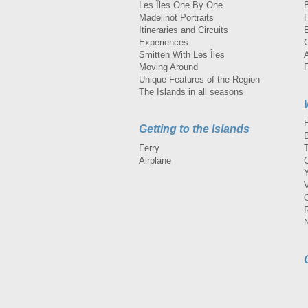
Les Îles One By One
Madelinot Portraits
H
Itineraries and Circuits
Experiences
Smitten With Les Îles
A
Moving Around
Unique Features of the Region
The Islands in all seasons
Getting to the Islands
Ferry
Airplane