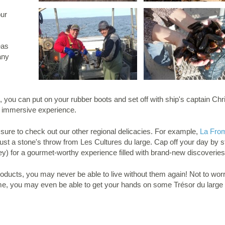
our
eas
any
ng, you can put on your rubber boots and set off with ship's captain Chr
tic immersive experience.
 sure to check out our other regional delicacies. For example,
La From
ust a stone's throw from Les Cultures du large. Cap off your day by 
y) for a gourmet-worthy experience filled with brand-new discoveries
ducts, you may never be able to live without them again! Not to worry:
e, you may even be able to get your hands on some Trésor du large 