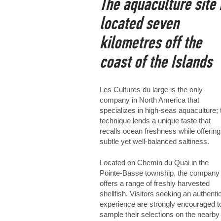
The aquaculture site 
located seven
kilometres off the
coast of the Islands
Les Cultures du large is the only
company in North America that
specializes in high-seas aquaculture; 
technique lends a unique taste that
recalls ocean freshness while offering
subtle yet well-balanced saltiness.
Located on Chemin du Quai in the
Pointe-Basse township, the company
offers a range of freshly harvested
shellfish. Visitors seeking an authenti
experience are strongly encouraged t
sample their selections on the nearby