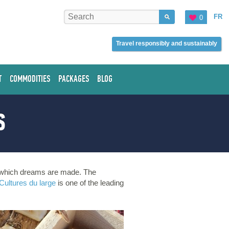
FR
0
Travel responsibly and sustainably
T
COMMODITIES
PACKAGES
BLOG
S
of which dreams are made. The
Cultures du large
is one of the leading