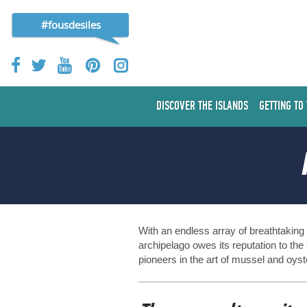
#fousdesiles
DISCOVER THE ISLANDS
GETTING TO
With an endless array of breathtakin
archipelago owes its reputation to the
pioneers in the art of mussel and oyst