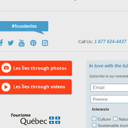
#fousdesiles
Call Us:
1 877 624-4437
In love with the I
Les Îles through photos
Subscribe to our newslett
Les Îles through videos
Province
Interests
Culture
Natu
Sustainable tour