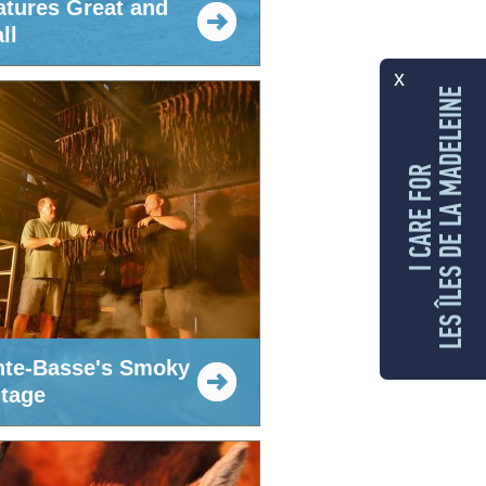
atures Great and
ll
x
LES ÎLES DE LA MADELEINE
I CARE FOR
nte-Basse's Smoky
itage