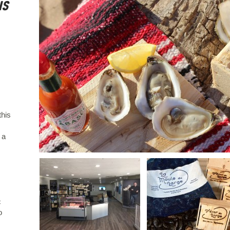
is
this
 a
c
o