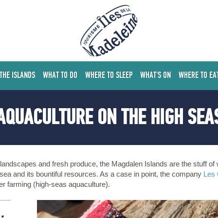
 THE ISLANDS
WHAT TO DO
WHERE TO SLEEP
WHAT'S ON
WHERE TO EA
AQUACULTURE ON THE HIGH SEA
g landscapes and fresh produce, the Magdalen Islands are the stuff 
 sea and its bountiful resources. As a case in point, the company
Les 
er farming (high-seas aquaculture).