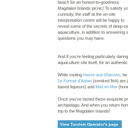
beach for an honest-to-goodness
Magdalen Islands picnic! To satisfy y
curiosity, the staff at the on-site
interpretation centre will be happy to
reveal some of the secrets of deep-s
aquaculture, in addition to answering 
questions you may have.
And if you're feeling particularly dari
aquaculture site itself, for an authen
While visiting
Havre-aux-Maisons
, be
Le Fumoir d'Antan
(smoked fish) are j
based liqueurs) and
Miel en Mer
(hone
Once you've tasted these exquisite pro
archipelago. And when you return hom
trip to the Magdalen Islands!
View Tourism Operator's page