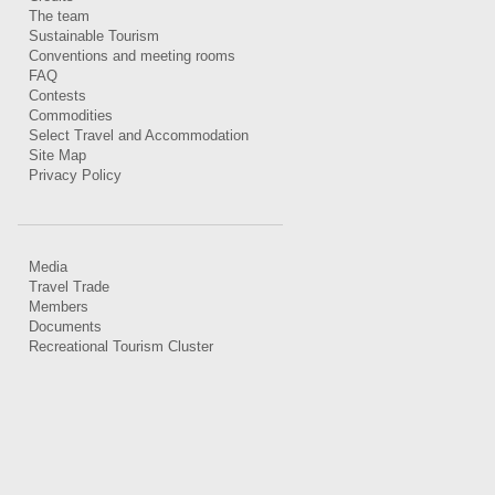
The team
Sustainable Tourism
Conventions and meeting rooms
FAQ
Contests
Commodities
Select Travel and Accommodation
Site Map
Privacy Policy
Media
Travel Trade
Members
Documents
Recreational Tourism Cluster