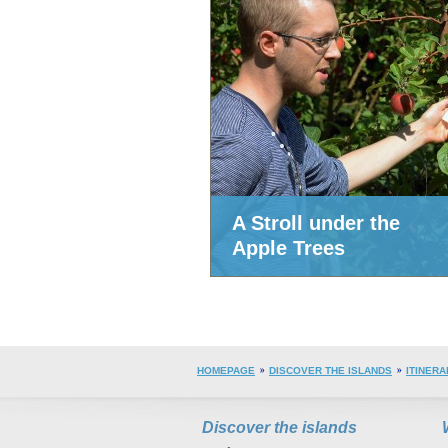
A Stroll under the
Apple Trees
HOMEPAGE
DISCOVER THE ISLANDS
ITINERA
Discover the islands