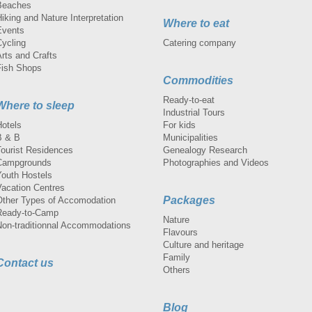
Beaches
iking and Nature Interpretation
Where to eat
Events
Cycling
Catering company
rts and Crafts
Fish Shops
Commodities
Ready-to-eat
Where to sleep
Industrial Tours
Hotels
For kids
B & B
Municipalities
Tourist Residences
Genealogy Research
Campgrounds
Photographies and Videos
Youth Hostels
Vacation Centres
Packages
Other Types of Accomodation
Ready-to-Camp
Nature
Non-traditionnal Accommodations
Flavours
Culture and heritage
Family
Contact us
Others
Blog