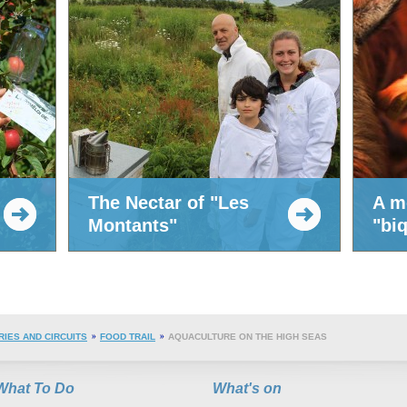
The Nectar of "Les
A m
Montants"
"bi
RIES AND CIRCUITS
FOOD TRAIL
AQUACULTURE ON THE HIGH SEAS
What To Do
What's on