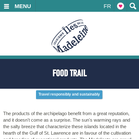
MENU
FR
FOOD TRAIL
Travel responsibly and sustainably
The products of the archipelago benefit from a great reputation,
and it doesn't come as a surprise. The sun's warming rays and
the salty breeze that characterize these islands located in the
hearth of the Gulf of St. Lawrence are in favour of the cultivation