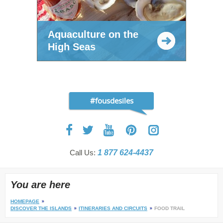
Aquaculture on the
High Seas
#fousdesiles
Call Us:
1 877 624-4437
You are here
HOMEPAGE
DISCOVER THE ISLANDS
ITINERARIES AND CIRCUITS
FOOD TRAIL