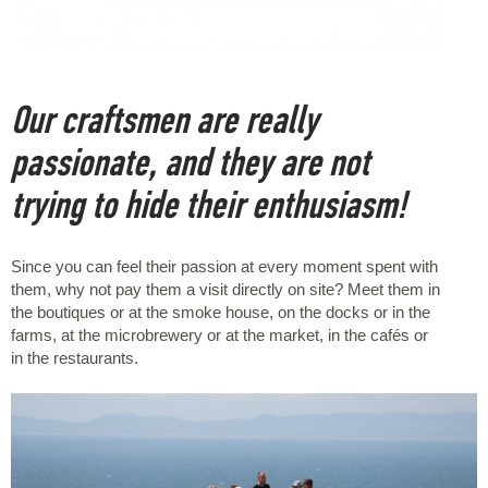
Our craftsmen are really
passionate, and they are not
trying to hide their enthusiasm!
Since you can feel their passion at every moment spent with
them, why not pay them a visit directly on site? Meet them in
the boutiques or at the smoke house, on the docks or in the
farms, at the microbrewery or at the market, in the cafés or
in the restaurants.