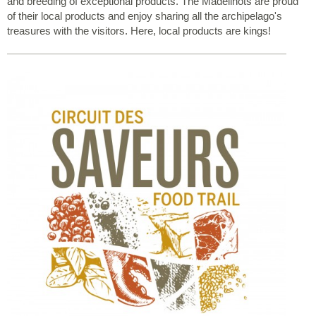
and breeding of exceptional products. The Madelinots are proud
of their local products and enjoy sharing all the archipelago's
treasures with the visitors. Here, local products are kings!