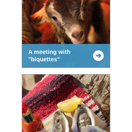
A meeting with
"biquettes"