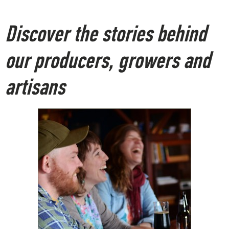
Discover the stories behind
our producers, growers and
artisans