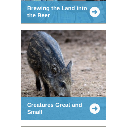
Brewing the Land into
the Beer
Creatures Great and
Small