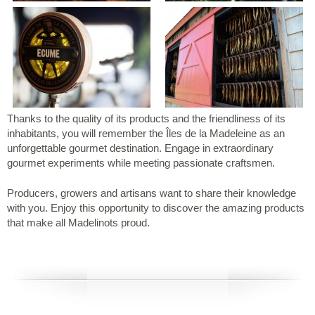
Thanks to the quality of its products and the friendliness of its
inhabitants, you will remember the Îles de la Madeleine as an
unforgettable gourmet destination. Engage in extraordinary
gourmet experiments while meeting passionate craftsmen.
Producers, growers and artisans want to share their knowledge
with you. Enjoy this opportunity to discover the amazing products
that make all Madelinots proud.