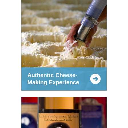
Authentic Cheese-
Making Experience