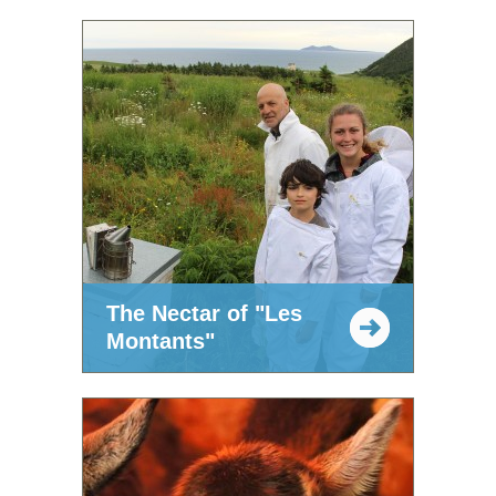
The Nectar of "Les
Montants"