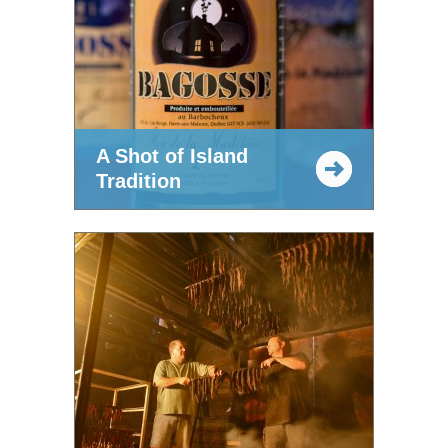
A Shot of Island
Tradition