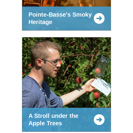
Pointe-Basse's Smoky
Heritage
A Stroll under the
Apple Trees