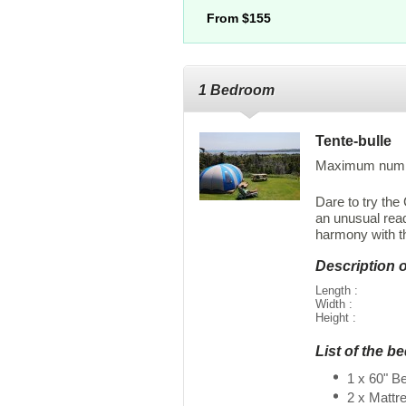
From $155
1 Bedroom
Tente-bulle
Maximum numbe
Dare to try th
an unusual rea
harmony with th
Description 
Length :
Width :
Height :
List of the b
1 x 60" B
2 x Mattr