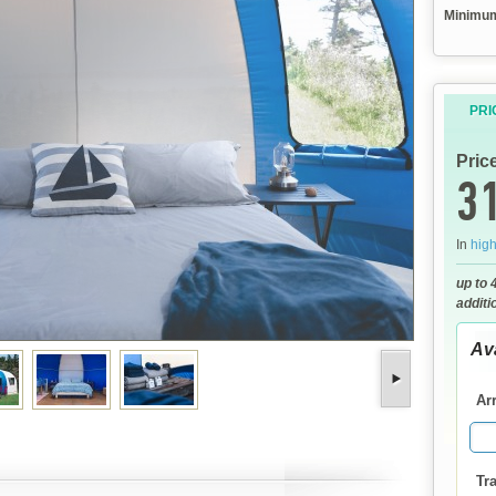
Minimum 
PRI
Pric
31
In
hig
up to 
additi
Ava
Arr
Tra