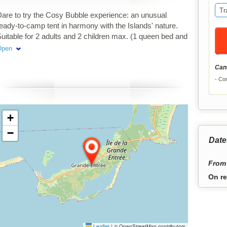
Tr
are to try the Cosy Bubble experience: an unusual
eady-to-camp tent in harmony with the Islands' nature.
uitable for 2 adults and 2 children max. (1 queen bed and
 floor matresses).
Open
Canc
Con
+
−
Date
From 
On re
Leaflet
|
© OpenStreetMap contributors