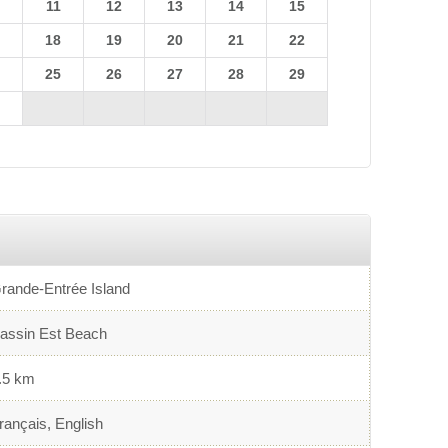
0
11
12
13
14
15
7
18
19
20
21
22
4
25
26
27
28
29
1
rande-Entrée Island
assin Est Beach
.5 km
rançais, English