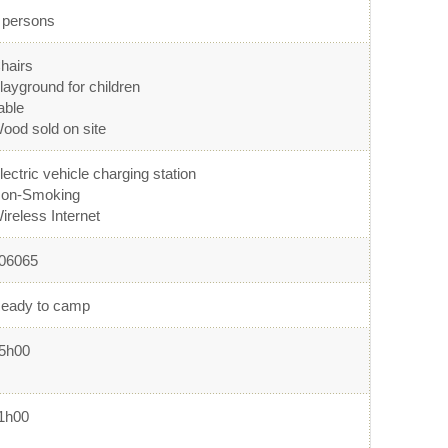
 persons
hairs
layground for children
able
ood sold on site
lectric vehicle charging station
on-Smoking
ireless Internet
06065
eady to camp
5h00
1h00