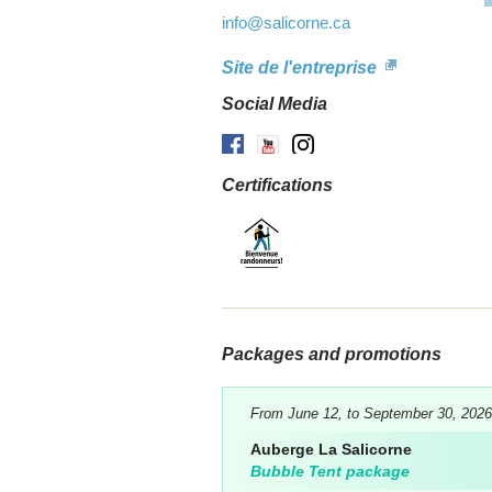
info
@salicorne.ca
Site de l'entreprise
Social Media
Facebook
Youtube
Instagram
Certifications
Packages and promotions
From June 12, to September 30, 2026
Auberge La Salicorne
Bubble Tent package