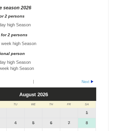
he season 2026
for 2 persons
day high Season
 for 2 persons
r week high Season
tional person
day high Season
 week high Season
Next
August
2026
TU
WE
TH
FR
SA
1
4
5
6
7
8