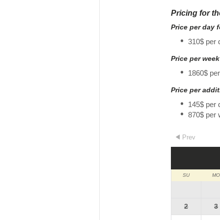
Pricing for t
Price per day 
310$ per 
Price per week
1860$ pe
Price per addi
145$ per 
870$ per
Prev
SU
MO
2
3