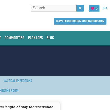
FR
0
Travel responsibly and sustainably
T
COMMODITIES
PACKAGES
BLOG
NAUTICAL EXPEDITIONS
MEETING ROOM
m length of stay for reservation