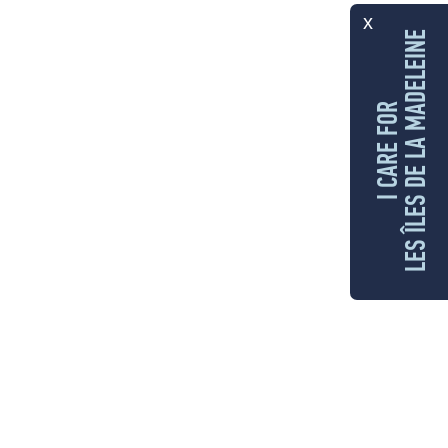
x
LES ÎLES DE LA MADELEINE
I CARE FOR