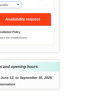
aveller
Availability request
ellation Policy
tact this establishment.
s and opening hours
June 12, to September 30, 2026
servation