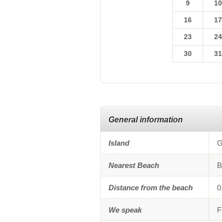
9
1
16
1
23
2
30
3
General information
Island
G
Nearest Beach
B
Distance from the beach
0
We speak
F