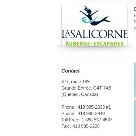
D
r
S
2
Contact
377, route 199
Grande-Entrée
,
G4T 7A5
(
Quebec
,
Canada
)
Phone :
418 985-2833 #1
Phone :
418 985-2949
Toll Free :
1 888 537-4537
Fax :
418 985-2226