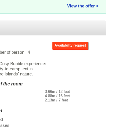
View the offer >
Availability request
r of person : 4
e Cosy Bubble experience:
dy-to-camp tent in
e Islands' nature.
of the room
3.66m / 12 feet
4.88m / 16 feet
2.13m / 7 feet
ed
ed
esses