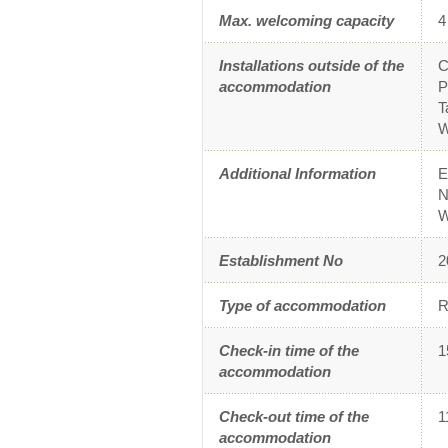
Max. welcoming capacity
4
Installations outside of the
C
accommodation
P
T
W
Additional Information
E
N
W
Establishment No
2
Type of accommodation
R
Check-in time of the
1
accommodation
Check-out time of the
1
accommodation