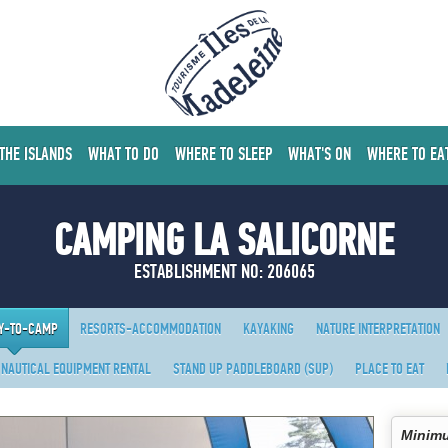
 THE ISLANDS
WHAT TO DO
WHERE TO SLEEP
WHAT'S ON
WHERE TO EA
CAMPING LA SALICORNE
ESTABLISHMENT NO: 206065
Y-TO-CAMP
RESORTS-ACCOMMODATION
KAYAKING
NATURE INTERPRETATION
NAUTICAL EQUIPMENT RENTAL
STAND UP PADDLEBOARD (SUP)
PLACE TO EAT
Minimu