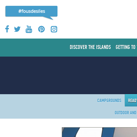
#fousdesiles
DISCOVER THE ISLANDS
GETTING TO
CAMPGROUNDS
READ
OUTDOOR AND 