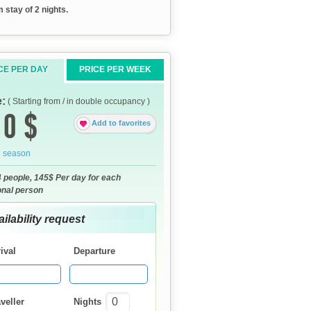
stay of 2 nights.
CE PER DAY
PRICE PER WEEK
e:
( Starting from / in double occupancy )
0 $
Add to favorites
h season
4 people, 145$ Per day for each
onal person
ilability request
ival
Departure
veller
Nights