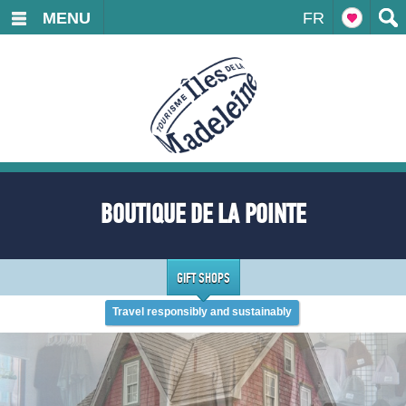
MENU
FR
BOUTIQUE DE LA POINTE
GIFT SHOPS
Travel responsibly and sustainably