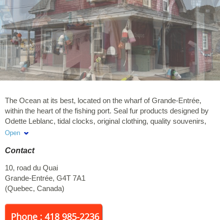
The Ocean at its best, located on the wharf of Grande-Entrée,
within the heart of the fishing port. Seal fur products designed by
Odette Leblanc, tidal clocks, original clothing, quality souvenirs,
maritime cosmetics. Upstairs, come and see « Couleur pêcheur
Open
», an exhibit of photographs by Raoul Jomphe, artist. Schedule:
Contact
From June to September, every day from 10am.
10, road du Quai
Grande-Entrée
,
G4T 7A1
(
Quebec
,
Canada
)
Phone : 418 985-2236