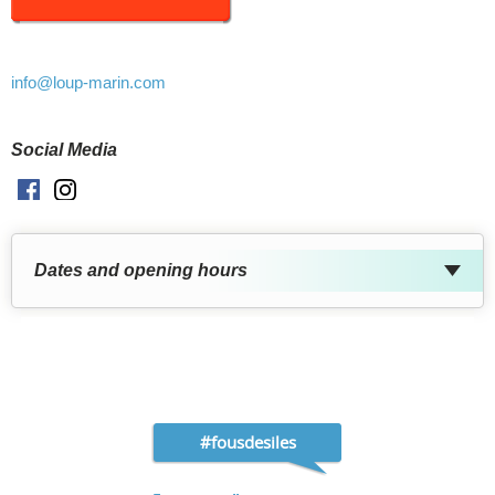
info
@loup-marin.com
Social Media
Facebook
Instagram
Dates and opening hours
#fousdesiles