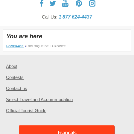
Call Us:
1 877 624-4437
You are here
HOMEPAGE
BOUTIQUE DE LA POINTE
About
Contests
Contact us
Select Travel and Accommodation
Official Tourist Guide
Français