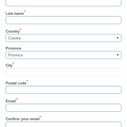
Last name
Country
Country
Province
Province
City
Postal code
Email
Confirm your email