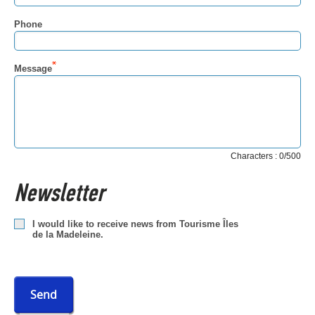
Phone
Message
Characters : 0/500
Newsletter
I would like to receive news from Tourisme Îles
de la Madeleine.
Send