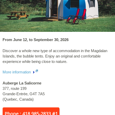
From June 12, to September 30, 2026
Discover a whole new type of accommodation in the Magdalan
Islands, the bubble tents. Enjoy an original and comfortable
experience while being close to nature.
More information
Auberge La Salicorne
377, route 199
Grande-Entrée
,
G4T 7A5
(
Quebec
,
Canada
)
Phone : 418 985-2833 #1