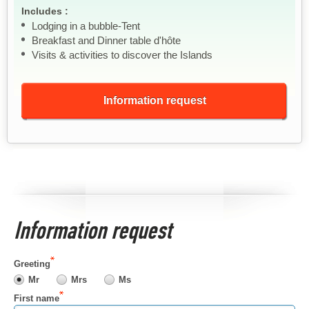
Includes :
Lodging in a bubble-Tent
Breakfast and Dinner table d'hôte
Visits & activities to discover the Islands
Information request
Information request
Greeting
Mr
Mrs
Ms
First name