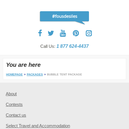
#fousdesiles
Call Us:
1 877 624-4437
You are here
HOMEPAGE
PACKAGES
BUBBLE TENT PACKAGE
About
Contests
Contact us
Select Travel and Accommodation