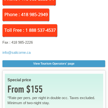
Phone : 418 985-2949
Toll Free : 1 888 537-4537
Fax :
418 985-2226
info
@salicorne.ca
View Tourism Operators' page
Special price
From $155
*Rate per pers. per night in double occ. Taxes excluded.
Minimum of two-night stay.