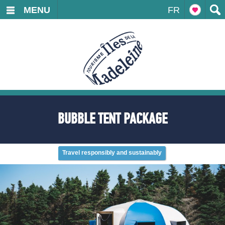
MENU
FR
BUBBLE TENT PACKAGE
Travel responsibly and sustainably