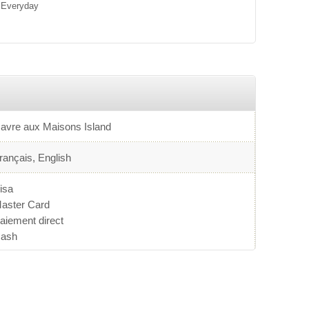
Everyday
avre aux Maisons Island
rançais, English
isa
aster Card
aiement direct
ash