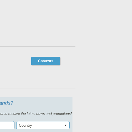
Contests
slands?
er to receive the latest news and promotions!
Country