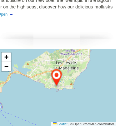
ariculture on our new boat, the Memquit. In the lagoon
r on the high seas, discover how our delicious mollusks
re cultivated.
Open
+
−
Leaflet
|
© OpenStreetMap contributors