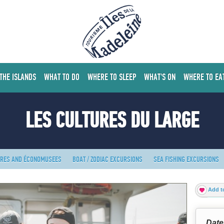
 THE ISLANDS
WHAT TO DO
WHERE TO SLEEP
WHAT'S ON
WHERE TO EA
LES CULTURES DU LARGE
TRES AND ÉCONOMUSEES
BOAT / ZODIAC EXCURSIONS
SEA FISHING EXCURSIONS
Add to
Date