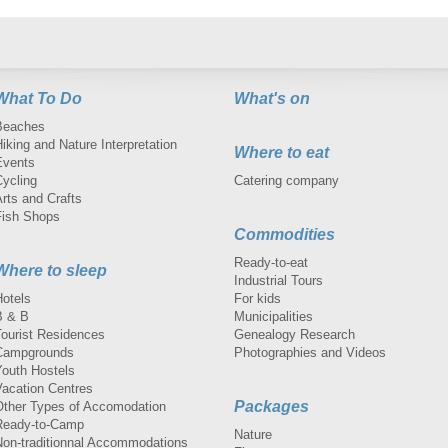
What To Do
What's on
Beaches
iking and Nature Interpretation
Where to eat
Events
Cycling
Catering company
rts and Crafts
Fish Shops
Commodities
Ready-to-eat
Where to sleep
Industrial Tours
Hotels
For kids
B & B
Municipalities
Tourist Residences
Genealogy Research
Campgrounds
Photographies and Videos
Youth Hostels
Vacation Centres
Packages
Other Types of Accomodation
Ready-to-Camp
Nature
Non-traditionnal Accommodations