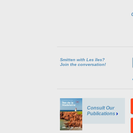
Smitten with Les îles?
Join the conversation!
Consult Our
Publications