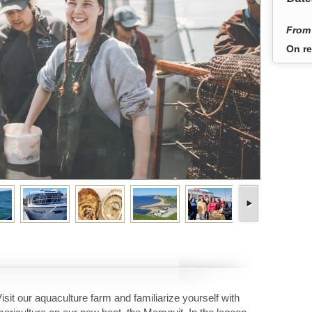
From 
On re
isit our aquaculture farm and familiarize yourself with