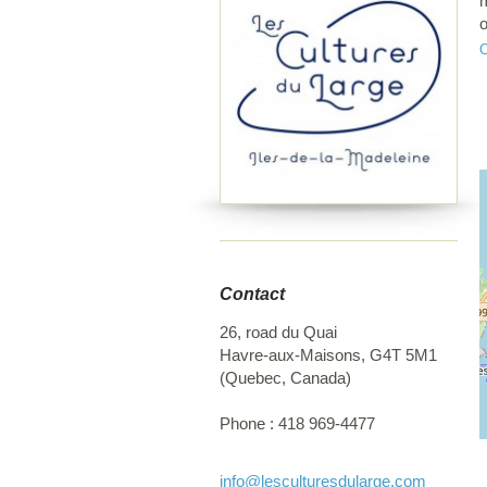
m
o
a
Contact
26, road du Quai
Havre-aux-Maisons
,
G4T 5M1
(
Quebec
,
Canada
)
Phone :
418 969-4477
info
@lesculturesdularge.com