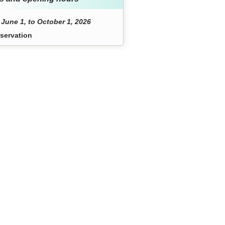
June 1, to October 1, 2026
servation