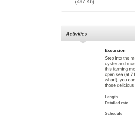
(497 Kb)
Activities
Excursion
Step into the m
oyster and mus
this farming me
open sea (at 7 
wharf), you can
those delicious
Length
Detailed rate
Schedule