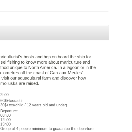
ariculturist's boots and hop on board the ship for
sel fishing to know more about mariculture and
thod unique to North America. In a lagoon or in the
kilometres off the coast of Cap-aux-Meules'
 visit our aquacultural farm and discover how
 mollusks are raised.
2h00
60$+txs/adult
30$+txs/child ( 12 years old and under)
Departure:
08h30
12h00
15h00
Group of 4 people minimum to guarantee the departure.