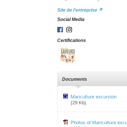
Site de l'entreprise
Social Media
Facebook
Instagram
Certifications
Documents
Mariculture excursion
(29 Kb)
Photos of Mariculture exc