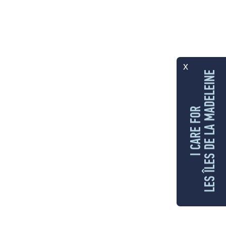
x
LES ÎLES DE LA MADELEINE
I CARE FOR