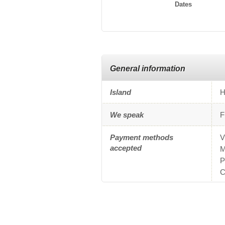
Dates
General information
Island
H
We speak
F
Payment methods
V
accepted
M
P
C