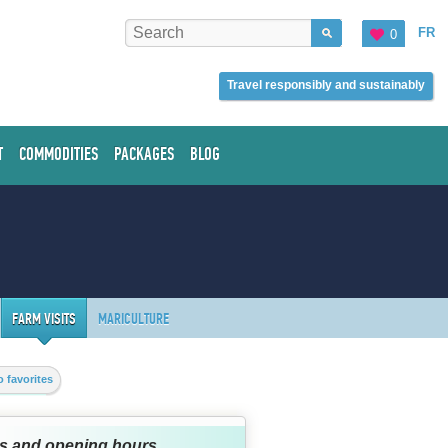
FR
0
Travel responsibly and sustainably
T
COMMODITIES
PACKAGES
BLOG
FARM VISITS
MARICULTURE
 favorites
s and opening hours