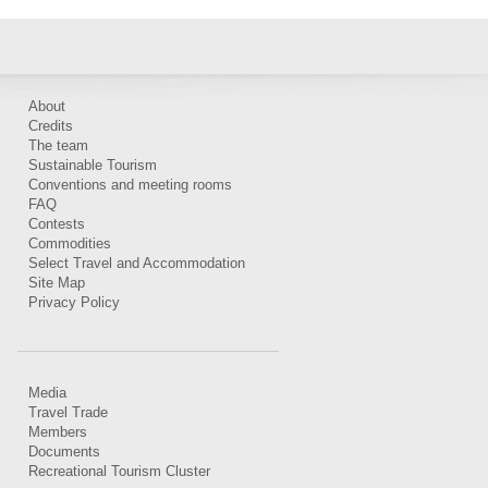
About
Credits
The team
Sustainable Tourism
Conventions and meeting rooms
FAQ
Contests
Commodities
Select Travel and Accommodation
Site Map
Privacy Policy
Media
Travel Trade
Members
Documents
Recreational Tourism Cluster