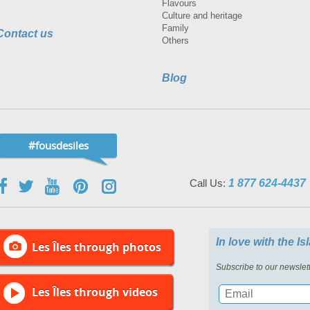
Flavours
Culture and heritage
Family
Contact us
Others
Blog
#fousdesiles
Call Us:
1 877 624-4437
In love with the I
Les Îles through photos
Subscribe to our newslett
Les Îles through videos