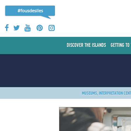
#fousdesiles
DISCOVER THE ISLANDS
GETTING TO
MUSEUMS, INTERPRETATION CEN