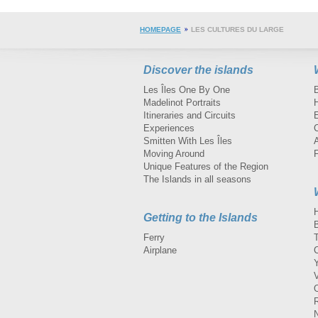
HOMEPAGE
LES CULTURES DU LARGE
Discover the islands
Les Îles One By One
Madelinot Portraits
H
Itineraries and Circuits
Experiences
Smitten With Les Îles
A
Moving Around
Unique Features of the Region
The Islands in all seasons
Getting to the Islands
Ferry
Airplane