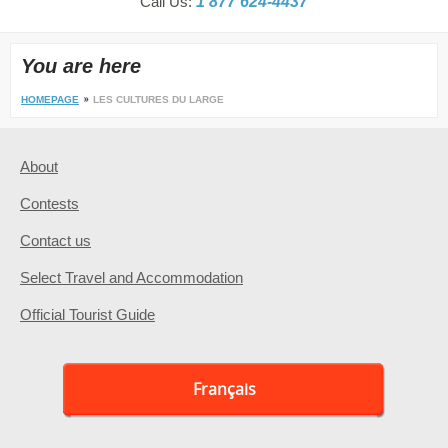
Call Us:
1 877 624-4437
You are here
HOMEPAGE
LES CULTURES DU LARGE
About
Contests
Contact us
Select Travel and Accommodation
Official Tourist Guide
Français