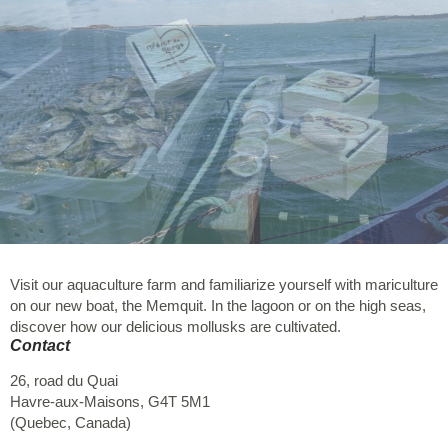
Visit our aquaculture farm and familiarize yourself with mariculture
on our new boat, the Memquit. In the lagoon or on the high seas,
discover how our delicious mollusks are cultivated.
Contact
26, road du Quai
Havre-aux-Maisons
,
G4T 5M1
(
Quebec
,
Canada
)