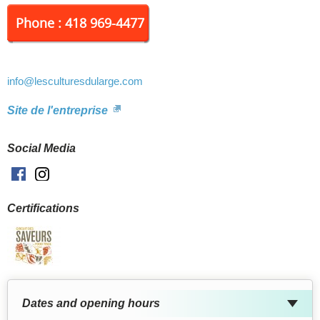
Phone : 418 969-4477
info
@lesculturesdularge.com
Site de l'entreprise
Social Media
Facebook
Instagram
Certifications
Dates and opening hours