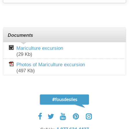
Documents
Mariculture excursion
(29 Kb)
Photos of Mariculture excursion
(497 Kb)
#fousdesiles