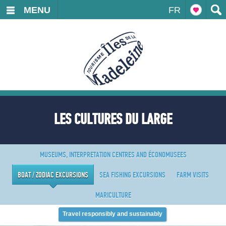
MENU
FR
LES CULTURES DU LARGE
MUSEUMS, INTERPRETATION CENTRES AND ÉCONOMUSEES
BOAT / ZODIAC EXCURSIONS
SEA FISHING EXCURSIONS
FARM VISITS
MARICULTURE
Travel responsibly and sustainably