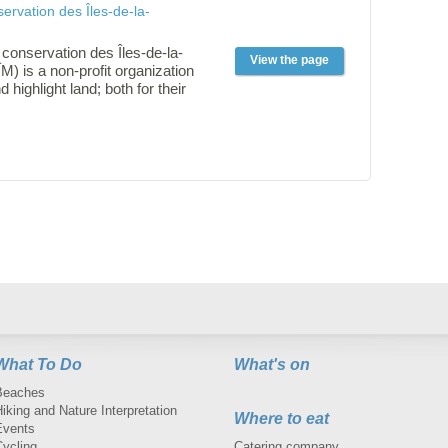
ervation des Îles-de-la-
conservation des Îles-de-la-
View the page
) is a non-profit organization
d highlight land; both for their
 for their for the benefits of
ure generations.
What To Do
What's on
Beaches
iking and Nature Interpretation
Where to eat
Events
Cycling
Catering company