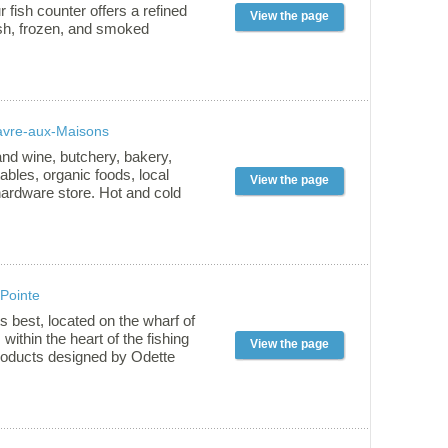
ss in the Magdalen Islands!
r fish counter offers a refined
View the page
esh, frozen, and smoked
epared using time-honored
 down through generations.
er: • House-smoked fish:
el, salmon, trout, and more. •
en local products from
avre-aux-Maisons
hing. • Attentive service—
 shop or through our weekly
nd wine, butchery, bakery,
uébec City and Montréal. Stop
tables, organic foods, local
View the page
e freshness!
hardware store. Hot and cold
eat. Welcome to all visitors.
sed to offer you a customized
 Pointe
s best, located on the wharf of
within the heart of the fishing
View the page
products designed by Odette
locks, original clothing, quality
itime cosmetics. Upstairs,
 Couleur pêcheur », an exhibit
 by Raoul Jomphe, artist.
 June to September, every day