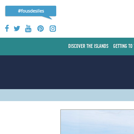
#fousdesiles
DISCOVER THE ISLANDS
GETTING TO