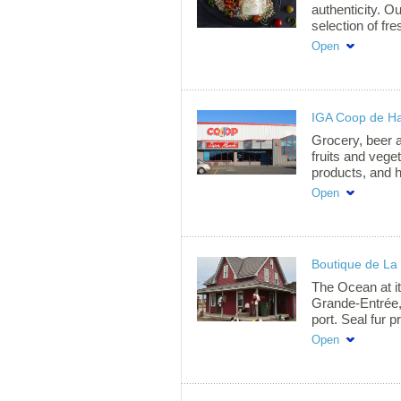
summer happine
authenticity. Ou
selection of fr
seafood, all pr
Open
methods passed
We proudly off
herring, macker
Fresh and froz
IGA Coop de H
responsible fis
whether in our
Grocery, beer a
deliveries to Q
fruits and vege
by and taste th
products, and 
meals ready-to-
Open
We will be plea
service.
Boutique de La
The Ocean at it
Grande-Entrée, 
port. Seal fur 
Leblanc, tidal c
Open
souvenirs, mar
come and see «
of photographs
Schedule: From