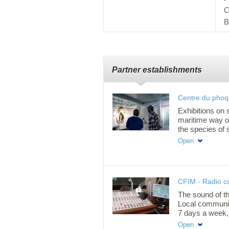
C
B
Partner establishments
Centre du pho
Exhibitions on 
maritime way of 
the species of s
identity events
Open
part of our mari
tours only. Pri
over) $7.50 Stu
$7.50 12-17 yea
CFIM - Radio 
free Group rate
985-2533 ext. 
The sound of t
Local community
7 days a week,
interview and m
Open