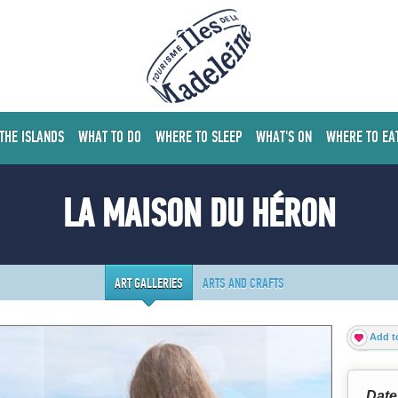
 THE ISLANDS
WHAT TO DO
WHERE TO SLEEP
WHAT'S ON
WHERE TO EA
LA MAISON DU HÉRON
ART GALLERIES
ARTS AND CRAFTS
Add to
Date