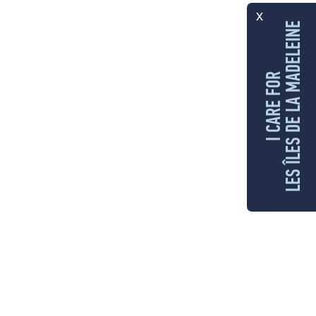
x
LES ÎLES DE LA MADELEINE
I CARE FOR