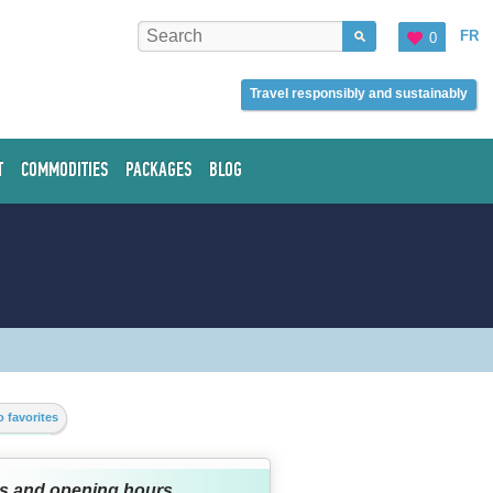
FR
0
Travel responsibly and sustainably
T
COMMODITIES
PACKAGES
BLOG
 favorites
s and opening hours