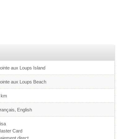
ointe aux Loups Island
ointe aux Loups Beach
 km
rançais, English
isa
aster Card
aiement direct