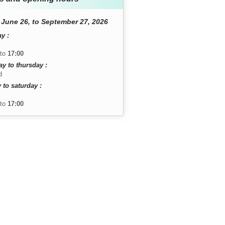
June 26, to September 27, 2026
y :
to
17:00
y to thursday :
d
 to saturday :
to
17:00