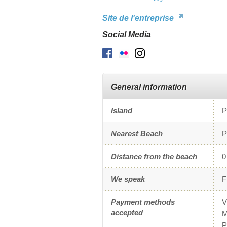
Site de l'entreprise
Social Media
Facebook
Flickr
Instagram
General information
Island
P
Nearest Beach
P
Distance from the beach
0
We speak
F
Payment methods
V
accepted
M
P