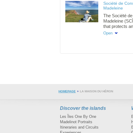
Société de Cons
from 10am.
Madeleine
The Société de 
Madeleine (SCÎM
that protects an
biodiversity and
Open
current and fut
HOMEPAGE
LA MAISON DU HÉRON
Discover the islands
Les Îles One By One
Madelinot Portraits
H
Itineraries and Circuits
Experiences