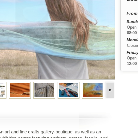
From 
Sunda
Open
08:00
Monda
Close
Friday
Open
12:00
n art and fine crafts gallery-boutique, as well as an