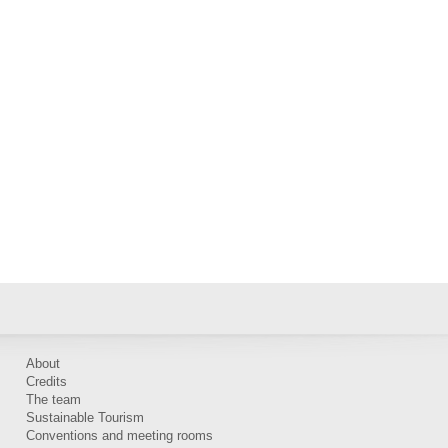
About
Credits
The team
Sustainable Tourism
Conventions and meeting rooms