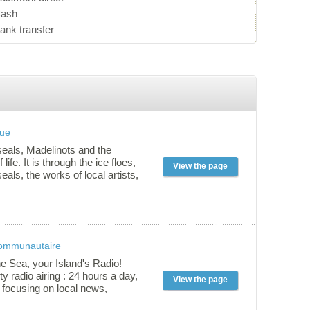
ash
ank transfer
que
seals, Madelinots and the
life. It is through the ice floes,
View the page
eals, the works of local artists,
 and traditions that you discover
time way of life. Self-guided
ces : Adults $8.50 Adults (60 and
dent (presentation of a card)
rs old: $5.50 11 and under:
communautaire
s possible, please contact 418
30
he Sea, your Island's Radio!
 radio airing : 24 hours a day,
View the page
 focusing on local news,
usical content with différent