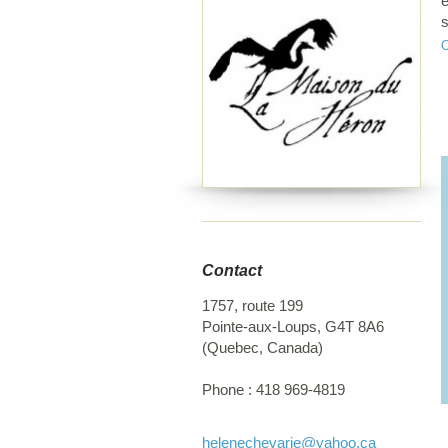
e
s
a
H
t
a
c
s
h
f
Contact
1757, route 199
Pointe-aux-Loups
,
G4T 8A6
(
Quebec
,
Canada
)
Phone :
418 969-4819
helenechevarie
@yahoo.ca