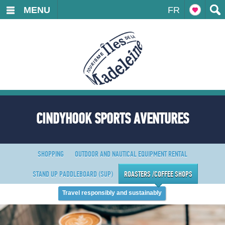
MENU
FR
CINDYHOOK SPORTS AVENTURES
SHOPPING
OUTDOOR AND NAUTICAL EQUIPMENT RENTAL
STAND UP PADDLEBOARD (SUP)
ROASTERS /COFFEE SHOPS
Travel responsibly and sustainably