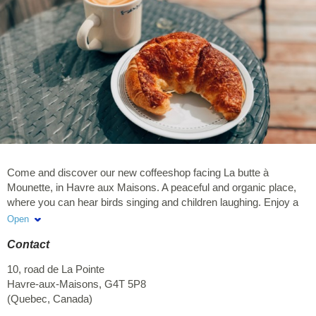
Come and discover our new coffeeshop facing La butte à
Mounette, in Havre aux Maisons. A peaceful and organic place,
where you can hear birds singing and children laughing. Enjoy a
hot or a cold drink while admiring a unique sunset. Our mission is
Open
to provide you a warm, welcoming and comfortable place,
Contact
allowing you to sip your coffee or smoothie in peace. You are
welcomed from 7:00 a.m., both to enjoy our large sea view
10, road de La Pointe
terrace and to discover our beautiful indoor places.
Havre-aux-Maisons
,
G4T 5P8
(
Quebec
,
Canada
)