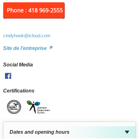
Phone : 418 969-2555
cindyhook
@icloud.com
Site de l'entreprise
Social Media
Facebook
Certifications
Dates and opening hours