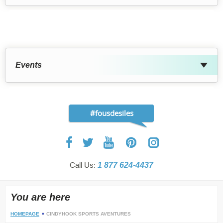
Events
#fousdesiles
Call Us:
1 877 624-4437
You are here
HOMEPAGE
CINDYHOOK SPORTS AVENTURES