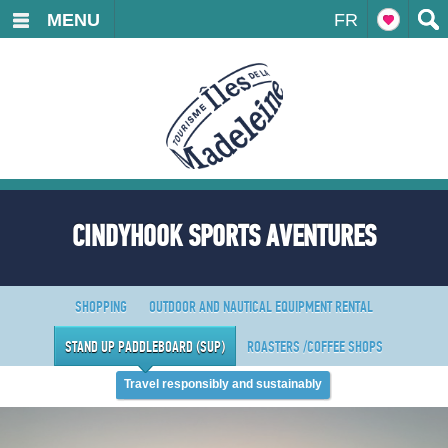
MENU
FR
CINDYHOOK SPORTS AVENTURES
SHOPPING
OUTDOOR AND NAUTICAL EQUIPMENT RENTAL
STAND UP PADDLEBOARD (SUP)
ROASTERS /COFFEE SHOPS
Travel responsibly and sustainably