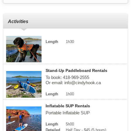
Activities
Length
1h30
Stand-Up Paddleboard Rentals
To book: 418-969-2555
Or email:
info@cindyhook.ca
Length
1h00
Inflatable SUP Rentals
Portable Inflatable SUP
Length
5h00
Detailed
Half Day - $45 (5 hours)