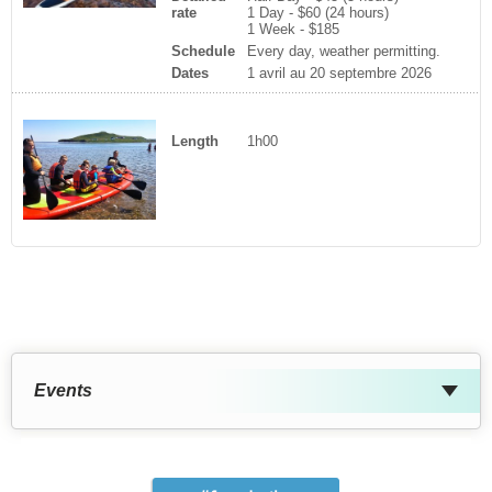
rate
1 Day - $60 (24 hours)
1 Week - $185
Schedule
Every day, weather permitting.
Dates
1 avril au 20 septembre 2026
Length
1h00
Events