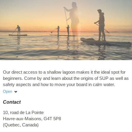
Our direct access to a shallow lagoon makes it the ideal spot for
beginners. Come by and learn about the origins of SUP as well as
safety aspects and how to move your board in calm water.
Afterwards, get on the water and explore La Petite Baie at your
Open
own pace. Enjoy typical colourful houses and red cliffs. With a
Contact
little luck, you could even meet a family of herons. To book: 418-
969-2555 or email us at
info@cindyhook.ca
10, road de La Pointe
Havre-aux-Maisons
,
G4T 5P8
(
Quebec
,
Canada
)