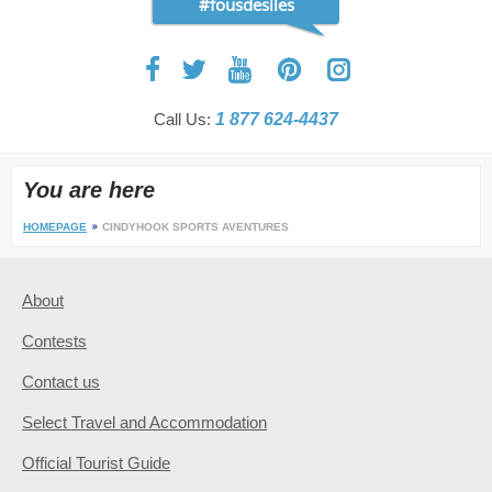
#fousdesiles
Call Us:
1 877 624-4437
You are here
HOMEPAGE
CINDYHOOK SPORTS AVENTURES
About
Contests
Contact us
Select Travel and Accommodation
Official Tourist Guide