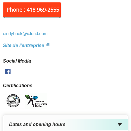
Phone : 418 969-2555
cindyhook
@icloud.com
Site de l'entreprise
Social Media
Facebook
Certifications
Dates and opening hours